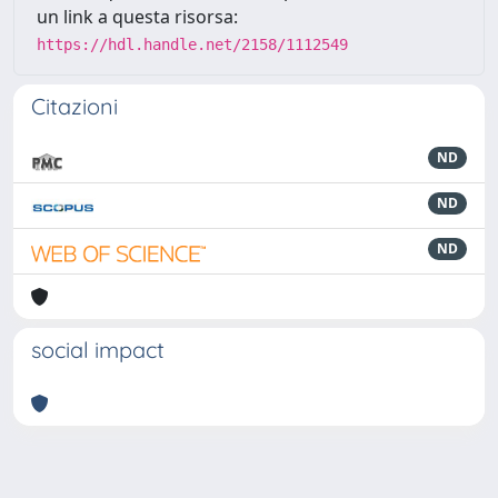
un link a questa risorsa:
https://hdl.handle.net/2158/1112549
Citazioni
ND
ND
ND
social impact