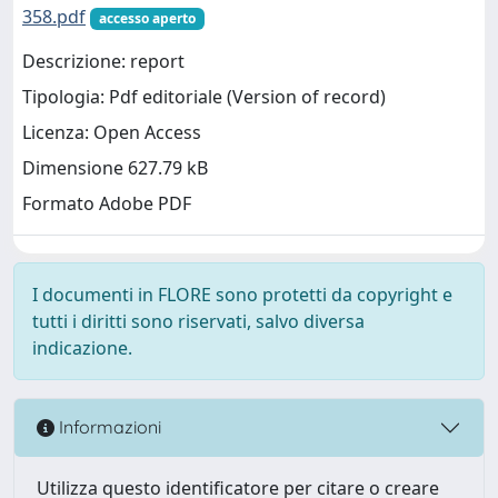
358.pdf
accesso aperto
Descrizione: report
Tipologia: Pdf editoriale (Version of record)
Licenza: Open Access
Dimensione 627.79 kB
Formato Adobe PDF
I documenti in FLORE sono protetti da copyright e
tutti i diritti sono riservati, salvo diversa
indicazione.
Informazioni
Utilizza questo identificatore per citare o creare