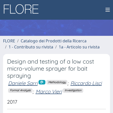
FLORE
Catalogo dei Prodotti della Ricerca
1 - Contributo su rivista
1a - Articolo su rivista
Design and testing of a low cost
micro-volume sprayer for bait
spraying
Daniele Sarri
;
Riccardo Lisci
Methodology
;
Marco Vieri
Formal Analysis
Investigation
2017