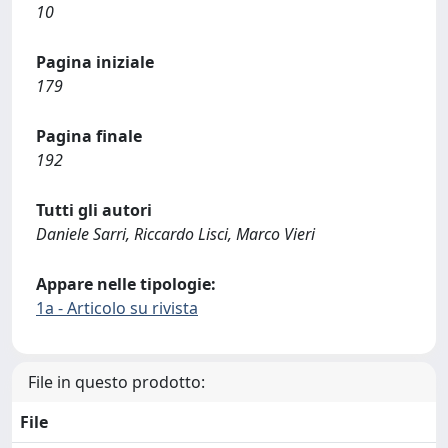
10
Pagina iniziale
179
Pagina finale
192
Tutti gli autori
Daniele Sarri, Riccardo Lisci, Marco Vieri
Appare nelle tipologie:
1a - Articolo su rivista
File in questo prodotto:
File