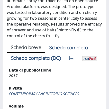
automatic spray controller based on open source
Arduino platform, was designed. The prototype
was tested in laboratory condition and on cherry
growing for two seasons in center Italy to assess
the operative reliability. Results showed the efficacy
of sprayer and use of bait (Spintor-Fly ®) to the
control of the cherry fruit fly.
Scheda breve
Scheda completa
Scheda completa (DC)
Data di pubblicazione
2017
Rivista
CONTEMPORARY ENGINEERING SCIENCES
Volume