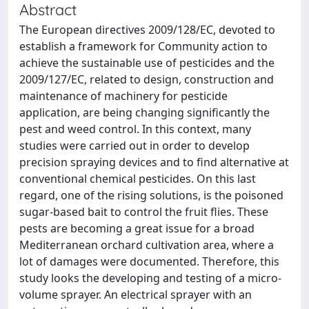
Abstract
The European directives 2009/128/EC, devoted to
establish a framework for Community action to
achieve the sustainable use of pesticides and the
2009/127/EC, related to design, construction and
maintenance of machinery for pesticide
application, are being changing significantly the
pest and weed control. In this context, many
studies were carried out in order to develop
precision spraying devices and to find alternative at
conventional chemical pesticides. On this last
regard, one of the rising solutions, is the poisoned
sugar-based bait to control the fruit flies. These
pests are becoming a great issue for a broad
Mediterranean orchard cultivation area, where a
lot of damages were documented. Therefore, this
study looks the developing and testing of a micro-
volume sprayer. An electrical sprayer with an