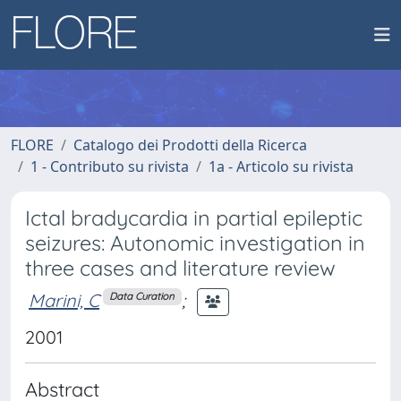
FLORE
Catalogo dei Prodotti della Ricerca
1 - Contributo su rivista
1a - Articolo su rivista
Ictal bradycardia in partial epileptic
seizures: Autonomic investigation in
three cases and literature review
Marini, C
;
Data Curation
2001
Abstract