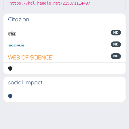
https://hdl.handle.net/2158/1114497
Citazioni
ND
ND
ND
social impact