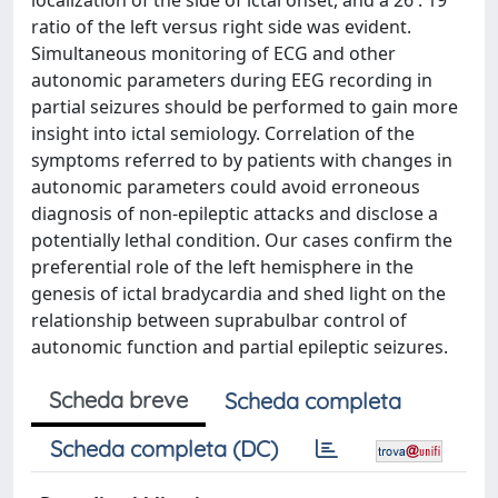
localization of the side of ictal onset, and a 26 : 19
ratio of the left versus right side was evident.
Simultaneous monitoring of ECG and other
autonomic parameters during EEG recording in
partial seizures should be performed to gain more
insight into ictal semiology. Correlation of the
symptoms referred to by patients with changes in
autonomic parameters could avoid erroneous
diagnosis of non-epileptic attacks and disclose a
potentially lethal condition. Our cases confirm the
preferential role of the left hemisphere in the
genesis of ictal bradycardia and shed light on the
relationship between suprabulbar control of
autonomic function and partial epileptic seizures.
Scheda breve
Scheda completa
Scheda completa (DC)