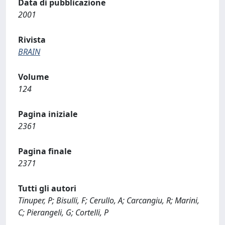
Data di pubblicazione
2001
Rivista
BRAIN
Volume
124
Pagina iniziale
2361
Pagina finale
2371
Tutti gli autori
Tinuper, P; Bisulli, F; Cerullo, A; Carcangiu, R; Marini,
C; Pierangeli, G; Cortelli, P