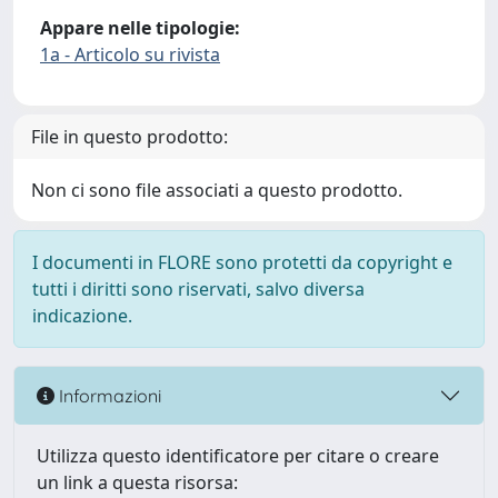
Appare nelle tipologie:
1a - Articolo su rivista
File in questo prodotto:
Non ci sono file associati a questo prodotto.
I documenti in FLORE sono protetti da copyright e
tutti i diritti sono riservati, salvo diversa
indicazione.
Informazioni
Utilizza questo identificatore per citare o creare
un link a questa risorsa: