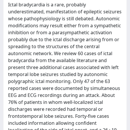
Ictal bradycardia is a rare, probably
underestimated, manifestation of epileptic seizures
whose pathophysiology is still debated. Autonomic
modifications may result either from a sympathetic
inhibition or from a parasympathetic activation
probably due to the ictal discharge arising from or
spreading to the structures of the central
autonomic network. We review 60 cases of ictal
bradycardia from the available literature and
present three additional cases associated with left
temporal lobe seizures studied by autonomic
polygraphic ictal monitoring. Only 47 of the 63
reported cases were documented by simultaneous
EEG and ECG recordings during an attack. About
76% of patients in whom well-localized ictal
discharges were recorded had temporal or
frontotemporal lobe seizures. Forty-five cases
included information allowing confident