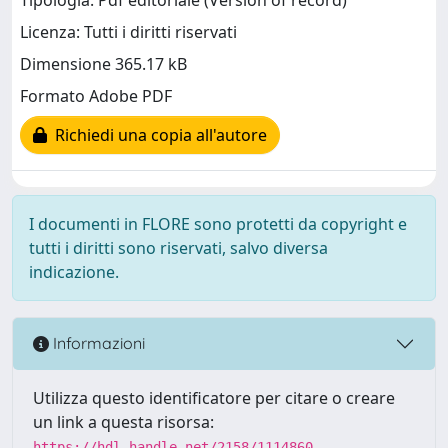
Tipologia: Pdf editoriale (Version of record)
Licenza: Tutti i diritti riservati
Dimensione 365.17 kB
Formato Adobe PDF
Richiedi una copia all'autore
I documenti in FLORE sono protetti da copyright e
tutti i diritti sono riservati, salvo diversa
indicazione.
Informazioni
Utilizza questo identificatore per citare o creare
un link a questa risorsa:
https://hdl.handle.net/2158/1114860