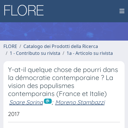
FLORE
Catalogo dei Prodotti della Ricerca
1 - Contributo su rivista
1a - Articolo su rivista
Y-at-il quelque chose de pourri dans
la démocratie contemporaine ? La
vision des populismes
contemporains (France et Italie)
Soare Sorina
;
Moreno Stambazzi
2017