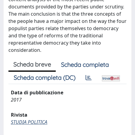
documents provided by the parties under scrutiny.
The main conclusion is that the three concepts of
the people have a major impact on the way the four
populist parties relate themselves to democracy
and the type of reforms of the traditional
representative democracy they take into
consideration.
Scheda breve
Scheda completa
Scheda completa (DC)
Data di pubblicazione
2017
Rivista
STUDIA POLITICA