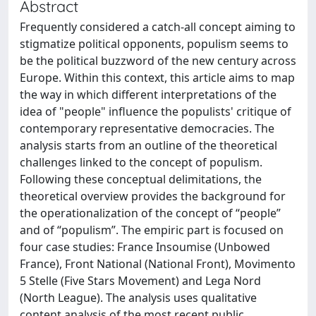
Abstract
Frequently considered a catch-all concept aiming to
stigmatize political opponents, populism seems to
be the political buzzword of the new century across
Europe. Within this context, this article aims to map
the way in which different interpretations of the
idea of "people" influence the populists' critique of
contemporary representative democracies. The
analysis starts from an outline of the theoretical
challenges linked to the concept of populism.
Following these conceptual delimitations, the
theoretical overview provides the background for
the operationalization of the concept of “people”
and of “populism”. The empiric part is focused on
four case studies: France Insoumise (Unbowed
France), Front National (National Front), Movimento
5 Stelle (Five Stars Movement) and Lega Nord
(North League). The analysis uses qualitative
content analysis of the most recent public