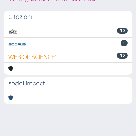
Citazioni
ND
1
ND
social impact
Powered by
IRIS
-
about IRIS
-