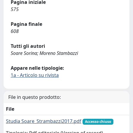
Pagina iniziale
575
Pagina finale
608
Tutti gli autori
Soare Sorina; Moreno Stambazzi
Appare nelle tipologie:
1a - Articolo su rivista
File in questo prodotto:
File
Studia Soare_Strambazzi2017.pdf
Accesso chiuso