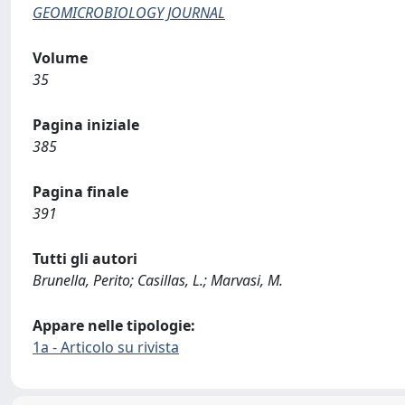
GEOMICROBIOLOGY JOURNAL
Volume
35
Pagina iniziale
385
Pagina finale
391
Tutti gli autori
Brunella, Perito; Casillas, L.; Marvasi, M.
Appare nelle tipologie:
1a - Articolo su rivista