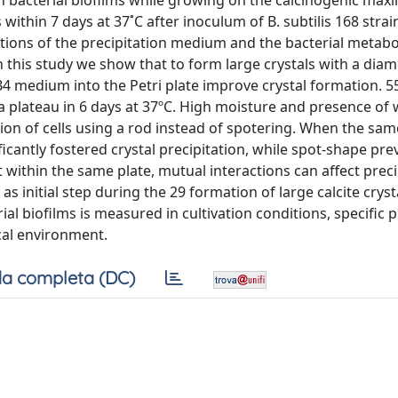
 on bacterial biofilms while growing on the calcinogenic ma
 within 7 days at 37˚C after inoculum of B. subtilis 168 strai
tions of the precipitation medium and the bacterial metabo
 in this study we show that to form large crystals with a d
B4 medium into the Petri plate improve crystal formation. 
 plateau in 6 days at 37ºC. High moisture and presence of 
tion of cells using a rod instead of spotering. When the s
ificantly fostered crystal precipitation, while spot-shape pr
t within the same plate, mutual interactions can affect preci
 as initial step during the 29 formation of large calcite cryst
al biofilms is measured in cultivation conditions, specific p
cal environment.
a completa (DC)