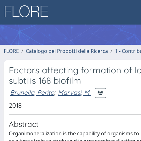
FLORE
Catalogo dei Prodotti della Ricerca
1 - Contrib
Factors affecting formation of la
subtilis 168 biofilm
Brunella, Perito
;
Marvasi, M.
2018
Abstract
Organimoneralization is the capability of organisms to p