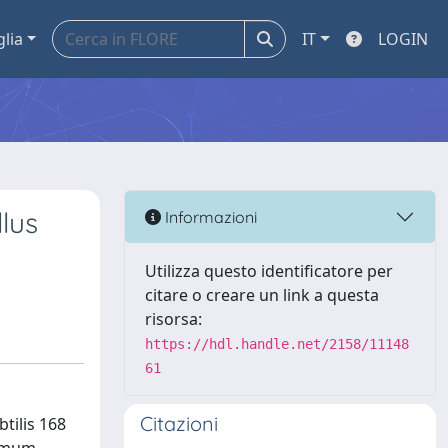
glia
IT
LOGIN
llus
Informazioni
Utilizza questo identificatore per
citare o creare un link a questa
risorsa:
https://hdl.handle.net/2158/11148
61
Citazioni
tilis 168