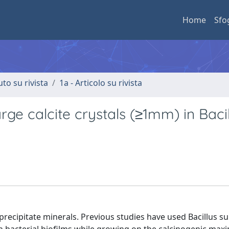
Home
Sfo
uto su rivista
1a - Articolo su rivista
rge calcite crystals (≥1mm) in Baci
recipitate minerals. Previous studies have used Bacillus sub