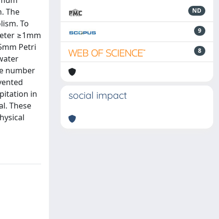
ximum
n. The
ND
lism. To
9
iameter ≥1mm
55mm Petri
8
water
ame number
evented
pitation in
social impact
al. These
hysical