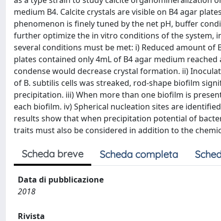
as a type strain to study calcite organomineralization
medium B4. Calcite crystals are visible on B4 agar plates
phenomenon is finely tuned by the net pH, buffer condi
further optimize the in vitro conditions of the system,
several conditions must be met: i) Reduced amount of 
plates contained only 4mL of B4 agar medium reached a
condense would decrease crystal formation. ii) Inocula
of B. subtilis cells was streaked, rod-shape biofilm sign
precipitation. iii) When more than one biofilm is presen
each biofilm. iv) Spherical nucleation sites are identified
results show that when precipitation potential of bacteri
traits must also be considered in addition to the chemi
Scheda breve
Scheda completa
Sched
Data di pubblicazione
2018
Rivista