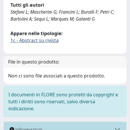
Tutti gli autori
Stefani L; Mascherini G; Francini L; Buralli F; Petri C;
Bartolini A; Sequi L; Marques M; Galanti G
Appare nelle tipologie:
1c - Abstract su rivista
File in questo prodotto:
Non ci sono file associati a questo prodotto.
I documenti in FLORE sono protetti da copyright e
tutti i diritti sono riservati, salvo diversa
indicazione.
Informazioni