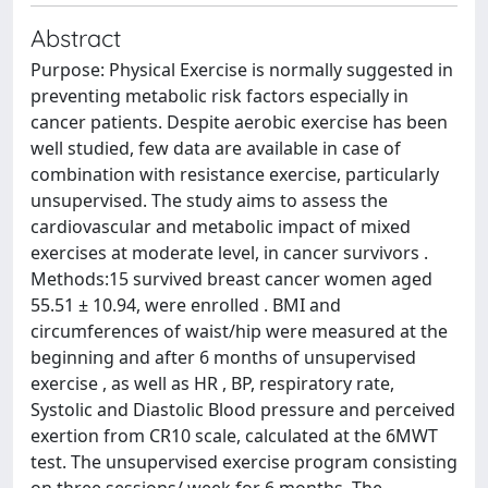
Abstract
Purpose: Physical Exercise is normally suggested in
preventing metabolic risk factors especially in
cancer patients. Despite aerobic exercise has been
well studied, few data are available in case of
combination with resistance exercise, particularly
unsupervised. The study aims to assess the
cardiovascular and metabolic impact of mixed
exercises at moderate level, in cancer survivors .
Methods:15 survived breast cancer women aged
55.51 ± 10.94, were enrolled . BMI and
circumferences of waist/hip were measured at the
beginning and after 6 months of unsupervised
exercise , as well as HR , BP, respiratory rate,
Systolic and Diastolic Blood pressure and perceived
exertion from CR10 scale, calculated at the 6MWT
test. The unsupervised exercise program consisting