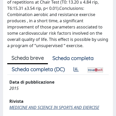
of repetitions at Chair Test (T0: 13.20 ± 4.84 rip,
T6:15.31 ±3.54 rip, p< 0.01).Conclusions:
Combination aerobic and resistance exercise
produces , in a short time, a significant
improvement of those parameters associated to
some cardiovascular risk factors involved on the
overall quality of life. This effect is possible by using
a program of “unsupervised “ exercise.
Scheda breve
Scheda completa
Scheda completa (DC)
Data di pubblicazione
2015
Rivista
MEDICINE AND SCIENCE IN SPORTS AND EXERCISE