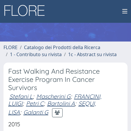
FLORE
Catalogo dei Prodotti della Ricerca
1 - Contributo su rivista
1c - Abstract su rivista
Fast Walking And Resistance
Exercise Program In Cancer
Survivors
Stefani L
;
Mascherini G
;
FRANCINI,
LUIGI
;
Petri C
;
Bartolini A
;
SEQUI,
LISA
;
Galanti G
2015