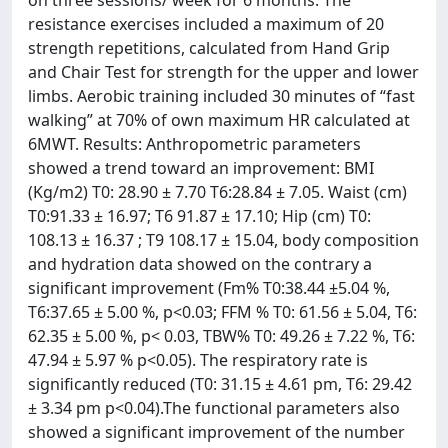
on three sessions/ week for 6 months. The
resistance exercises included a maximum of 20
strength repetitions, calculated from Hand Grip
and Chair Test for strength for the upper and lower
limbs. Aerobic training included 30 minutes of “fast
walking” at 70% of own maximum HR calculated at
6MWT. Results: Anthropometric parameters
showed a trend toward an improvement: BMI
(Kg/m2) T0: 28.90 ± 7.70 T6:28.84 ± 7.05. Waist (cm)
T0:91.33 ± 16.97; T6 91.87 ± 17.10; Hip (cm) T0:
108.13 ± 16.37 ; T9 108.17 ± 15.04, body composition
and hydration data showed on the contrary a
significant improvement (Fm% T0:38.44 ±5.04 %,
T6:37.65 ± 5.00 %, p<0.03; FFM % T0: 61.56 ± 5.04, T6:
62.35 ± 5.00 %, p< 0.03, TBW% T0: 49.26 ± 7.22 %, T6:
47.94 ± 5.97 % p<0.05). The respiratory rate is
significantly reduced (T0: 31.15 ± 4.61 pm, T6: 29.42
± 3.34 pm p<0.04).The functional parameters also
showed a significant improvement of the number