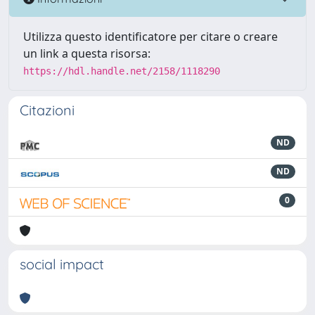
Utilizza questo identificatore per citare o creare
un link a questa risorsa:
https://hdl.handle.net/2158/1118290
Citazioni
ND
ND
0
social impact