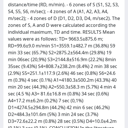
distance/time (RD, m/min). - 6 zones of S (S1, S2, S3,
S4, S5, S6, m/sec); - 4 zones of A (A1, A2, A3, A4,
m/sec2); - 4 zones of D (D1, D2, D3, D4, m/sec2). The
zones of S, A and D were calculated according the
individual maximum, TD and time. RESULTS Mean
values were as follows: TD= 9663.5±875.6 m;
RD=99.6±9.0 m/min S1=3559.1±482.7 m (36.8%) 59
min 33 sec (65.7%) S2=2875.2±564.4m (29.8%) 19
min 06sec (20,9%) S3=2144.8±516.9m (22.2%) 8min
35sec (9.43%) S4=808.7±238.2m (8.4%) 2 min 38 sec
(2.9%) S5=251.1±117.9 (2.6%) 46 sec (0.8%) S6=24.6
m (0.3%) 4 sec (0.1%) A1=4180.3±500.2m (43.3%) 40
min 20 sec (44.3%) A2=550.3±58.3 m (5.7%) 4 min 4
sec (4.5 %) A3= 81.6±16.8 m (0.8%) 34 sec (0.6%)
A4=17.2 m±6.2m (0.2%) 7 sec (0,1%)
D1=4274.5±294.8m (44.2%) 42 min 6 sec (46.2%)
D2=484.3±101.6m (5%) 3 min 24 sec (3.7%)
D3=72.6±22.2 m (0.8%) 28 sec (0.5%) D4=10.0±4.2m