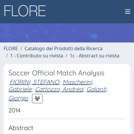
FLORE
Catalogo dei Prodotti della Ricerca
1 - Contributo su rivista
1c - Abstract su rivista
Soccer Official Match Analysis
FIORINI, STEFANO
;
Mascherini,
Gabriele
;
Cattozzo, Andrea
;
Galanti,
Giorgio
2014
Abstract