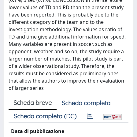
(0.1%) 3 sec (0.1%). CONCLUSION In the literature
lower values of TD and RD than the present study
have been reported. This is probably due to the
different category of the team and to the
investigation methodology. The values as ratio of
TD and time give additional information for speed.
Many variables are present in soccer, such as
opponent, weather and so on, the study require a
larger number of matches. This pilot study is part
of a wider observational study. Therefore, the
results must be considered as preliminary ones
that allow the authors to improve their evaluation
of larger series
Scheda breve
Scheda completa
Scheda completa (DC)
Data di pubblicazione