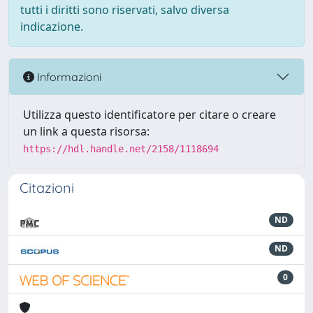
tutti i diritti sono riservati, salvo diversa
indicazione.
Informazioni
Utilizza questo identificatore per citare o creare
un link a questa risorsa:
https://hdl.handle.net/2158/1118694
Citazioni
ND
ND
0