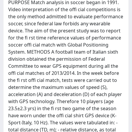
PURPOSE Match analysis in soccer began in 1991.
Video interpretation of the offi cial competitions is
the only method admitted to evaluate performance
soccer, since federal law forbids any wearable
device. The aim of the present study was to report
for the fi rst time reference values of performance
soccer offi cial match with Global Positioning
System. METHODS A football team of Italian sixth
division obtained the permission of Federal
Committee to wear GPS equipment during all the
offi cial matches of 2013/2014. In the week before
the fi rst offi cial match, tests were carried out to
determine the maximum values of speed (S),
acceleration (A) and deceleration (D) of each player
with GPS technology. Therefore 10 players (age
23.5±2.3 yrs) in the fi rst two game of the season
have worn under the offi cial shirt GPS device (K-
Sport-Italy, 10 Hz). The values were tabulated in: -
total distance (TD, m); - relative distance, as total