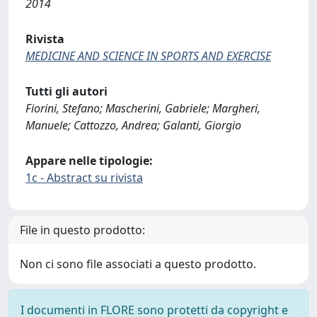
2014
Rivista
MEDICINE AND SCIENCE IN SPORTS AND EXERCISE
Tutti gli autori
Fiorini, Stefano; Mascherini, Gabriele; Margheri,
Manuele; Cattozzo, Andrea; Galanti, Giorgio
Appare nelle tipologie:
1c - Abstract su rivista
File in questo prodotto:
Non ci sono file associati a questo prodotto.
I documenti in FLORE sono protetti da copyright e