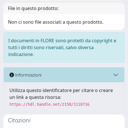
File in questo prodotto:
Non ci sono file associati a questo prodotto.
I documenti in FLORE sono protetti da copyright e
tutti i diritti sono riservati, salvo diversa
indicazione.
Informazioni
Utilizza questo identificatore per citare o creare
un link a questa risorsa:
https://hdl.handle.net/2158/1118716
Citazioni