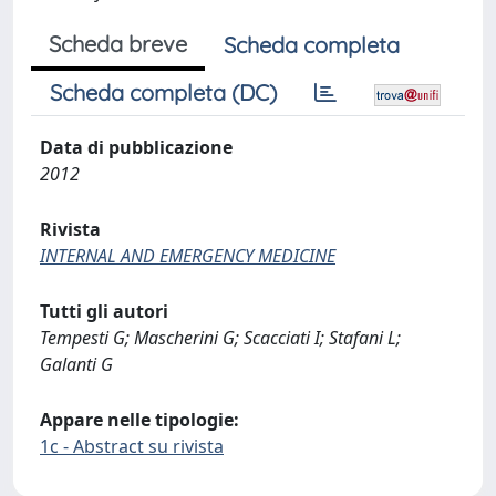
Scheda breve
Scheda completa
Scheda completa (DC)
Data di pubblicazione
2012
Rivista
INTERNAL AND EMERGENCY MEDICINE
Tutti gli autori
Tempesti G; Mascherini G; Scacciati I; Stafani L;
Galanti G
Appare nelle tipologie:
1c - Abstract su rivista