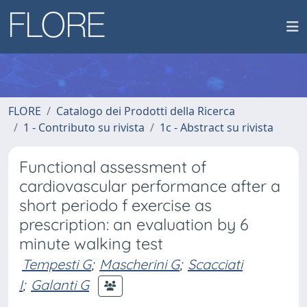
FLORE
Catalogo dei Prodotti della Ricerca
1 - Contributo su rivista
1c - Abstract su rivista
Functional assessment of
cardiovascular performance after a
short periodo f exercise as
prescription: an evaluation by 6
minute walking test
Tempesti G
;
Mascherini G
;
Scacciati
I
;
Galanti G