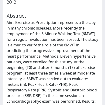
2012
Abstract
Aim: Exercise as Prescription represents a therapy
in many chronic diseases. More recently the
employment of the 6 Minute Walking Test (6MWT)
for a regular evaluation has been spread. The study
is aimed to verify the role of the 6MWT in
predicting the progressive improvement of the
heart performance. Methods: Eleven hypertensive
patients, were enrolled for this study. At the
beginning (T0) and after 5 months (T5) of exercise
program, at least three times a week at moderate
intensity, a 6MWT was carried out to evaluate:
meters (m), Peak Heart Rate (PHR), Peak
Respiratory Rate (PRR), Systolic and Diastolic blood
pressure (SBP, DBP). In the same session an
Echocardiographyc exam was performed. Results: