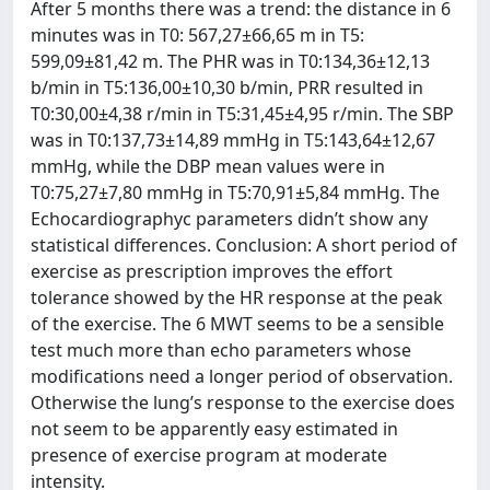
After 5 months there was a trend: the distance in 6
minutes was in T0: 567,27±66,65 m in T5:
599,09±81,42 m. The PHR was in T0:134,36±12,13
b/min in T5:136,00±10,30 b/min, PRR resulted in
T0:30,00±4,38 r/min in T5:31,45±4,95 r/min. The SBP
was in T0:137,73±14,89 mmHg in T5:143,64±12,67
mmHg, while the DBP mean values were in
T0:75,27±7,80 mmHg in T5:70,91±5,84 mmHg. The
Echocardiographyc parameters didn’t show any
statistical differences. Conclusion: A short period of
exercise as prescription improves the effort
tolerance showed by the HR response at the peak
of the exercise. The 6 MWT seems to be a sensible
test much more than echo parameters whose
modifications need a longer period of observation.
Otherwise the lung’s response to the exercise does
not seem to be apparently easy estimated in
presence of exercise program at moderate
intensity.