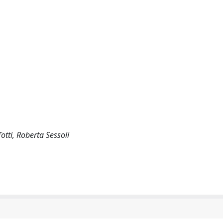
tti, Roberta Sessoli