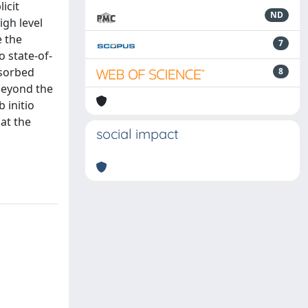
icit
ND
igh level
e the
7
 state-of-
dsorbed
8
 beyond the
 initio
at the
social impact