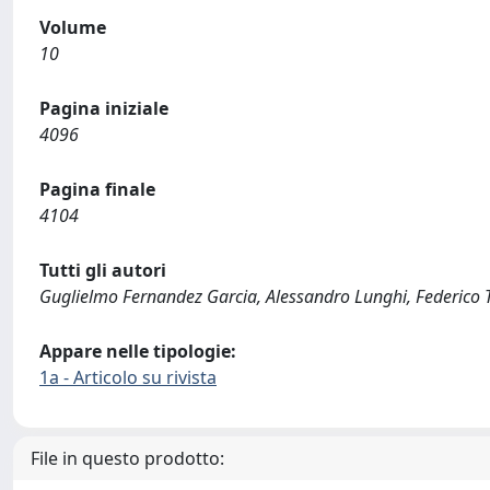
Volume
10
Pagina iniziale
4096
Pagina finale
4104
Tutti gli autori
Guglielmo Fernandez Garcia, Alessandro Lunghi, Federico To
Appare nelle tipologie:
1a - Articolo su rivista
File in questo prodotto: