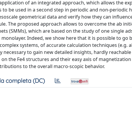
application of an integrated approach, which allows the expl
cs to be used in a second step in periodic and non-periodic h
esoscale geometrical data and verify how they can influenc
ule. The proposed approach allows to overcome the ab initio
ets (SMMs), which are based on the study of one single a
 monolayer. Indeed, we show here that it is possible to go
complex systems, of accurate calculation techniques (e.g. ab
y necessary to gain new detailed insights, hardly reachable 
 on the Fe4 structures and their easy axis of magnetization
tributions to the overall macro-scopic behavior.
a completa (DC)