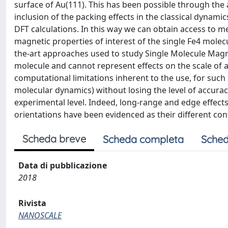
surface of Au(111). This has been possible through the 
inclusion of the packing effects in the classical dynami
DFT calculations. In this way we can obtain access to m
magnetic properties of interest of the single Fe4 molec
the-art approaches used to study Single Molecule Magn
molecule and cannot represent effects on the scale of a
computational limitations inherent to the use, for such 
molecular dynamics) without losing the level of accurac
experimental level. Indeed, long-range and edge effects
orientations have been evidenced as their different con
Scheda breve
Scheda completa
Sched
Data di pubblicazione
2018
Rivista
NANOSCALE