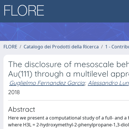
FLORE
Catalogo dei Prodotti della Ricerca
1 - Contrib
The disclosure of mesoscale b
Au(111) through a multilevel app
Guglielmo Fernandez Garcia
;
Alessandro Lun
2018
Abstract
Here we present a computational study of a full- and a
where H3L = 2-hydroxymethyl-2-phenylpropane-1,3-diol