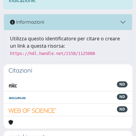
indicazione.
Informazioni
Utilizza questo identificatore per citare o creare
un link a questa risorsa:
https://hdl.handle.net/2158/1125088
Citazioni
ND
ND
ND