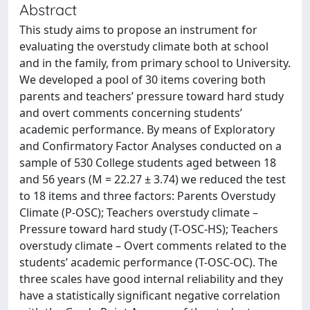
Abstract
This study aims to propose an instrument for
evaluating the overstudy climate both at school
and in the family, from primary school to University.
We developed a pool of 30 items covering both
parents and teachers’ pressure toward hard study
and overt comments concerning students’
academic performance. By means of Exploratory
and Confirmatory Factor Analyses conducted on a
sample of 530 College students aged between 18
and 56 years (M = 22.27 ± 3.74) we reduced the test
to 18 items and three factors: Parents Overstudy
Climate (P-OSC); Teachers overstudy climate –
Pressure toward hard study (T-OSC-HS); Teachers
overstudy climate – Overt comments related to the
students’ academic performance (T-OSC-OC). The
three scales have good internal reliability and they
have a statistically significant negative correlation