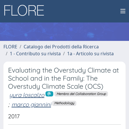
FLORE
Catalogo dei Prodotti della Ricerca
1 - Contributo su rivista
1a - Articolo su rivista
Evaluating the Overstudy Climate at
School and in the Family: The
Overstudy Climate Scale (OCS)
yura loscalzo
Membro del Collaboration Group
;
marco giannini
Methodology
2017