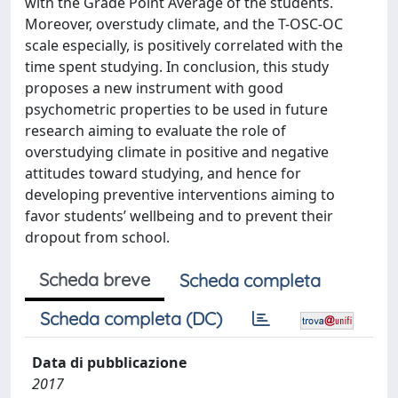
with the Grade Point Average of the students.
Moreover, overstudy climate, and the T-OSC-OC
scale especially, is positively correlated with the
time spent studying. In conclusion, this study
proposes a new instrument with good
psychometric properties to be used in future
research aiming to evaluate the role of
overstudying climate in positive and negative
attitudes toward studying, and hence for
developing preventive interventions aiming to
favor students’ wellbeing and to prevent their
dropout from school.
Scheda breve
Scheda completa
Scheda completa (DC)
Data di pubblicazione
2017