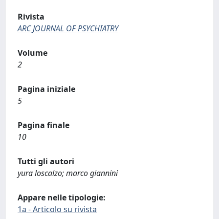
Rivista
ARC JOURNAL OF PSYCHIATRY
Volume
2
Pagina iniziale
5
Pagina finale
10
Tutti gli autori
yura loscalzo; marco giannini
Appare nelle tipologie:
1a - Articolo su rivista