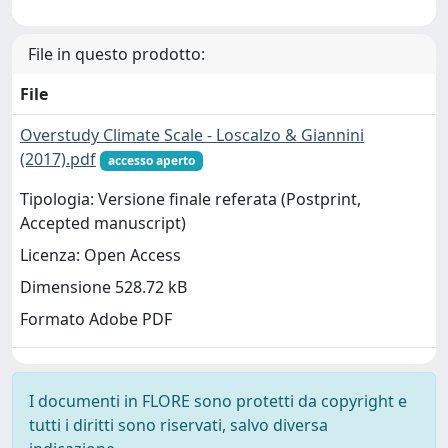
File in questo prodotto:
File
Overstudy Climate Scale - Loscalzo & Giannini
(2017).pdf
accesso aperto
Tipologia: Versione finale referata (Postprint,
Accepted manuscript)
Licenza: Open Access
Dimensione 528.72 kB
Formato Adobe PDF
I documenti in FLORE sono protetti da copyright e
tutti i diritti sono riservati, salvo diversa