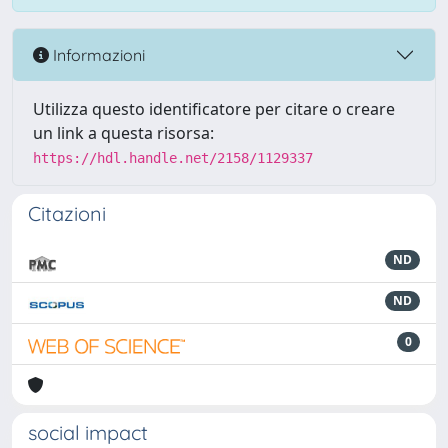
Informazioni
Utilizza questo identificatore per citare o creare
un link a questa risorsa:
https://hdl.handle.net/2158/1129337
Citazioni
ND
ND
0
social impact