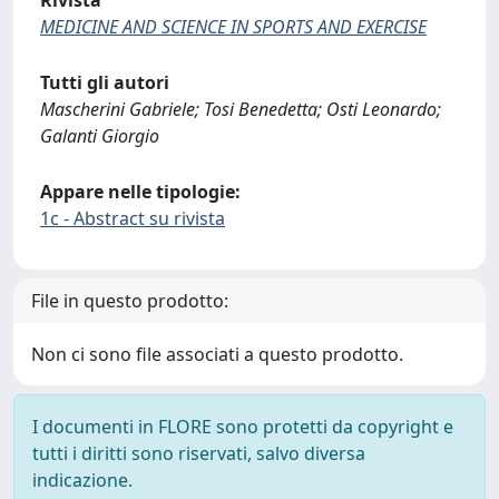
Rivista
MEDICINE AND SCIENCE IN SPORTS AND EXERCISE
Tutti gli autori
Mascherini Gabriele; Tosi Benedetta; Osti Leonardo;
Galanti Giorgio
Appare nelle tipologie:
1c - Abstract su rivista
File in questo prodotto:
Non ci sono file associati a questo prodotto.
I documenti in FLORE sono protetti da copyright e
tutti i diritti sono riservati, salvo diversa
indicazione.