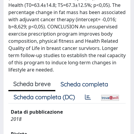
Health (T0=63.4±14.8; T5=67.3±12.5%; p<0,05). The
percentage change in fat mass has been associated
with adjuvant cancer therapy (intercept= -0,016;
b=8,629; p<0,05). CONCLUSION An unsupervised
exercise prescription program improves body
composition, physical fitness and Health Related
Quality of Life in breast cancer survivors. Longer
term follow-up studies to establish the real capacity
of this program to induce long-term changes in
lifestyle are needed.
Scheda breve
Scheda completa
Scheda completa (DC)
Data di pubblicazione
2018