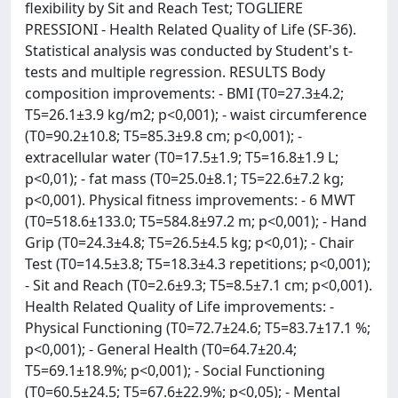
flexibility by Sit and Reach Test; TOGLIERE
PRESSIONI - Health Related Quality of Life (SF-36).
Statistical analysis was conducted by Student's t-
tests and multiple regression. RESULTS Body
composition improvements: - BMI (T0=27.3±4.2;
T5=26.1±3.9 kg/m2; p<0,001); - waist circumference
(T0=90.2±10.8; T5=85.3±9.8 cm; p<0,001); -
extracellular water (T0=17.5±1.9; T5=16.8±1.9 L;
p<0,01); - fat mass (T0=25.0±8.1; T5=22.6±7.2 kg;
p<0,001). Physical fitness improvements: - 6 MWT
(T0=518.6±133.0; T5=584.8±97.2 m; p<0,001); - Hand
Grip (T0=24.3±4.8; T5=26.5±4.5 kg; p<0,01); - Chair
Test (T0=14.5±3.8; T5=18.3±4.3 repetitions; p<0,001);
- Sit and Reach (T0=2.6±9.3; T5=8.5±7.1 cm; p<0,001).
Health Related Quality of Life improvements: -
Physical Functioning (T0=72.7±24.6; T5=83.7±17.1 %;
p<0,001); - General Health (T0=64.7±20.4;
T5=69.1±18.9%; p<0,001); - Social Functioning
(T0=60.5±24.5; T5=67.6±22.9%; p<0,05); - Mental