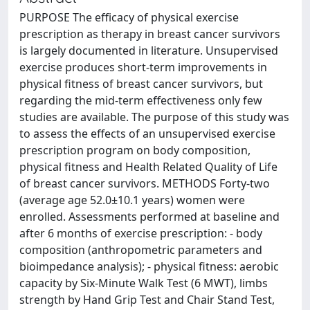
PURPOSE The efficacy of physical exercise
prescription as therapy in breast cancer survivors
is largely documented in literature. Unsupervised
exercise produces short-term improvements in
physical fitness of breast cancer survivors, but
regarding the mid-term effectiveness only few
studies are available. The purpose of this study was
to assess the effects of an unsupervised exercise
prescription program on body composition,
physical fitness and Health Related Quality of Life
of breast cancer survivors. METHODS Forty-two
(average age 52.0±10.1 years) women were
enrolled. Assessments performed at baseline and
after 6 months of exercise prescription: - body
composition (anthropometric parameters and
bioimpedance analysis); - physical fitness: aerobic
capacity by Six-Minute Walk Test (6 MWT), limbs
strength by Hand Grip Test and Chair Stand Test,