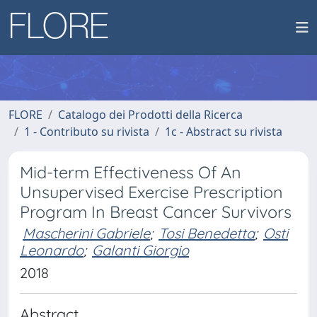
FLORE
Catalogo dei Prodotti della Ricerca
1 - Contributo su rivista
1c - Abstract su rivista
Mid-term Effectiveness Of An
Unsupervised Exercise Prescription
Program In Breast Cancer Survivors
Mascherini Gabriele
;
Tosi Benedetta
;
Osti
Leonardo
;
Galanti Giorgio
2018
Abstract