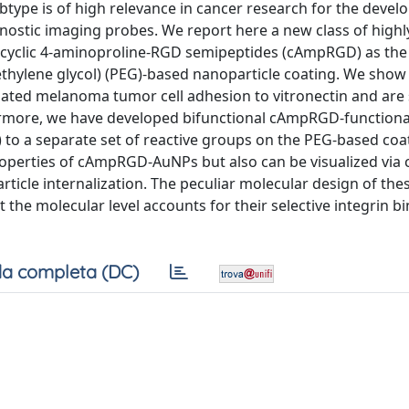
ubtype is of high relevance in cancer research for the deve
ostic imaging probes. We report here a new class of highly
 cyclic 4-aminoproline-RGD semipeptides (cAmpRGD) as the
ethylene glycol) (PEG)-based nanoparticle coating. We show
iated melanoma tumor cell adhesion to vitronectin and are s
hermore, we have developed bifunctional cAmpRGD-functiona
to a separate set of reactive groups on the PEG-based coa
roperties of cAmpRGD-AuNPs but also can be visualized via 
rticle internalization. The peculiar molecular design of the
t the molecular level accounts for their selective integrin b
a completa (DC)