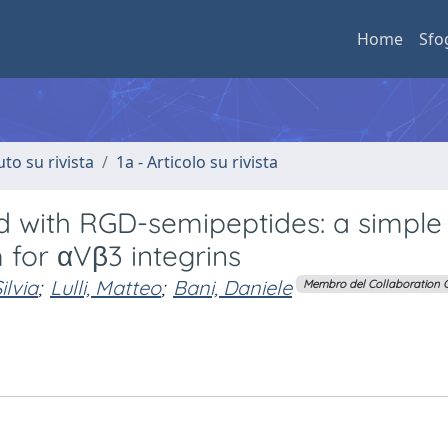
Home
Sfo
uto su rivista
1a - Articolo su rivista
ed with RGD-semipeptides: a simple
 for αVβ3 integrins
ilvia
;
Lulli, Matteo
;
Bani, Daniele
Membro del Collaboration 