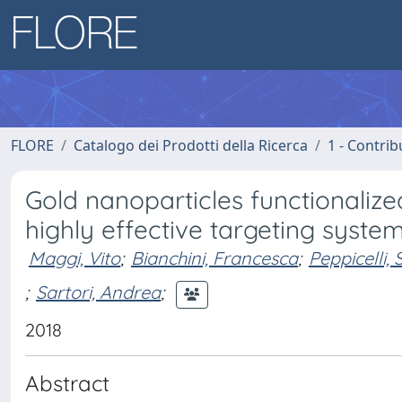
FLORE
Catalogo dei Prodotti della Ricerca
1 - Contrib
Gold nanoparticles functionaliz
highly effective targeting system
Maggi, Vito
;
Bianchini, Francesca
;
Peppicelli, S
;
Sartori, Andrea
;
2018
Abstract