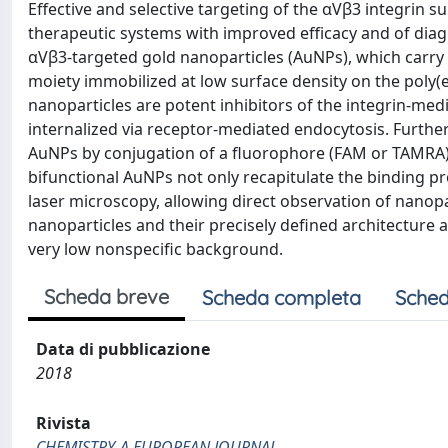
Effective and selective targeting of the αVβ3 integrin s
therapeutic systems with improved efficacy and of diagn
αVβ3-targeted gold nanoparticles (AuNPs), which carry
moiety immobilized at low surface density on the poly(
nanoparticles are potent inhibitors of the integrin-med
internalized via receptor-mediated endocytosis. Furt
AuNPs by conjugation of a fluorophore (FAM or TAMRA) 
bifunctional AuNPs not only recapitulate the binding p
laser microscopy, allowing direct observation of nanopa
nanoparticles and their precisely defined architecture a
very low nonspecific background.
Scheda breve
Scheda completa
Sched
Data di pubblicazione
2018
Rivista
CHEMISTRY-A EUROPEAN JOURNAL