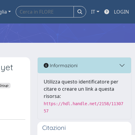
glia
IT
LOGIN
 yet
Informazioni
Utilizza questo identificatore per
Group
citare o creare un link a questa
risorsa:
https://hdl.handle.net/2158/11307
57
Citazioni