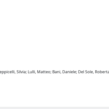
ppicelli, Silvia; Lulli, Matteo; Bani, Daniele; Del Sole, Robert