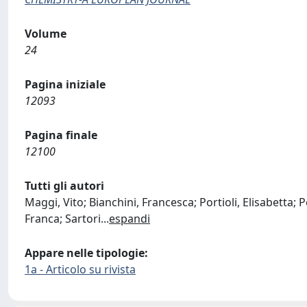
Volume
24
Pagina iniziale
12093
Pagina finale
12100
Tutti gli autori
Maggi, Vito; Bianchini, Francesca; Portioli, Elisabetta; Pe
Franca; Sartori
...
espandi
Appare nelle tipologie:
1a - Articolo su rivista