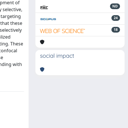
lopment of
ND
 selective,
 targeting
24
 that these
electively
18
lized
ting. These
confocal
social impact
se
inding with