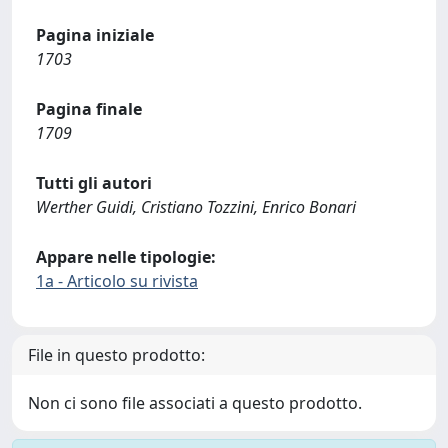
Pagina iniziale
1703
Pagina finale
1709
Tutti gli autori
Werther Guidi, Cristiano Tozzini, Enrico Bonari
Appare nelle tipologie:
1a - Articolo su rivista
File in questo prodotto:
Non ci sono file associati a questo prodotto.