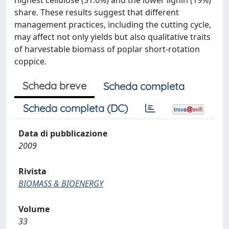
highest cellulose (51.6%) and the lower lignin (19%)
share. These results suggest that different
management practices, including the cutting cycle,
may affect not only yields but also qualitative traits
of harvestable biomass of poplar short-rotation
coppice.
Scheda breve
Scheda completa
Scheda completa (DC)
Data di pubblicazione
2009
Rivista
BIOMASS & BIOENERGY
Volume
33