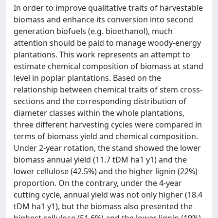
In order to improve qualitative traits of harvestable
biomass and enhance its conversion into second
generation biofuels (e.g. bioethanol), much
attention should be paid to manage woody-energy
plantations. This work represents an attempt to
estimate chemical composition of biomass at stand
level in poplar plantations. Based on the
relationship between chemical traits of stem cross-
sections and the corresponding distribution of
diameter classes within the whole plantations,
three different harvesting cycles were compared in
terms of biomass yield and chemical composition.
Under 2-year rotation, the stand showed the lower
biomass annual yield (11.7 tDM ha1 y1) and the
lower cellulose (42.5%) and the higher lignin (22%)
proportion. On the contrary, under the 4-year
cutting cycle, annual yield was not only higher (18.4
tDM ha1 y1), but the biomass also presented the