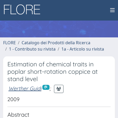
FLORE
Catalogo dei Prodotti della Ricerca
1 - Contributo su rivista
1a - Articolo su rivista
Estimation of chemical traits in
poplar short-rotation coppice at
stand level
Werther Guidi
;
2009
Abstract