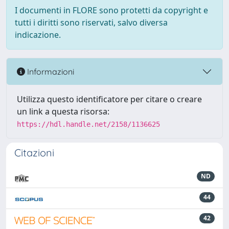
I documenti in FLORE sono protetti da copyright e
tutti i diritti sono riservati, salvo diversa
indicazione.
Informazioni
Utilizza questo identificatore per citare o creare
un link a questa risorsa:
https://hdl.handle.net/2158/1136625
Citazioni
ND
44
42