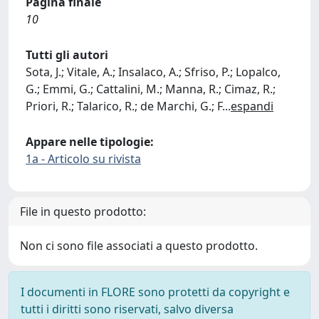
Pagina finale
10
Tutti gli autori
Sota, J.; Vitale, A.; Insalaco, A.; Sfriso, P.; Lopalco,
G.; Emmi, G.; Cattalini, M.; Manna, R.; Cimaz, R.;
Priori, R.; Talarico, R.; de Marchi, G.; F
...
espandi
Appare nelle tipologie:
1a - Articolo su rivista
File in questo prodotto:
Non ci sono file associati a questo prodotto.
I documenti in FLORE sono protetti da copyright e
tutti i diritti sono riservati, salvo diversa