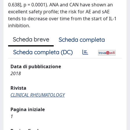
0.638], p = 0.0001). ANA and CAN have shown an
excellent safety profile; the risk for AE and sAE
tends to decrease over time from the start of IL-1
inhibition.
Scheda breve
Scheda completa
Scheda completa (DC)
Data di pubblicazione
2018
Rivista
CLINICAL RHEUMATOLOGY
Pagina iniziale
1