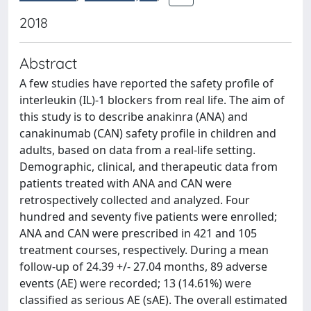
2018
Abstract
A few studies have reported the safety profile of
interleukin (IL)-1 blockers from real life. The aim of
this study is to describe anakinra (ANA) and
canakinumab (CAN) safety profile in children and
adults, based on data from a real-life setting.
Demographic, clinical, and therapeutic data from
patients treated with ANA and CAN were
retrospectively collected and analyzed. Four
hundred and seventy five patients were enrolled;
ANA and CAN were prescribed in 421 and 105
treatment courses, respectively. During a mean
follow-up of 24.39 +/- 27.04 months, 89 adverse
events (AE) were recorded; 13 (14.61%) were
classified as serious AE (sAE). The overall estimated