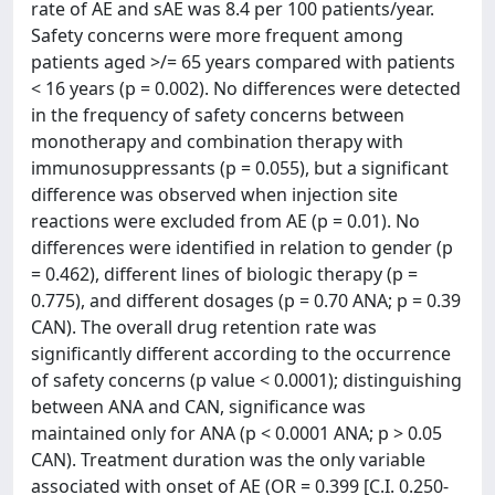
rate of AE and sAE was 8.4 per 100 patients/year.
Safety concerns were more frequent among
patients aged >/= 65 years compared with patients
< 16 years (p = 0.002). No differences were detected
in the frequency of safety concerns between
monotherapy and combination therapy with
immunosuppressants (p = 0.055), but a significant
difference was observed when injection site
reactions were excluded from AE (p = 0.01). No
differences were identified in relation to gender (p
= 0.462), different lines of biologic therapy (p =
0.775), and different dosages (p = 0.70 ANA; p = 0.39
CAN). The overall drug retention rate was
significantly different according to the occurrence
of safety concerns (p value < 0.0001); distinguishing
between ANA and CAN, significance was
maintained only for ANA (p < 0.0001 ANA; p > 0.05
CAN). Treatment duration was the only variable
associated with onset of AE (OR = 0.399 [C.I. 0.250-