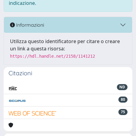
indicazione.
Informazioni
Utilizza questo identificatore per citare o creare
un link a questa risorsa:
https://hdl.handle.net/2158/1141212
Citazioni
ND
80
75