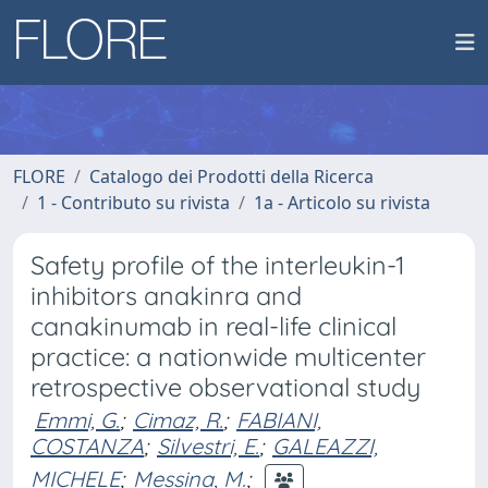
FLORE
Catalogo dei Prodotti della Ricerca
1 - Contributo su rivista
1a - Articolo su rivista
Safety profile of the interleukin-1
inhibitors anakinra and
canakinumab in real-life clinical
practice: a nationwide multicenter
retrospective observational study
Emmi, G.
;
Cimaz, R.
;
FABIANI,
COSTANZA
;
Silvestri, E.
;
GALEAZZI,
MICHELE
;
Messina, M.
;