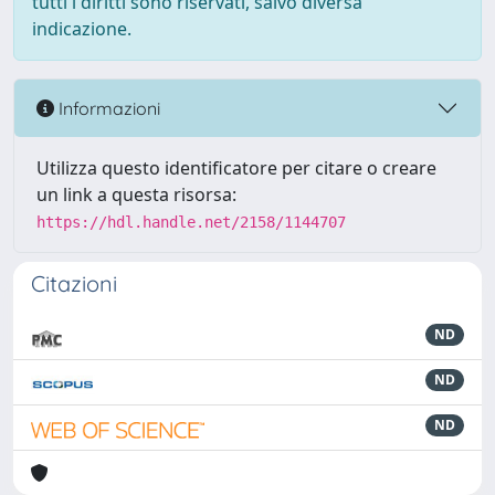
tutti i diritti sono riservati, salvo diversa
indicazione.
Informazioni
Utilizza questo identificatore per citare o creare
un link a questa risorsa:
https://hdl.handle.net/2158/1144707
Citazioni
ND
ND
ND