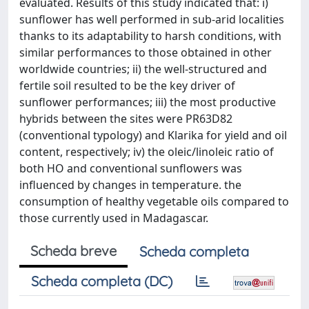
evaluated. Results of this study indicated that: i)
sunflower has well performed in sub-arid localities
thanks to its adaptability to harsh conditions, with
similar performances to those obtained in other
worldwide countries; ii) the well-structured and
fertile soil resulted to be the key driver of
sunflower performances; iii) the most productive
hybrids between the sites were PR63D82
(conventional typology) and Klarika for yield and oil
content, respectively; iv) the oleic/linoleic ratio of
both HO and conventional sunflowers was
influenced by changes in temperature. the
consumption of healthy vegetable oils compared to
those currently used in Madagascar.
Scheda breve
Scheda completa
Scheda completa (DC)