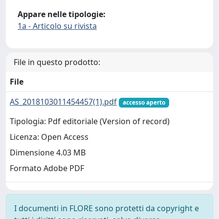
Appare nelle tipologie:
1a - Articolo su rivista
File in questo prodotto:
File
AS_2018103011454457(1).pdf
accesso aperto
Tipologia: Pdf editoriale (Version of record)
Licenza: Open Access
Dimensione 4.03 MB
Formato Adobe PDF
I documenti in FLORE sono protetti da copyright e