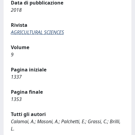
Data di pubblicazione
2018
Rivista
AGRICULTURAL SCIENCES
Volume
9
Pagina iniziale
1337
Pagina finale
1353
Tutti gli autori
Calamai, A.; Masoni, A.; Palchetti, E.; Grassi, C.; Brilli,
L.