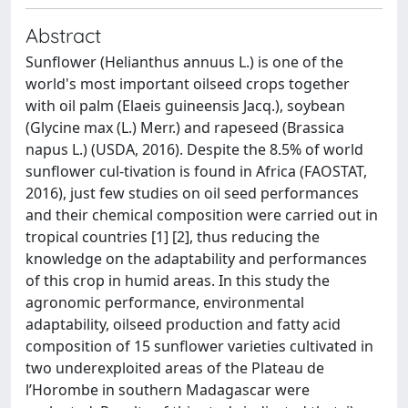
Abstract
Sunflower (Helianthus annuus L.) is one of the
world's most important oilseed crops together
with oil palm (Elaeis guineensis Jacq.), soybean
(Glycine max (L.) Merr.) and rapeseed (Brassica
napus L.) (USDA, 2016). Despite the 8.5% of world
sunflower cul-tivation is found in Africa (FAOSTAT,
2016), just few studies on oil seed performances
and their chemical composition were carried out in
tropical countries [1] [2], thus reducing the
knowledge on the adaptability and performances
of this crop in humid areas. In this study the
agronomic performance, environmental
adaptability, oilseed production and fatty acid
composition of 15 sunflower varieties cultivated in
two underexploited areas of the Plateau de
l’Horombe in southern Madagascar were