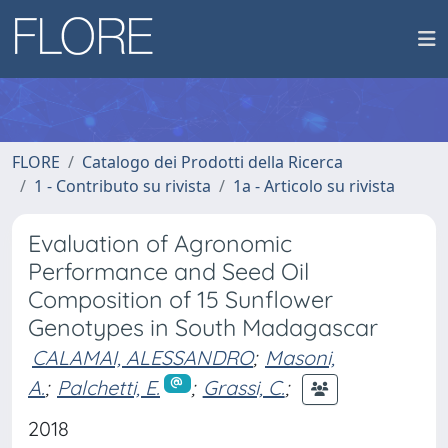
FLORE
Catalogo dei Prodotti della Ricerca
1 - Contributo su rivista
1a - Articolo su rivista
Evaluation of Agronomic
Performance and Seed Oil
Composition of 15 Sunflower
Genotypes in South Madagascar
CALAMAI, ALESSANDRO
;
Masoni,
A.
;
Palchetti, E.
;
Grassi, C.
;
2018