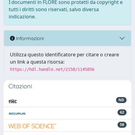
I documenti in FLORE sono protetti da copyright e
tutti i diritti sono riservati, salvo diversa
indicazione.
Informazioni
Utilizza questo identificatore per citare o creare
un link a questa risorsa:
https://hdl.handle.net/2158/1145856
Citazioni
ND
62
58