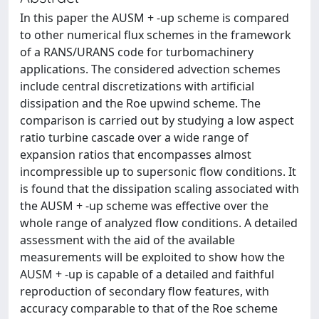
In this paper the AUSM + -up scheme is compared
to other numerical flux schemes in the framework
of a RANS/URANS code for turbomachinery
applications. The considered advection schemes
include central discretizations with artificial
dissipation and the Roe upwind scheme. The
comparison is carried out by studying a low aspect
ratio turbine cascade over a wide range of
expansion ratios that encompasses almost
incompressible up to supersonic flow conditions. It
is found that the dissipation scaling associated with
the AUSM + -up scheme was effective over the
whole range of analyzed flow conditions. A detailed
assessment with the aid of the available
measurements will be exploited to show how the
AUSM + -up is capable of a detailed and faithful
reproduction of secondary flow features, with
accuracy comparable to that of the Roe scheme