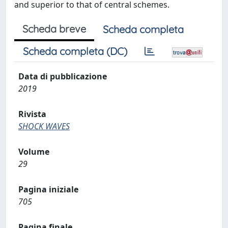
and superior to that of central schemes.
Scheda breve
Scheda completa
Scheda completa (DC)
Data di pubblicazione
2019
Rivista
SHOCK WAVES
Volume
29
Pagina iniziale
705
Pagina finale