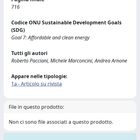
716
Codice ONU Sustainable Development Goals
(SDG)
Goal 7: Affordable and clean energy
Tutti gli autori
Roberto Pacciani, Michele Marconcini, Andrea Arnone
Appare nelle tipologie:
1a - Articolo su rivista
File in questo prodotto:
Non ci sono file associati a questo prodotto.