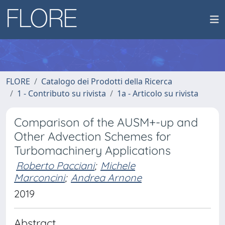
FLORE
Catalogo dei Prodotti della Ricerca
1 - Contributo su rivista
1a - Articolo su rivista
Comparison of the AUSM+-up and
Other Advection Schemes for
Turbomachinery Applications
Roberto Pacciani
;
Michele
Marconcini
;
Andrea Arnone
2019
Abstract