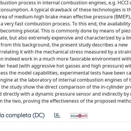
ustion process in internal combustion engines, e.g. HCCI o
onsumption. A typical drawback of these technologies is the
 area of medium-high brake mean effective pressure (BMEP)
very fast combustion process. To this end, the availability 
n becoming pivotal. This is commonly done by means of piez
te, but also extremely expensive and characterized by a li
g from this background, the present study describes a new
rrelating it with the mechanical stress measured by a strai
can indeed work in a much more favorable environment with
er head (with aggressive hot gasses and high pressure) wit
assess the model capabilities, experimental tests have been c
 engine at the laboratory of internal combustion engines of 
in the study show the direct comparison of the in-cylinder pr
d directly with a dynamic pressure sensor and indirectly by
 the two, proving the effectiveness of the proposed meth
a completa (DC)