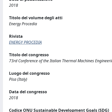
2018
Titolo del volume degli atti
Energy Procedia
Rivista
ENERGY PROCEDIA
Titolo del congresso
73rd Conference of the Italian Thermal Machines Engineeri
Luogo del congresso
Pisa (Italy)
Data del congresso
2018
Codice ONU Sustainable Development Goals (SDG)