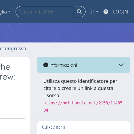
glia
IT
LOGIN
 di congresso
the
Informazioni
rew:
Utilizza questo identificatore per
citare o creare un link a questa
risorsa:
https://hdl.handle.net/2158/11485
94
Citazioni