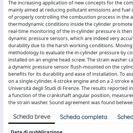
The increasing application of new concepts for the comb
mainly aimed at reducing pollutant emissions and fuel c
of properly controlling the combustion process in the
thermodynamic conditions inside the cylinder promote a 
real-time monitoring of the in-cylinder pressure is the
dynamic pressure sensors, which are indeed very accura
durability due to the harsh working conditions. Movin
methodology to evaluate the in-cylinder pressure by co
installed on an engine head screw. The strain washer 
a dynamic pressure sensor flush-mounted on the cylind
benefits for its durability and ease of installation. To 
on a single-cylinder, 4-stroke engine and on a 2-stroke
Università degli Studi di Firenze. The results reported 
a function of the crankshaft angular position, measure
the strain washer. Sound agreement was found between
Scheda breve
Scheda completa
Sched
Data di pubblicazione