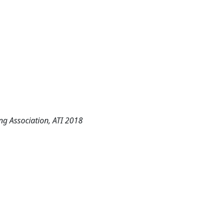
ng Association, ATI 2018