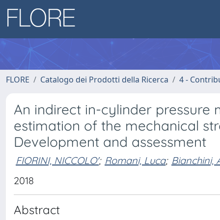
FLORE
Catalogo dei Prodotti della Ricerca
4 - Contrib
An indirect in-cylinder pressur
estimation of the mechanical st
Development and assessment
FIORINI, NICCOLO'
;
Romani, Luca
;
Bianchini,
2018
Abstract