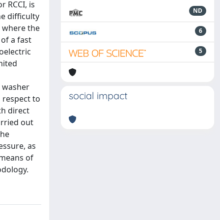
r RCCI, is
ND
 difficulty
, where the
6
of a fast
oelectric
5
mited
n washer
social impact
 respect to
h direct
arried out
the
essure, as
 means of
odology.