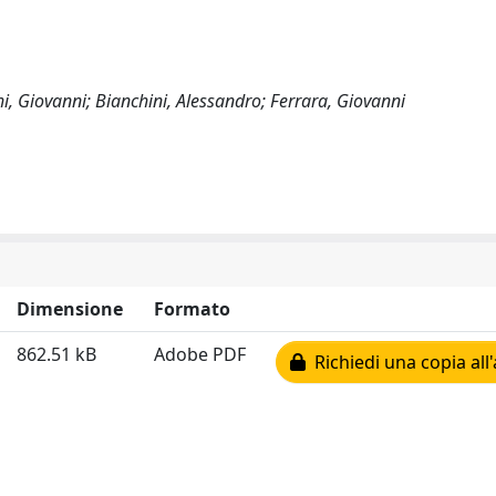
hi, Giovanni; Bianchini, Alessandro; Ferrara, Giovanni
Dimensione
Formato
862.51 kB
Adobe PDF
Richiedi una copia all