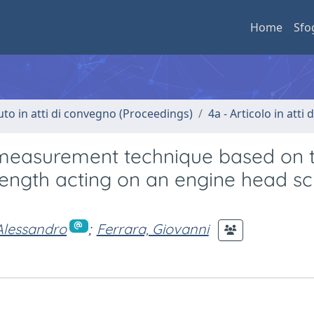
Home
Sfo
uto in atti di convegno (Proceedings)
4a - Articolo in atti
e measurement technique based on 
rength acting on an engine head sc
 Alessandro
;
Ferrara, Giovanni