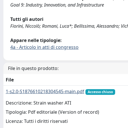
Goal 9: Industry, Innovation, and Infrastructure
Tutti gli autori
Fiorini, Niccolò; Romani, Luca*; Bellissima, Alessandro; Vic
Appare nelle tipologie:
4a - Articolo in atti di congresso
File in questo prodotto:
File
1-s2.0-S1876610218304545-main.pdf
Accesso chiuso
Descrizione: Strain washer ATI
Tipologia: Pdf editoriale (Version of record)
Licenza: Tutti i diritti riservati