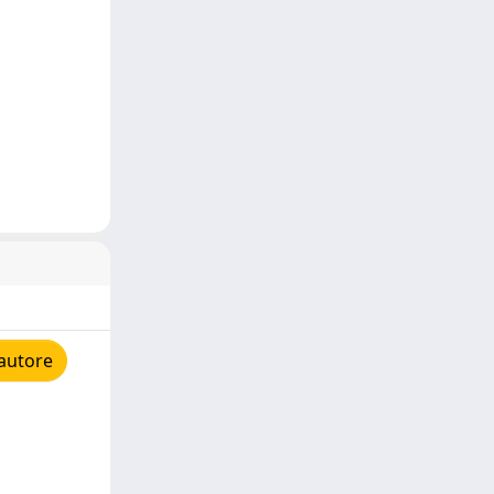
'autore