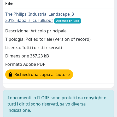
File
The Philips’ Industrial Landscape_3
2018_Babalis_Curulli.pdf
Accesso chiuso
Descrizione: Articolo principale
Tipologia: Pdf editoriale (Version of record)
Licenza: Tutti i diritti riservati
Dimensione 367.23 kB
Formato Adobe PDF
Richiedi una copia all'autore
I documenti in FLORE sono protetti da copyright e
tutti i diritti sono riservati, salvo diversa
indicazione.