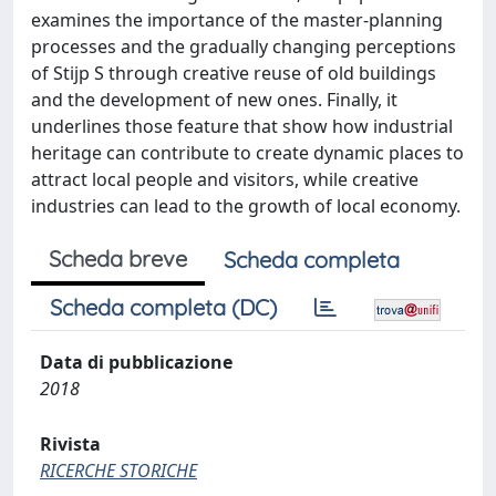
examines the importance of the master-planning
processes and the gradually changing perceptions
of Stijp S through creative reuse of old buildings
and the development of new ones. Finally, it
underlines those feature that show how industrial
heritage can contribute to create dynamic places to
attract local people and visitors, while creative
industries can lead to the growth of local economy.
Scheda breve
Scheda completa
Scheda completa (DC)
Data di pubblicazione
2018
Rivista
RICERCHE STORICHE