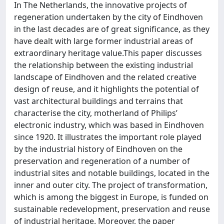
In The Netherlands, the innovative projects of
regeneration undertaken by the city of Eindhoven
in the last decades are of great significance, as they
have dealt with large former industrial areas of
extraordinary heritage value.This paper discusses
the relationship between the existing industrial
landscape of Eindhoven and the related creative
design of reuse, and it highlights the potential of
vast architectural buildings and terrains that
characterise the city, motherland of Philips’
electronic industry, which was based in Eindhoven
since 1920. It illustrates the important role played
by the industrial history of Eindhoven on the
preservation and regeneration of a number of
industrial sites and notable buildings, located in the
inner and outer city. The project of transformation,
which is among the biggest in Europe, is funded on
sustainable redevelopment, preservation and reuse
of industrial heritage. Moreover, the paper