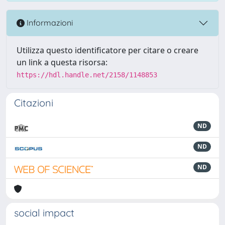
Informazioni
Utilizza questo identificatore per citare o creare
un link a questa risorsa:
https://hdl.handle.net/2158/1148853
Citazioni
ND
ND
ND
social impact