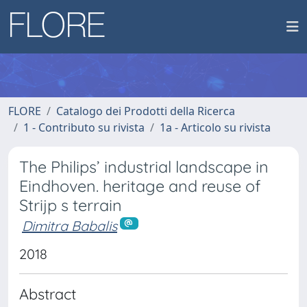
FLORE
Catalogo dei Prodotti della Ricerca
1 - Contributo su rivista
1a - Articolo su rivista
The Philips’ industrial landscape in
Eindhoven. heritage and reuse of
Strijp s terrain
Dimitra Babalis
2018
Abstract