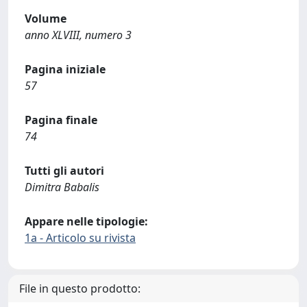
Volume
anno XLVIII, numero 3
Pagina iniziale
57
Pagina finale
74
Tutti gli autori
Dimitra Babalis
Appare nelle tipologie:
1a - Articolo su rivista
File in questo prodotto: