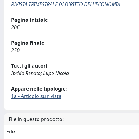
RIVISTA TRIMESTRALE DI DIRITTO DELL’ECONOMIA
Pagina iniziale
206
Pagina finale
250
Tutti gli autori
Ibrido Renato; Lupo Nicola
Appare nelle tipologie:
1a - Articolo su rivista
File in questo prodotto:
File