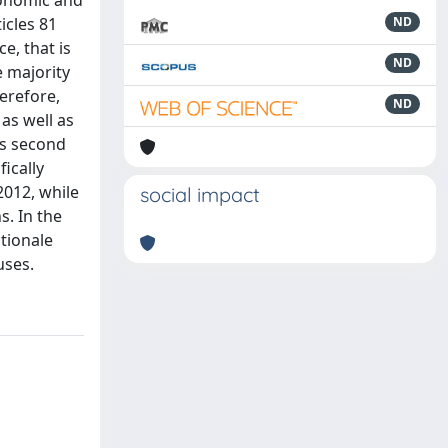
conomic and
icles 81
ND
e, that is
ND
e majority
herefore,
ND
as well as
ts second
ically
2012, while
social impact
s. In the
ationale
uses.