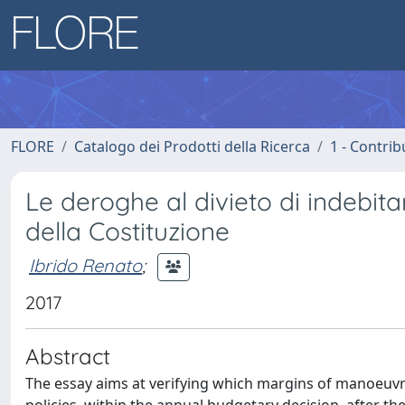
FLORE
Catalogo dei Prodotti della Ricerca
1 - Contrib
Le deroghe al divieto di indebit
della Costituzione
Ibrido Renato
;
2017
Abstract
The essay aims at verifying which margins of manoeuvr