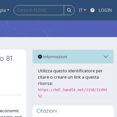
glia
IT
LOGIN
o 81
Informazioni
Utilizza questo identificatore per
citare o creare un link a questa
risorsa:
https://hdl.handle.net/2158/11493
52
Citazioni
roeconomic