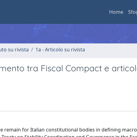
Home
Sfo
uto su rivista
1a - Articolo su rivista
amento tra Fiscal Compact e articol
e remain for Italian constitutional bodies in defining mac