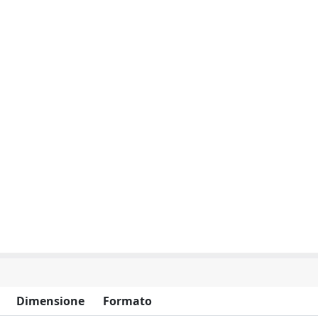
Dimensione
Formato