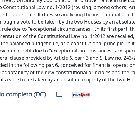
he Treaty on Stability Coordination and Governance in the E
 Constitutional Law no. 1/2012 (revising, among others, Art
ed budget rule. It does so analysing the institutional practic
through a vote to be taken by the two Houses by an absolut
le due to "exceptional circumstances". In its first part, t
ntation of the Constitutional Law no. 1/2012 are recalled, 
the balanced budget rule, as a constitutional principle. In i
ew public debt due to "exceptional circumstances" are specif
eral clause provided by Article 6, parr. 3 and 5, Law no. 243/
 in the following par. 6, conceived for financial operation
adaptability of the new constitutional principles and the r
 of a vote to be taken by an absolute majority of the two Ho
a completa (DC)