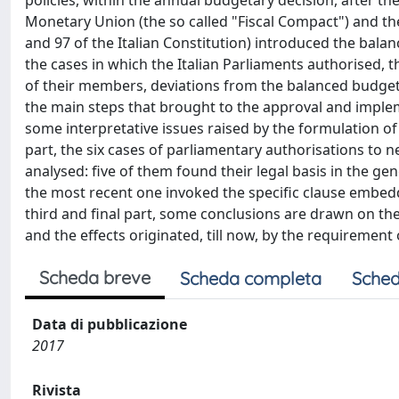
policies, within the annual budgetary decision, after t
Monetary Union (the so called "Fiscal Compact") and the
and 97 of the Italian Constitution) introduced the balanc
the cases in which the Italian Parliaments authorised, 
of their members, deviations from the balanced budget ru
the main steps that brought to the approval and impleme
some interpretative issues raised by the formulation of 
part, the six cases of parliamentary authorisations to n
analysed: five of them found their legal basis in the gen
the most recent one invoked the specific clause embedded
third and final part, some conclusions are drawn on the 
and the effects originated, till now, by the requirement
Scheda breve
Scheda completa
Sched
Data di pubblicazione
2017
Rivista