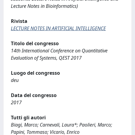
Lecture Notes in Bioinformatics)
Rivista
LECTURE NOTES IN ARTIFICIAL INTELLIGENCE
Titolo del congresso
14th International Conference on Quantitative
Evaluation of Systems, QEST 2017
Luogo del congresso
deu
Data del congresso
2017
Tutti gli autori
Biagi, Marco; Carnevali, Laura*; Paolieri, Marco;
Papini, Tommaso; Vicario, Enrico