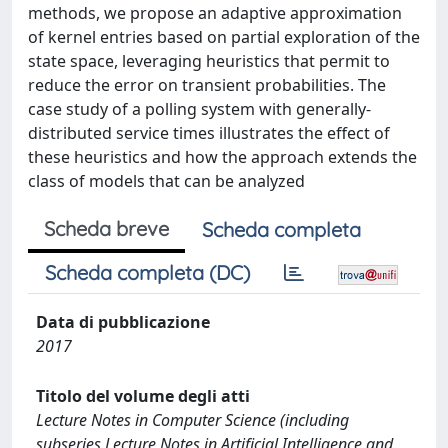
methods, we propose an adaptive approximation
of kernel entries based on partial exploration of the
state space, leveraging heuristics that permit to
reduce the error on transient probabilities. The
case study of a polling system with generally-
distributed service times illustrates the effect of
these heuristics and how the approach extends the
class of models that can be analyzed
Scheda breve
Scheda completa
Scheda completa (DC)
Data di pubblicazione
2017
Titolo del volume degli atti
Lecture Notes in Computer Science (including
subseries Lecture Notes in Artificial Intelligence and