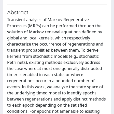
Abstract
Transient analysis of Markov Regenerative
Processes (MRPs) can be performed through the
solution of Markov renewal equations defined by
global and local kernels, which respectively
characterize the occurrence of regenerations and
transient probabilities between them. To derive
kernels from stochastic models (e.g., stochastic
Petri nets), existing methods exclusively address
the case where at most one generally-distributed
timer is enabled in each state, or where
regenerations occur in a bounded number of
events. In this work, we analyze the state space of
the underlying timed model to identify epochs
between regenerations and apply distinct methods
to each epoch depending on the satisfied
conditions. For epochs not amenable to existing