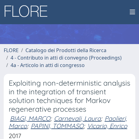
FLORE
Catalogo dei Prodotti della Ricerca
4 - Contributo in atti di convegno (Proceedings)
4a - Articolo in atti di congresso
Exploiting non-deterministic analysis
in the integration of transient
solution techniques for Markov
regenerative processes
BIAGI, MARCO
;
Carnevali, Laura
;
Paolieri,
Marco
;
PAPINI, TOMMASO
;
Vicario, Enrico
2017