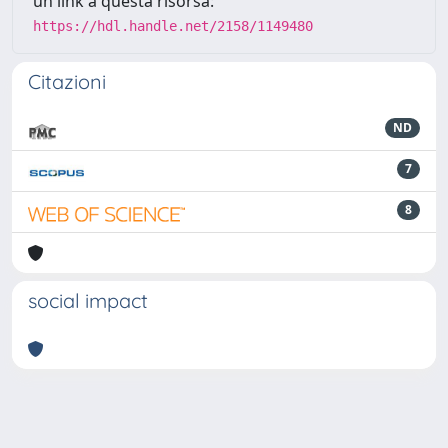
un link a questa risorsa:
https://hdl.handle.net/2158/1149480
Citazioni
ND
7
8
social impact