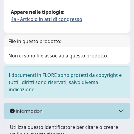
Appare nelle tipologie:
4a - Articolo in atti di congresso
File in questo prodotto:
Non ci sono file associati a questo prodotto.
I documenti in FLORE sono protetti da copyright e
tutti i diritti sono riservati, salvo diversa
indicazione.
Informazioni
Utilizza questo identificatore per citare o creare