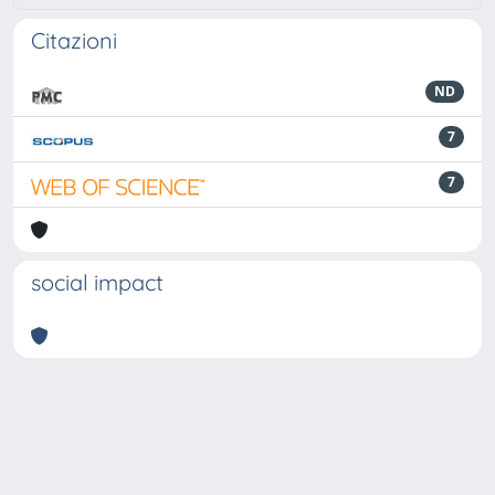
Citazioni
ND
7
7
social impact
Powered by
IRIS
-
about IRIS
-