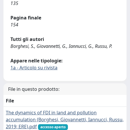
135
Pagina finale
154
Tutti gli autori
Borghesi, S., Giovannetti, G., Iannucci, G., Russu, P.
Appare nelle tipologie:
1a - Articolo su rivista
File in questo prodotto:
File
The dynamics of FDI in land and pollution
accumulation (Borghesi, Giovannetti, Iannucci, Russu,
2019; ERE).pdf
accesso aperto