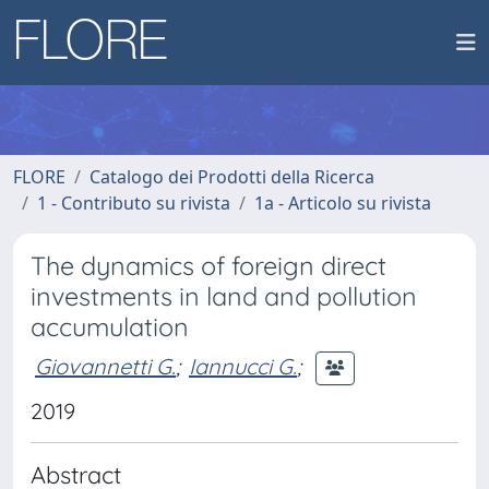
FLORE
Catalogo dei Prodotti della Ricerca
1 - Contributo su rivista
1a - Articolo su rivista
The dynamics of foreign direct
investments in land and pollution
accumulation
Giovannetti G.
;
Iannucci G.
;
2019
Abstract