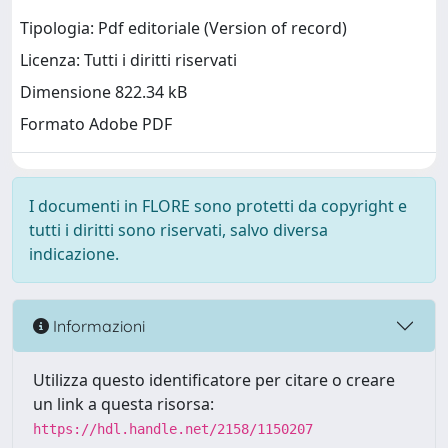
Tipologia: Pdf editoriale (Version of record)
Licenza: Tutti i diritti riservati
Dimensione 822.34 kB
Formato Adobe PDF
I documenti in FLORE sono protetti da copyright e
tutti i diritti sono riservati, salvo diversa
indicazione.
Informazioni
Utilizza questo identificatore per citare o creare
un link a questa risorsa:
https://hdl.handle.net/2158/1150207