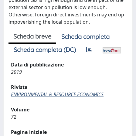
pollution tax is high enough and the impact of the
external sector on pollution is low enough.
Otherwise, foreign direct investments may end up
impoverishing the local population.
Scheda breve
Scheda completa
Scheda completa (DC)
Data di pubblicazione
2019
Rivista
ENVIRONMENTAL & RESOURCE ECONOMICS
Volume
72
Pagina iniziale