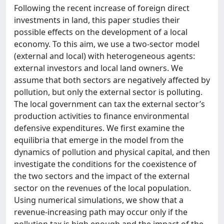
Following the recent increase of foreign direct
investments in land, this paper studies their
possible effects on the development of a local
economy. To this aim, we use a two-sector model
(external and local) with heterogeneous agents:
external investors and local land owners. We
assume that both sectors are negatively affected by
pollution, but only the external sector is polluting.
The local government can tax the external sector’s
production activities to finance environmental
defensive expenditures. We first examine the
equilibria that emerge in the model from the
dynamics of pollution and physical capital, and then
investigate the conditions for the coexistence of
the two sectors and the impact of the external
sector on the revenues of the local population.
Using numerical simulations, we show that a
revenue-increasing path may occur only if the