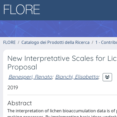
FLORE
Catalogo dei Prodotti della Ricerca
1 - Contrib
New Interpretative Scales for Li
Proposal
Benesperi, Renato
;
Bianchi, Elisabetta
;
2019
Abstract
The interpretation of lichen bioaccumulation data is o