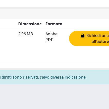
Dimensione
Formato
2.96 MB
Adobe
Richiedi una
PDF
all'autore
diritti sono riservati, salvo diversa indicazione.
-
Privacy