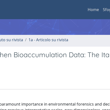
Home
Sfo
uto su rivista
1a - Articolo su rivista
chen Bioaccumulation Data: The Ita
f paramount importance in environmental forensics and dec