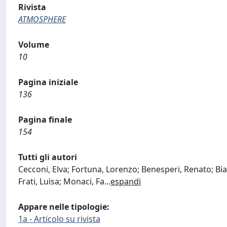
Rivista
ATMOSPHERE
Volume
10
Pagina iniziale
136
Pagina finale
154
Tutti gli autori
Cecconi, Elva; Fortuna, Lorenzo; Benesperi, Renato; Bian
Frati, Luisa; Monaci, Fa
...
espandi
Appare nelle tipologie:
1a - Articolo su rivista