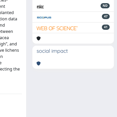
ies-
ent
ND
planted
47
tion data
and
41
between
racea
igh”, and
ve lichens
social impact
in
e
ecting the