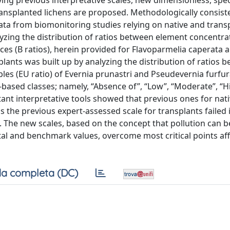
ng previous interpretative scales, new dimensionless, spec
ransplanted lichens are proposed. Methodologically consist
ta from biomonitoring studies relying on native and trans
alyzing the distribution of ratios between element concentra
es (B ratios), herein provided for Flavoparmelia caperata 
splants was built up by analyzing the distribution of ratios 
s (EU ratio) of Evernia prunastri and Pseudevernia furfu
le-based classes; namely, “Absence of”, “Low”, “Moderate”, “H
ant interpretative tools showed that previous ones for nati
 the previous expert-assessed scale for transplants failed 
. The new scales, based on the concept that pollution can b
al and benchmark values, overcome most critical points aff
a completa (DC)