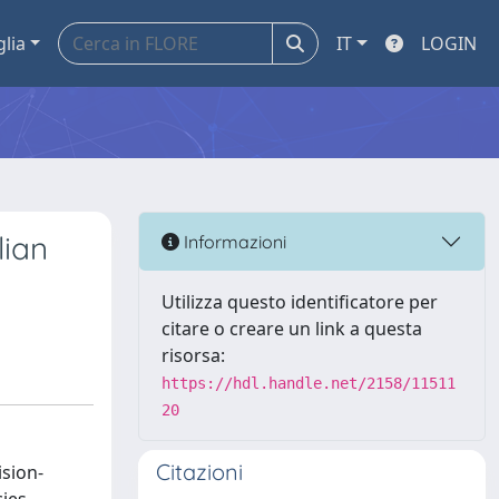
glia
IT
LOGIN
lian
Informazioni
Utilizza questo identificatore per
citare o creare un link a questa
risorsa:
https://hdl.handle.net/2158/11511
20
Citazioni
ision-