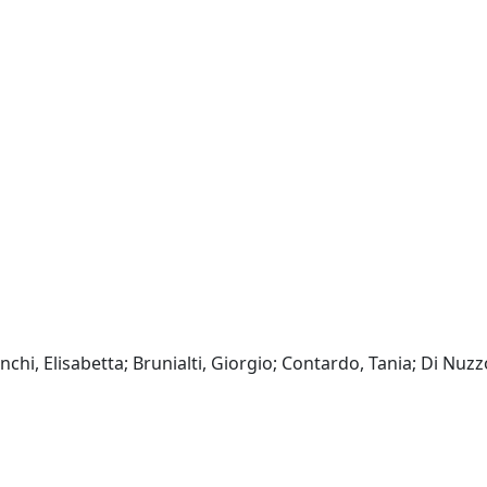
chi, Elisabetta; Brunialti, Giorgio; Contardo, Tania; Di Nuzz