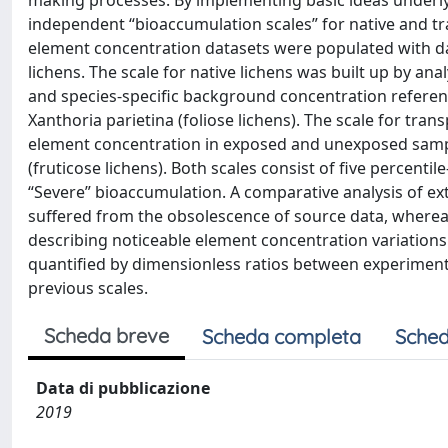
making processes. By implementing basic ideas underlyi
independent “bioaccumulation scales” for native and t
element concentration datasets were populated with da
lichens. The scale for native lichens was built up by an
and species-specific background concentration referenc
Xanthoria parietina (foliose lichens). The scale for tran
element concentration in exposed and unexposed sample
(fruticose lichens). Both scales consist of five percenti
“Severe” bioaccumulation. A comparative analysis of ext
suffered from the obsolescence of source data, whereas
describing noticeable element concentration variations
quantified by dimensionless ratios between experiment
previous scales.
Scheda breve
Scheda completa
Sched
Data di pubblicazione
2019