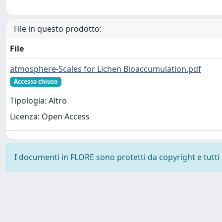
File in questo prodotto:
File
atmosphere-Scales for Lichen Bioaccumulation.pdf
Accesso chiuso
Tipologia: Altro
Licenza: Open Access
I documenti in FLORE sono protetti da copyright e tutti i 
Powered by
IRIS
-
about IRIS
-
Utilizzo dei cookie