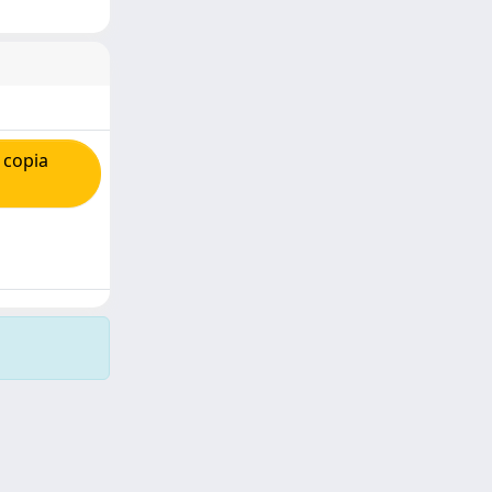
 copia
Copyright © 2026