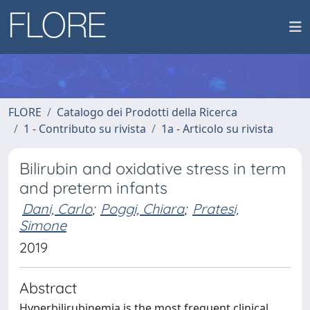
FLORE
Catalogo dei Prodotti della Ricerca
1 - Contributo su rivista
1a - Articolo su rivista
Bilirubin and oxidative stress in term
and preterm infants
Dani, Carlo
;
Poggi, Chiara
;
Pratesi,
Simone
2019
Abstract
Hyperbilirubinemia is the most frequent clinical