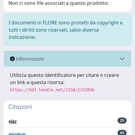
Non ci sono file associati a questo prodotto.
I documenti in FLORE sono protetti da copyright e
tutti i diritti sono riservati, salvo diversa
indicazione.
Informazioni
Utilizza questo identificatore per citare o creare
un link a questa risorsa:
https://hdl.handle.net/2158/1152836
Citazioni
23
43