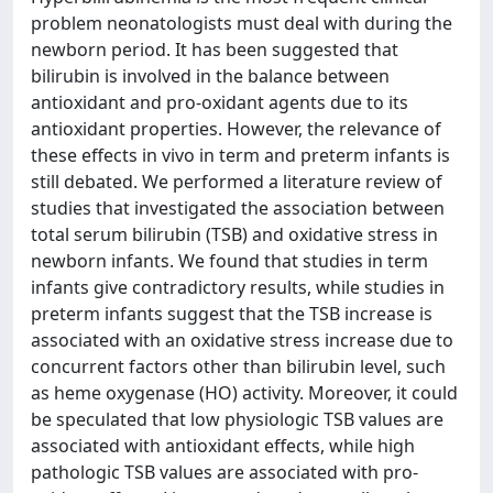
problem neonatologists must deal with during the
newborn period. It has been suggested that
bilirubin is involved in the balance between
antioxidant and pro-oxidant agents due to its
antioxidant properties. However, the relevance of
these effects in vivo in term and preterm infants is
still debated. We performed a literature review of
studies that investigated the association between
total serum bilirubin (TSB) and oxidative stress in
newborn infants. We found that studies in term
infants give contradictory results, while studies in
preterm infants suggest that the TSB increase is
associated with an oxidative stress increase due to
concurrent factors other than bilirubin level, such
as heme oxygenase (HO) activity. Moreover, it could
be speculated that low physiologic TSB values are
associated with antioxidant effects, while high
pathologic TSB values are associated with pro-