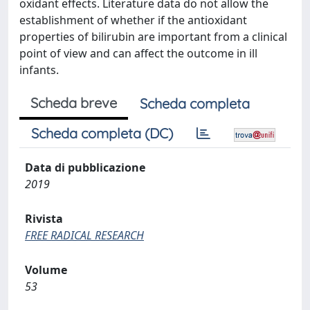
oxidant effects. Literature data do not allow the
establishment of whether if the antioxidant
properties of bilirubin are important from a clinical
point of view and can affect the outcome in ill
infants.
Scheda breve
Scheda completa
Scheda completa (DC)
Data di pubblicazione
2019
Rivista
FREE RADICAL RESEARCH
Volume
53