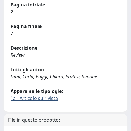
Pagina iniziale
2
Pagina finale
7
Descrizione
Review
Tutti gli autori
Dani, Carlo; Poggi, Chiara; Pratesi, Simone
Appare nelle tipologie:
1a - Articolo su rivista
File in questo prodotto: