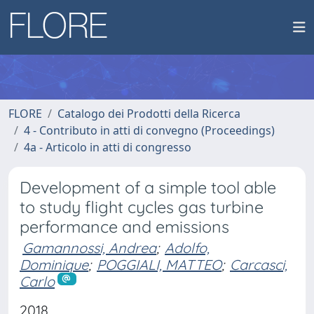
FLORE
Catalogo dei Prodotti della Ricerca
4 - Contributo in atti di convegno (Proceedings)
4a - Articolo in atti di congresso
Development of a simple tool able
to study flight cycles gas turbine
performance and emissions
Gamannossi, Andrea
;
Adolfo,
Dominique
;
POGGIALI, MATTEO
;
Carcasci,
Carlo
2018