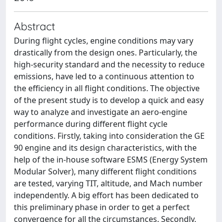
Abstract
During flight cycles, engine conditions may vary
drastically from the design ones. Particularly, the
high-security standard and the necessity to reduce
emissions, have led to a continuous attention to
the efficiency in all flight conditions. The objective
of the present study is to develop a quick and easy
way to analyze and investigate an aero-engine
performance during different flight cycle
conditions. Firstly, taking into consideration the GE
90 engine and its design characteristics, with the
help of the in-house software ESMS (Energy System
Modular Solver), many different flight conditions
are tested, varying TIT, altitude, and Mach number
independently. A big effort has been dedicated to
this preliminary phase in order to get a perfect
convergence for all the circumstances. Secondly,