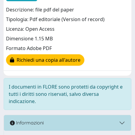
Descrizione: file pdf del paper
Tipologia: Pdf editoriale (Version of record)
Licenza: Open Access
Dimensione 1.15 MB
Formato Adobe PDF
Richiedi una copia all'autore
I documenti in FLORE sono protetti da copyright e
tutti i diritti sono riservati, salvo diversa
indicazione.
Informazioni