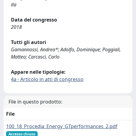
ita
Data del congresso
2018
Tutti gli autori
Gamannossi, Andrea*; Adolfo, Dominique; Poggiali,
Matteo; Carcasci, Carlo
Appare nelle tipologie:
4a - Articolo in atti di congresso
File in questo prodotto:
File
100_18_Procedia_Energy_GTperformances_2.pdf
Accesso chiuso