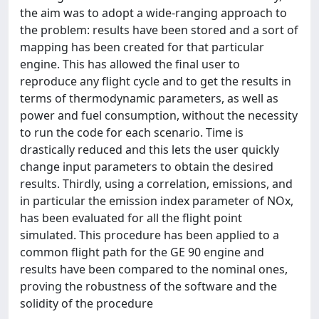
the aim was to adopt a wide-ranging approach to
the problem: results have been stored and a sort of
mapping has been created for that particular
engine. This has allowed the final user to
reproduce any flight cycle and to get the results in
terms of thermodynamic parameters, as well as
power and fuel consumption, without the necessity
to run the code for each scenario. Time is
drastically reduced and this lets the user quickly
change input parameters to obtain the desired
results. Thirdly, using a correlation, emissions, and
in particular the emission index parameter of NOx,
has been evaluated for all the flight point
simulated. This procedure has been applied to a
common flight path for the GE 90 engine and
results have been compared to the nominal ones,
proving the robustness of the software and the
solidity of the procedure