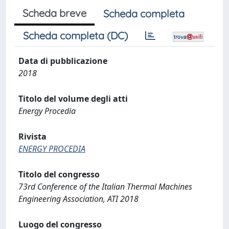
Scheda breve
Scheda completa
Scheda completa (DC)
Data di pubblicazione
2018
Titolo del volume degli atti
Energy Procedia
Rivista
ENERGY PROCEDIA
Titolo del congresso
73rd Conference of the Italian Thermal Machines
Engineering Association, ATI 2018
Luogo del congresso