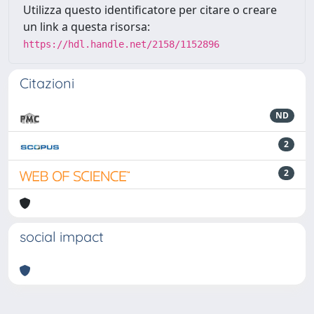
Utilizza questo identificatore per citare o creare
un link a questa risorsa:
https://hdl.handle.net/2158/1152896
Citazioni
ND
2
2
social impact