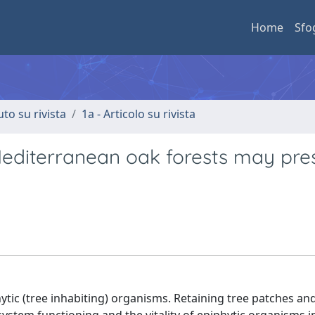
Home
Sfo
uto su rivista
1a - Articolo su rivista
Mediterranean oak forests may pre
ic (tree inhabiting) organisms. Retaining tree patches and