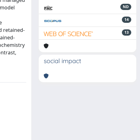
 in managed
a model
ND
14
e
d retained-
13
tained-
tochemistry
ntrast,
social impact