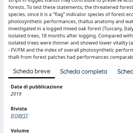
strips in logged stands may contribute to preserve eco
forests. To test these statements, the threatened fore
species, since it is a “flag” indicator species of forest 
photosynthetic performances, thallus anatomy and wat
investigated in a logged mixed oak forest (Tuscany, Ital
isolated trees, 18 months after logging. Compared with t
isolated trees were thinner and showed lower vitality 
- FV/FM and the index of overall photosynthetic performa
thalli from forest patches had performances comparabl
Scheda breve
Scheda completa
Sched
Data di pubblicazione
2019
Rivista
IFOREST
Volume