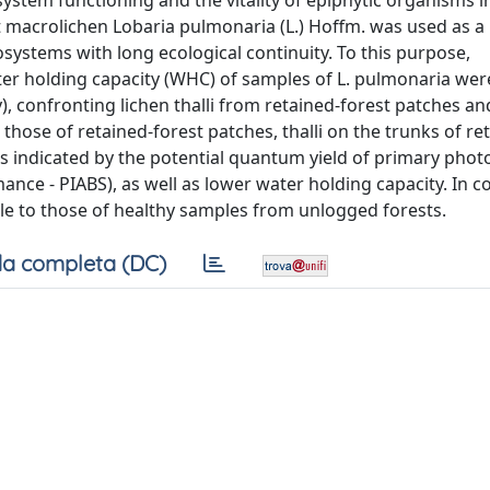
system functioning and the vitality of epiphytic organisms
st macrolichen Lobaria pulmonaria (L.) Hoffm. was used as 
ecosystems with long ecological continuity. To this purpose,
er holding capacity (WHC) of samples of L. pulmonaria wer
y), confronting lichen thalli from retained-forest patches an
hose of retained-forest patches, thalli on the trunks of re
(as indicated by the potential quantum yield of primary pho
nce - PIABS), as well as lower water holding capacity. In co
e to those of healthy samples from unlogged forests.
a completa (DC)