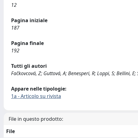
12
Pagina iniziale
187
Pagina finale
192
Tutti gli autori
Fačkovcová, Z; Guttová, A; Benesperi, R; Loppi, S; Bellini, E; 
Appare nelle tipologie:
1a - Articolo su rivista
File in questo prodotto:
File