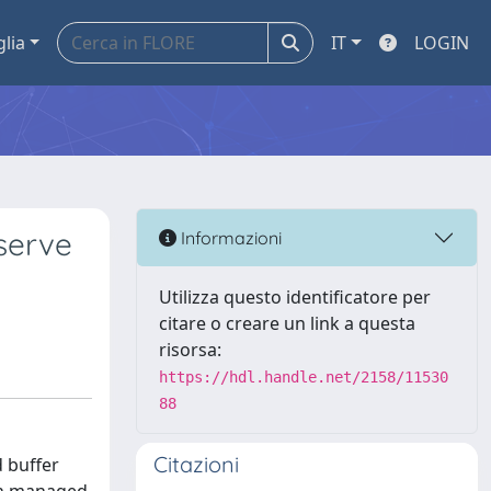
glia
IT
LOGIN
serve
Informazioni
Utilizza questo identificatore per
citare o creare un link a questa
risorsa:
https://hdl.handle.net/2158/11530
88
Citazioni
 buffer