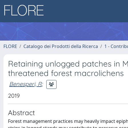
FLORE
Catalogo dei Prodotti della Ricerca
1 - Contrib
Retaining unlogged patches in 
threatened forest macrolichens
Benesperi, R
;
2019
Abstract
Forest management practices may heavily impact epiphyt