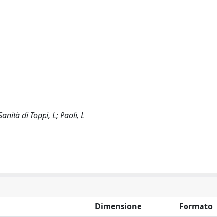
Sanità di Toppi, L; Paoli, L
Dimensione
Formato