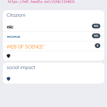
https://hdl.handle.net/2158/1154031
Citazioni
ND
ND
0
social impact