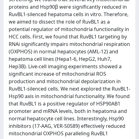
proteins and Hsp90β were significantly reduced in
RuvBL1-silenced hepatoma cells in vitro. Therefore,
we aimed to dissect the role of RuvBL1 as a
potential regulator of mitochondria functionality in
HCC cells. First, we found that RuvBL1 targeting by
RNAi significantly impairs mitochondrial respiration
(OXPHOS) in normal hepatocytes (AML-12) and
hepatoma cell lines (Hepa1-6, HepG2, Huh7,
Hep3B). Live-cell imaging experiments showed a
significant increase of mitochondrial ROS
production and mitochondrial depolarization in
RuvBL1-silenced cells. We next explored the RuvBL1-
Hsp90 axis in mitochondrial functionality. We found
that RuvBL1 is a positive regulator of HSP90AB1
promoter and mRNA levels, both in hepatoma and
normal hepatocyte cell lines. Interestingly, Hsp90
inhibitors (17-AAG, VER-50589) effectively reduced
mitochondrial OXPHOS paralleling RuvBL1