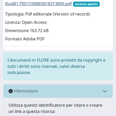
RuvBl1 PIIS159086581831380X.pdf
accesso aperto
Tipologia: Pdf editoriale (Version of record)
Licenza: Open Access
Dimensione 163.72 kB
Formato Adobe PDF
I documenti in FLORE sono protetti da copyright e
tutti i diritti sono riservati, salvo diversa
indicazione.
Informazioni
Utilizza questo identificatore per citare o creare
un link a questa risorsa: