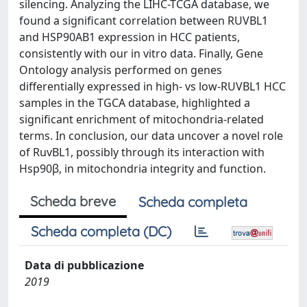
silencing. Analyzing the LIHC-TCGA database, we
found a significant correlation between RUVBL1
and HSP90AB1 expression in HCC patients,
consistently with our in vitro data. Finally, Gene
Ontology analysis performed on genes
differentially expressed in high- vs low-RUVBL1 HCC
samples in the TGCA database, highlighted a
significant enrichment of mitochondria-related
terms. In conclusion, our data uncover a novel role
of RuvBL1, possibly through its interaction with
Hsp90β, in mitochondria integrity and function.
Scheda breve
Scheda completa
Scheda completa (DC)
Data di pubblicazione
2019