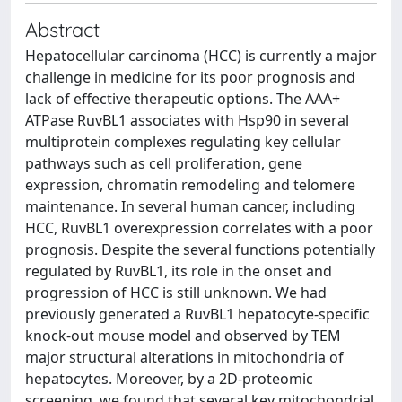
Abstract
Hepatocellular carcinoma (HCC) is currently a major
challenge in medicine for its poor prognosis and
lack of effective therapeutic options. The AAA+
ATPase RuvBL1 associates with Hsp90 in several
multiprotein complexes regulating key cellular
pathways such as cell proliferation, gene
expression, chromatin remodeling and telomere
maintenance. In several human cancer, including
HCC, RuvBL1 overexpression correlates with a poor
prognosis. Despite the several functions potentially
regulated by RuvBL1, its role in the onset and
progression of HCC is still unknown. We had
previously generated a RuvBL1 hepatocyte-specific
knock-out mouse model and observed by TEM
major structural alterations in mitochondria of
hepatocytes. Moreover, by a 2D-proteomic
screening, we found that several key mitochondrial