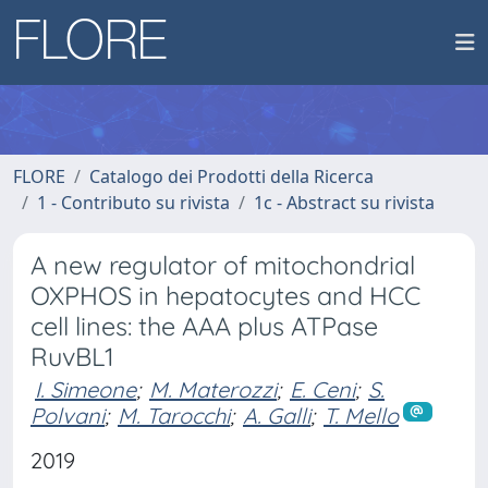
FLORE
Catalogo dei Prodotti della Ricerca
1 - Contributo su rivista
1c - Abstract su rivista
A new regulator of mitochondrial
OXPHOS in hepatocytes and HCC
cell lines: the AAA plus ATPase
RuvBL1
I. Simeone
;
M. Materozzi
;
E. Ceni
;
S.
Polvani
;
M. Tarocchi
;
A. Galli
;
T. Mello
2019