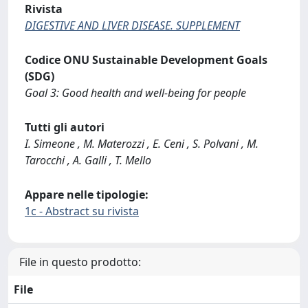
Rivista
DIGESTIVE AND LIVER DISEASE. SUPPLEMENT
Codice ONU Sustainable Development Goals
(SDG)
Goal 3: Good health and well-being for people
Tutti gli autori
I. Simeone , M. Materozzi , E. Ceni , S. Polvani , M.
Tarocchi , A. Galli , T. Mello
Appare nelle tipologie:
1c - Abstract su rivista
File in questo prodotto:
File