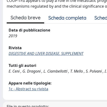
COUP-TFII appears to play a role in the metastatic prog
mechanisms regulated by and the clinical significance 
Scheda breve
Scheda completa
Sched
Data di pubblicazione
2019
Rivista
DIGESTIVE AND LIVER DISEASE. SUPPLEMENT
Tutti gli autori
E. Ceni , G. Dragoni , L. Ciambellotti , T. Mello , S. Polvani , I
Appare nelle tipologie:
1c - Abstract su rivista
File in questo prodotto: