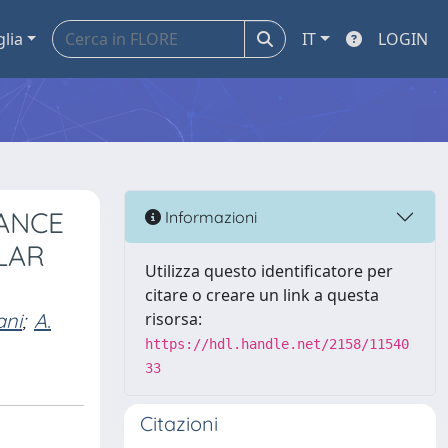
glia
IT
LOGIN
ANCE
Informazioni
LAR
Utilizza questo identificatore per
citare o creare un link a questa
ani
;
A.
risorsa:
https://hdl.handle.net/2158/11540
33
Citazioni