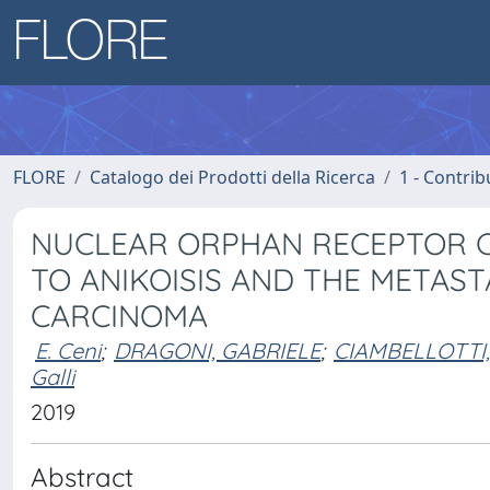
FLORE
Catalogo dei Prodotti della Ricerca
1 - Contrib
NUCLEAR ORPHAN RECEPTOR C
TO ANIKOISIS AND THE METAST
CARCINOMA
E. Ceni
;
DRAGONI, GABRIELE
;
CIAMBELLOTTI
Galli
2019
Abstract