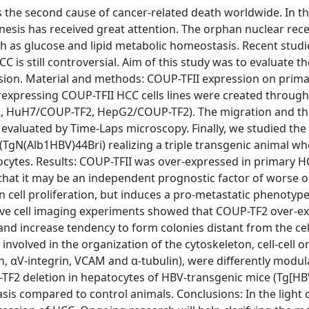
the second cause of cancer-related death worldwide. In th
enesis has received great attention. The orphan nuclear rec
 as glucose and lipid metabolic homeostasis. Recent studi
C is still controversial. Aim of this study was to evaluate th
ion. Material and methods: COUP-TFII expression on prim
xpressing COUP-TFII HCC cells lines were created through
 HuH7/COUP-TF2, HepG2/COUP-TF2). The migration and the 
 evaluated by Time-Laps microscopy. Finally, we studied the 
(TgN(Alb1HBV)44Bri) realizing a triple transgenic animal wh
tocytes. Results: COUP-TFII was over-expressed in primary 
that it may be an independent prognostic factor of worse 
 cell proliferation, but induces a pro-metastatic phenotyp
 Live cell imaging experiments showed that COUP-TF2 over-e
y and increase tendency to form colonies distant from the cel
volved in the organization of the cytoskeleton, cell-cell or 
in, αV-integrin, VCAM and α-tubulin), were differently modul
P-TF2 deletion in hepatocytes of HBV-transgenic mice (Tg[
 compared to control animals. Conclusions: In the light o