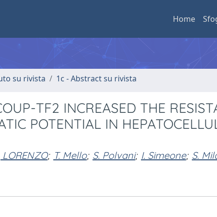
Home
Sfo
uto su rivista
1c - Abstract su rivista
OUP-TF2 INCREASED THE RESIST
ATIC POTENTIAL IN HEPATOCELLU
, LORENZO
;
T. Mello
;
S. Polvani
;
I. Simeone
;
S. Mil