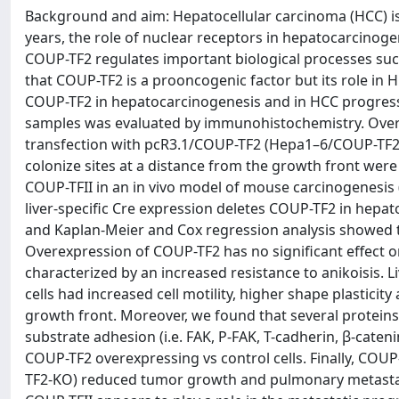
Background and aim: Hepatocellular carcinoma (HCC) is 
years, the role of nuclear receptors in hepatocarcinog
COUP-TF2 regulates important biological processes such
that COUP-TF2 is a prooncogenic factor but its role in HC
COUP-TF2 in hepatocarcinogenesis and in HCC progress
samples was evaluated by immunohistochemistry. Overe
transfection with pcR3.1/COUP-TF2 (Hepa1–6/COUP-TF2,
colonize sites at a distance from the growth front were
COUP-TFII in an in vivo model of mouse carcinogenesis 
liver-specific Cre expression deletes COUP-TF2 in hepa
and Kaplan-Meier and Cox regression analysis showed 
Overexpression of COUP-TF2 has no significant effect on
characterized by an increased resistance to anikoisis.
cells had increased cell motility, higher shape plasticit
growth front. Moreover, we found that several proteins in
substrate adhesion (i.e. FAK, P-FAK, T-cadherin, β-caten
COUP-TF2 overexpressing vs control cells. Finally, COU
TF2-KO) reduced tumor growth and pulmonary metastasis