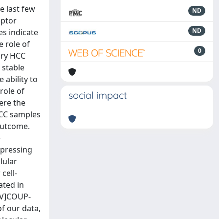
e last few
ND
eptor
ND
es indicate
e role of
0
ary HCC
 stable
ability to
role of
social impact
ere the
HCC samples
outcome.
e
xpressing
lular
cell-
ated in
HBV]COUP-
f our data,