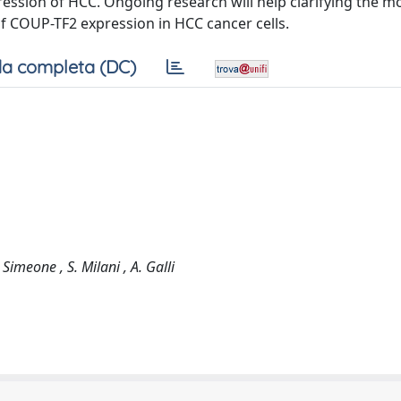
ression of HCC. Ongoing research will help clarifying the m
of COUP-TF2 expression in HCC cancer cells.
a completa (DC)
. Simeone , S. Milani , A. Galli