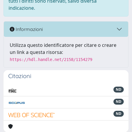
tutti i diritti sono riservati, salvo diversa
indicazione.
Informazioni
Utilizza questo identificatore per citare o creare
un link a questa risorsa:
https://hdl.handle.net/2158/1154279
Citazioni
ND
ND
ND