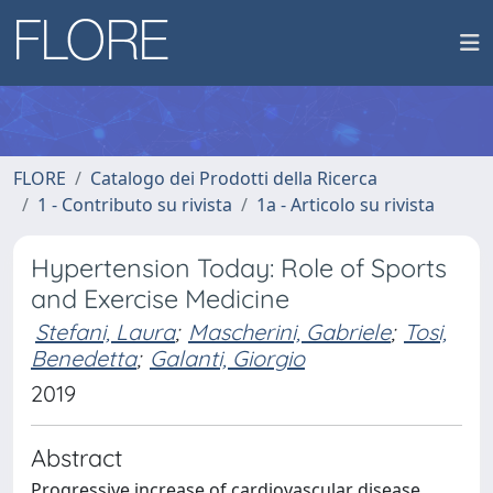
FLORE
Catalogo dei Prodotti della Ricerca
1 - Contributo su rivista
1a - Articolo su rivista
Hypertension Today: Role of Sports
and Exercise Medicine
Stefani, Laura
;
Mascherini, Gabriele
;
Tosi,
Benedetta
;
Galanti, Giorgio
2019
Abstract
Progressive increase of cardiovascular disease