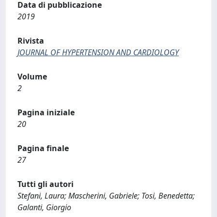
Data di pubblicazione
2019
Rivista
JOURNAL OF HYPERTENSION AND CARDIOLOGY
Volume
2
Pagina iniziale
20
Pagina finale
27
Tutti gli autori
Stefani, Laura; Mascherini, Gabriele; Tosi, Benedetta;
Galanti, Giorgio