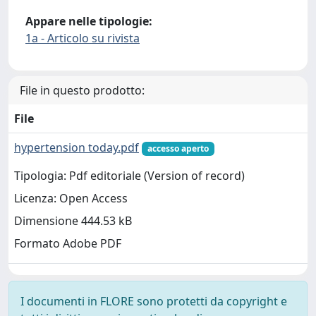
Appare nelle tipologie:
1a - Articolo su rivista
File in questo prodotto:
File
hypertension today.pdf
accesso aperto
Tipologia: Pdf editoriale (Version of record)
Licenza: Open Access
Dimensione 444.53 kB
Formato Adobe PDF
I documenti in FLORE sono protetti da copyright e