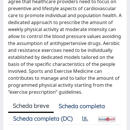
agree that healthcare providers need to focus on
preventive and lifestyle aspects of cardiovascular
care to promote individual and population health. A
dedicated approach to prescribe the amount of
weekly physical activity at moderate intensity can
allow to control the blood pressure values avoiding
the assumption of antihypertensive drugs. Aerobic
and resistance exercises need to be individually
established by dedicated models tailored on the
basis of the specific characteristics of the people
involved. Sports and Exercise Medicine can
contributes to manage and to tailor the amount of
programmed physical activity starting from the
”exercise prescription” guidelines.
Scheda breve
Scheda completa
Scheda completa (DC)