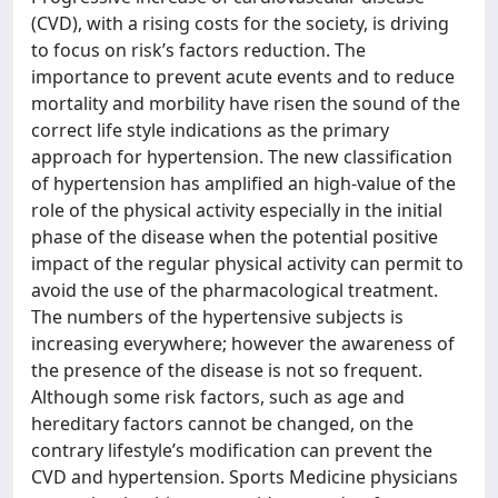
(CVD), with a rising costs for the society, is driving
to focus on risk’s factors reduction. The
importance to prevent acute events and to reduce
mortality and morbility have risen the sound of the
correct life style indications as the primary
approach for hypertension. The new classification
of hypertension has amplified an high-value of the
role of the physical activity especially in the initial
phase of the disease when the potential positive
impact of the regular physical activity can permit to
avoid the use of the pharmacological treatment.
The numbers of the hypertensive subjects is
increasing everywhere; however the awareness of
the presence of the disease is not so frequent.
Although some risk factors, such as age and
hereditary factors cannot be changed, on the
contrary lifestyle’s modification can prevent the
CVD and hypertension. Sports Medicine physicians