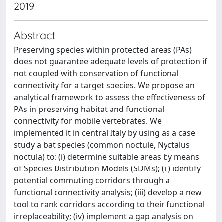
2019
Abstract
Preserving species within protected areas (PAs)
does not guarantee adequate levels of protection if
not coupled with conservation of functional
connectivity for a target species. We propose an
analytical framework to assess the effectiveness of
PAs in preserving habitat and functional
connectivity for mobile vertebrates. We
implemented it in central Italy by using as a case
study a bat species (common noctule, Nyctalus
noctula) to: (i) determine suitable areas by means
of Species Distribution Models (SDMs); (ii) identify
potential commuting corridors through a
functional connectivity analysis; (iii) develop a new
tool to rank corridors according to their functional
irreplaceability; (iv) implement a gap analysis on