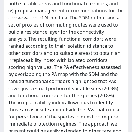
both suitable areas and functional corridors; and
(v) propose management recommendations for the
conservation of N. noctula. The SDM output and a
set of proxies of commuting routes were used to
build a resistance layer for the connectivity
analysis. The resulting functional corridors were
ranked according to their isolation (distance to
other corridors and to suitable areas) to obtain an
irreplaceability index, with isolated corridors
scoring high values. The PA effectiveness assessed
by overlapping the PA map with the SDM and the
ranked functional corridors highlighted that PAs
cover just a small portion of suitable sites (20.3%)
and functional corridors for the species (20.8%).
The irreplaceability index allowed us to identify
those areas inside and outside the PAs that critical
for persistence of the species in question require
immediate protection regimes. The approach we
present could be easily extended to other taxa and