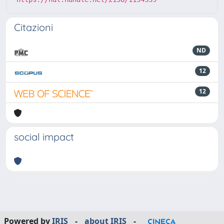
Citazioni
ND
12
12
social impact
Powered by
IRIS
-
about IRIS
-