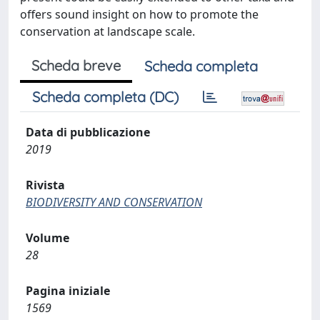
offers sound insight on how to promote the
conservation at landscape scale.
Scheda breve
Scheda completa
Scheda completa (DC)
Data di pubblicazione
2019
Rivista
BIODIVERSITY AND CONSERVATION
Volume
28
Pagina iniziale
1569