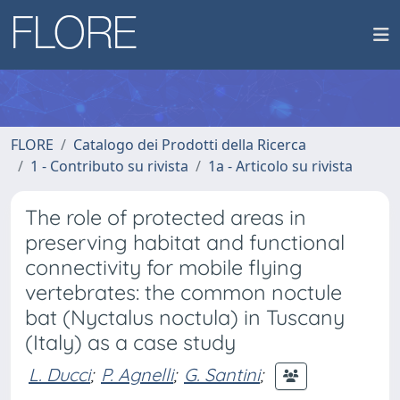
FLORE
Catalogo dei Prodotti della Ricerca
1 - Contributo su rivista
1a - Articolo su rivista
The role of protected areas in
preserving habitat and functional
connectivity for mobile flying
vertebrates: the common noctule
bat (Nyctalus noctula) in Tuscany
(Italy) as a case study
L. Ducci
;
P. Agnelli
;
G. Santini
;