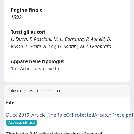
Pagina finale
1592
Tutti gli autori
L. Ducci, F. Roscioni, M. L. Carranza, P. Agnelli, D.
Russo, L. Frate, A. Loy, G. Santini, M. Di Febbraro
Appare nelle tipologie:
1a - Articolo su rivista
File in questo prodotto:
File
Ducci2019_Article_TheRoleOfProtectedAreasInPrese.pdf
Accesso chiuso