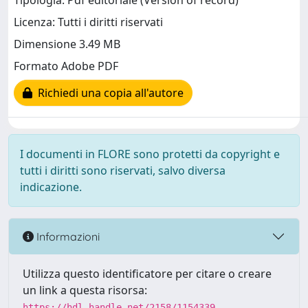
Tipologia: Pdf editoriale (Version of record)
Licenza: Tutti i diritti riservati
Dimensione 3.49 MB
Formato Adobe PDF
Richiedi una copia all'autore
I documenti in FLORE sono protetti da copyright e
tutti i diritti sono riservati, salvo diversa
indicazione.
Informazioni
Utilizza questo identificatore per citare o creare
un link a questa risorsa:
https://hdl.handle.net/2158/1154339