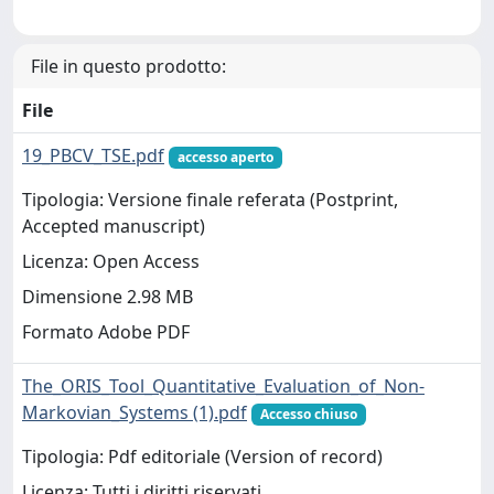
File in questo prodotto:
File
19_PBCV_TSE.pdf
accesso aperto
Tipologia: Versione finale referata (Postprint,
Accepted manuscript)
Licenza: Open Access
Dimensione 2.98 MB
Formato Adobe PDF
The_ORIS_Tool_Quantitative_Evaluation_of_Non-
Markovian_Systems (1).pdf
Accesso chiuso
Tipologia: Pdf editoriale (Version of record)
Licenza: Tutti i diritti riservati