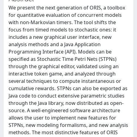
We present the next generation of ORIS, a toolbox
for quantitative evaluation of concurrent models
with non-Markovian timers. The tool shifts the
focus from timed models to stochastic ones: it
includes a new graphical user interface, new
analysis methods and a Java Application
Programming Interface (API). Models can be
specified as Stochastic Time Petri Nets (STPNs)
through the graphical editor, validated using an
interactive token game, and analyzed through
several techniques to compute instantaneous or
cumulative rewards. STPNs can also be exported as
Java code to conduct extensive parametric studies
through the Java library, now distributed as open-
source. A well-engineered software architecture
allows the user to implement new features for
STPNs, new modeling formalisms, and new analysis
methods. The most distinctive features of ORIS