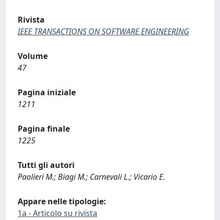
Rivista
IEEE TRANSACTIONS ON SOFTWARE ENGINEERING
Volume
47
Pagina iniziale
1211
Pagina finale
1225
Tutti gli autori
Paolieri M.; Biagi M.; Carnevali L.; Vicario E.
Appare nelle tipologie:
1a - Articolo su rivista