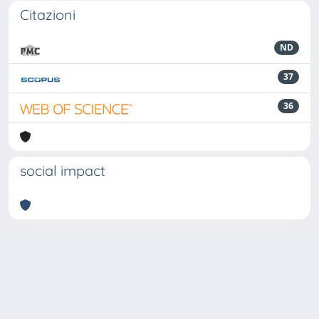
Citazioni
ND
37
36
social impact
Powered by
IRIS
-
about IRIS
-
Utilizzo dei cookie
-
Privacy
Copyright © 2026