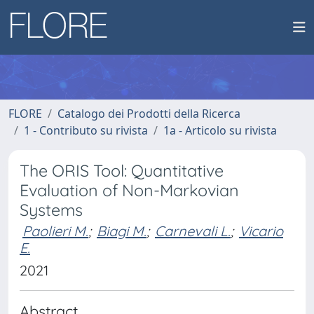
FLORE
Catalogo dei Prodotti della Ricerca
1 - Contributo su rivista
1a - Articolo su rivista
The ORIS Tool: Quantitative
Evaluation of Non-Markovian
Systems
Paolieri M.
;
Biagi M.
;
Carnevali L.
;
Vicario
E.
2021
Abstract