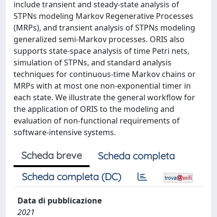
include transient and steady-state analysis of
STPNs modeling Markov Regenerative Processes
(MRPs), and transient analysis of STPNs modeling
generalized semi-Markov processes. ORIS also
supports state-space analysis of time Petri nets,
simulation of STPNs, and standard analysis
techniques for continuous-time Markov chains or
MRPs with at most one non-exponential timer in
each state. We illustrate the general workflow for
the application of ORIS to the modeling and
evaluation of non-functional requirements of
software-intensive systems.
Scheda breve
Scheda completa
Scheda completa (DC)
Data di pubblicazione
2021