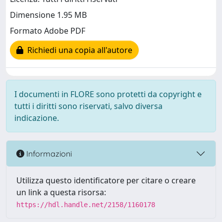
Dimensione 1.95 MB
Formato Adobe PDF
Richiedi una copia all'autore
I documenti in FLORE sono protetti da copyright e
tutti i diritti sono riservati, salvo diversa
indicazione.
Informazioni
Utilizza questo identificatore per citare o creare
un link a questa risorsa:
https://hdl.handle.net/2158/1160178