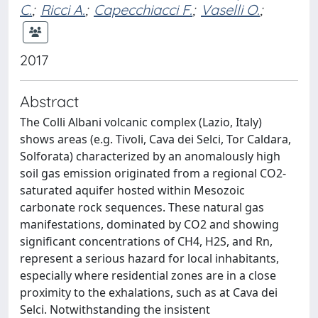
C.
;
Ricci A.
;
Capecchiacci F.
;
Vaselli O.
;
2017
Abstract
The Colli Albani volcanic complex (Lazio, Italy)
shows areas (e.g. Tivoli, Cava dei Selci, Tor Caldara,
Solforata) characterized by an anomalously high
soil gas emission originated from a regional CO2-
saturated aquifer hosted within Mesozoic
carbonate rock sequences. These natural gas
manifestations, dominated by CO2 and showing
significant concentrations of CH4, H2S, and Rn,
represent a serious hazard for local inhabitants,
especially where residential zones are in a close
proximity to the exhalations, such as at Cava dei
Selci. Notwithstanding the insistent