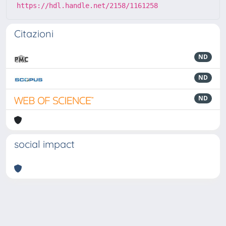
https://hdl.handle.net/2158/1161258
Citazioni
ND
ND
ND
social impact