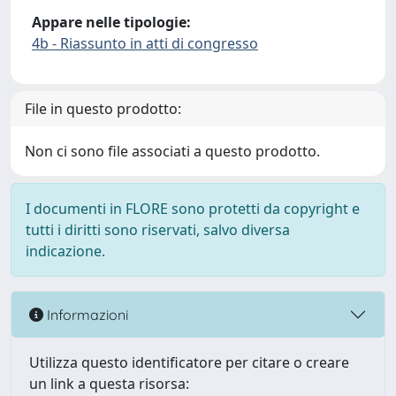
Appare nelle tipologie:
4b - Riassunto in atti di congresso
File in questo prodotto:
Non ci sono file associati a questo prodotto.
I documenti in FLORE sono protetti da copyright e
tutti i diritti sono riservati, salvo diversa
indicazione.
Informazioni
Utilizza questo identificatore per citare o creare
un link a questa risorsa: