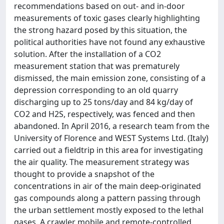
recommendations based on out- and in-door
measurements of toxic gases clearly highlighting
the strong hazard posed by this situation, the
political authorities have not found any exhaustive
solution. After the installation of a CO2
measurement station that was prematurely
dismissed, the main emission zone, consisting of a
depression corresponding to an old quarry
discharging up to 25 tons/day and 84 kg/day of
CO2 and H2S, respectively, was fenced and then
abandoned. In April 2016, a research team from the
University of Florence and WEST Systems Ltd. (Italy)
carried out a fieldtrip in this area for investigating
the air quality. The measurement strategy was
thought to provide a snapshot of the
concentrations in air of the main deep-originated
gas compounds along a pattern passing through
the urban settlement mostly exposed to the lethal
gases. A crawler mobile and remote-controlled