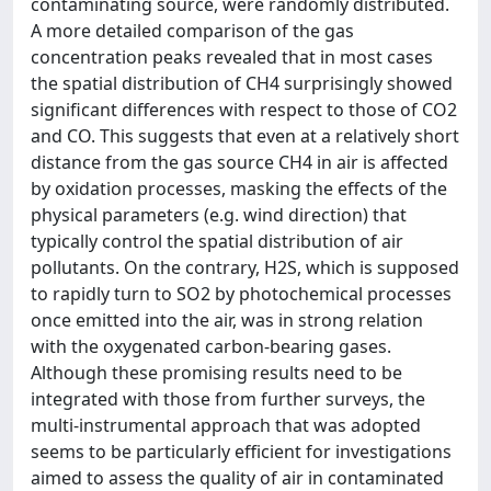
contaminating source, were randomly distributed.
A more detailed comparison of the gas
concentration peaks revealed that in most cases
the spatial distribution of CH4 surprisingly showed
significant differences with respect to those of CO2
and CO. This suggests that even at a relatively short
distance from the gas source CH4 in air is affected
by oxidation processes, masking the effects of the
physical parameters (e.g. wind direction) that
typically control the spatial distribution of air
pollutants. On the contrary, H2S, which is supposed
to rapidly turn to SO2 by photochemical processes
once emitted into the air, was in strong relation
with the oxygenated carbon-bearing gases.
Although these promising results need to be
integrated with those from further surveys, the
multi-instrumental approach that was adopted
seems to be particularly efficient for investigations
aimed to assess the quality of air in contaminated