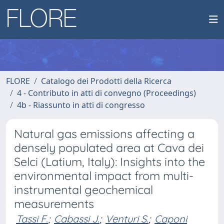
FLORE
Catalogo dei Prodotti della Ricerca
4 - Contributo in atti di convegno (Proceedings)
4b - Riassunto in atti di congresso
Natural gas emissions affecting a
densely populated area at Cava dei
Selci (Latium, Italy): Insights into the
environmental impact from multi-
instrumental geochemical
measurements
Tassi F.
;
Cabassi J.
;
Venturi S.
;
Caponi