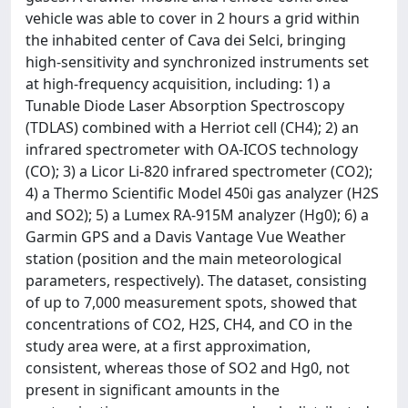
vehicle was able to cover in 2 hours a grid within
the inhabited center of Cava dei Selci, bringing
high-sensitivity and synchronized instruments set
at high-frequency acquisition, including: 1) a
Tunable Diode Laser Absorption Spectroscopy
(TDLAS) combined with a Herriot cell (CH4); 2) an
infrared spectrometer with OA-ICOS technology
(CO); 3) a Licor Li-820 infrared spectrometer (CO2);
4) a Thermo Scientific Model 450i gas analyzer (H2S
and SO2); 5) a Lumex RA-915M analyzer (Hg0); 6) a
Garmin GPS and a Davis Vantage Vue Weather
station (position and the main meteorological
parameters, respectively). The dataset, consisting
of up to 7,000 measurement spots, showed that
concentrations of CO2, H2S, CH4, and CO in the
study area were, at a first approximation,
consistent, whereas those of SO2 and Hg0, not
present in significant amounts in the