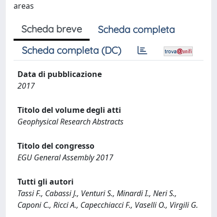
areas
Scheda breve
Scheda completa
Scheda completa (DC)
Data di pubblicazione
2017
Titolo del volume degli atti
Geophysical Research Abstracts
Titolo del congresso
EGU General Assembly 2017
Tutti gli autori
Tassi F., Cabassi J., Venturi S., Minardi I., Neri S.,
Caponi C., Ricci A., Capecchiacci F., Vaselli O., Virgili G.