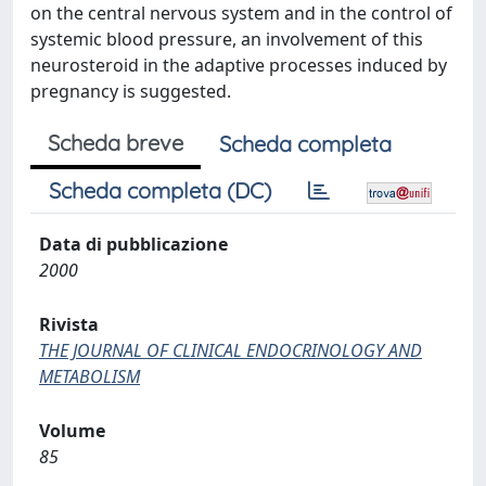
on the central nervous system and in the control of
systemic blood pressure, an involvement of this
neurosteroid in the adaptive processes induced by
pregnancy is suggested.
Scheda breve
Scheda completa
Scheda completa (DC)
Data di pubblicazione
2000
Rivista
THE JOURNAL OF CLINICAL ENDOCRINOLOGY AND
METABOLISM
Volume
85