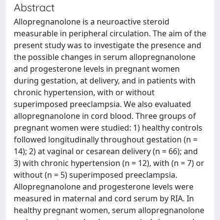
Abstract
Allopregnanolone is a neuroactive steroid
measurable in peripheral circulation. The aim of the
present study was to investigate the presence and
the possible changes in serum allopregnanolone
and progesterone levels in pregnant women
during gestation, at delivery, and in patients with
chronic hypertension, with or without
superimposed preeclampsia. We also evaluated
allopregnanolone in cord blood. Three groups of
pregnant women were studied: 1) healthy controls
followed longitudinally throughout gestation (n =
14); 2) at vaginal or cesarean delivery (n = 66); and
3) with chronic hypertension (n = 12), with (n = 7) or
without (n = 5) superimposed preeclampsia.
Allopregnanolone and progesterone levels were
measured in maternal and cord serum by RIA. In
healthy pregnant women, serum allopregnanolone