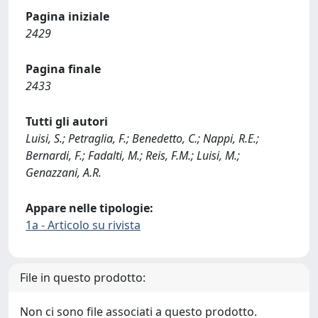
Pagina iniziale
2429
Pagina finale
2433
Tutti gli autori
Luisi, S.; Petraglia, F.; Benedetto, C.; Nappi, R.E.;
Bernardi, F.; Fadalti, M.; Reis, F.M.; Luisi, M.;
Genazzani, A.R.
Appare nelle tipologie:
1a - Articolo su rivista
File in questo prodotto:
Non ci sono file associati a questo prodotto.