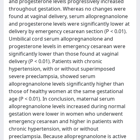
and progesterone levels progressively increased
throughout gestation. Whereas no changes were
found at vaginal delivery, serum allopregnanolone
and progesterone levels were significantly lower at
delivery by emergency cesarean section (P < 0.01).
Umbilical cord serum allopregnanolone and
progesterone levels in emergency cesarean were
significantly lower than those found at vaginal
delivery (P < 0.01). Patients with chronic
hypertension, with or without superimposed
severe preeclampsia, showed serum
allopregnanolone levels significantly higher than
those of healthy women at the same gestational
age (P < 0.01). In conclusion, maternal serum
allopregnanolone levels increased during normal
gestation were lower in women who underwent
emergency cesarean and higher in patients with
chronic hypertension, with or without
preeclampsia. Because allopregnanolone is active