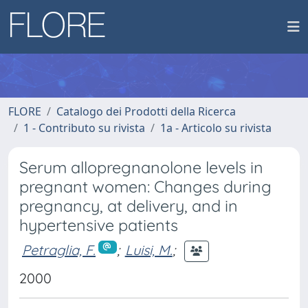
FLORE
Catalogo dei Prodotti della Ricerca
1 - Contributo su rivista
1a - Articolo su rivista
Serum allopregnanolone levels in
pregnant women: Changes during
pregnancy, at delivery, and in
hypertensive patients
Petraglia, F.
;
Luisi, M.
;
2000