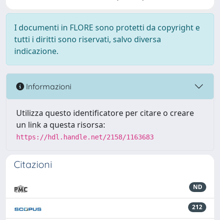
I documenti in FLORE sono protetti da copyright e
tutti i diritti sono riservati, salvo diversa
indicazione.
Informazioni
Utilizza questo identificatore per citare o creare
un link a questa risorsa:
https://hdl.handle.net/2158/1163683
Citazioni
ND
212