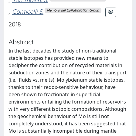
;
Conticelli S.
Membro del Collaboration Group
2018
Abstract
In the last decades the study of non-traditional
stable isotopes has provided new means to
decipher the contribution of recycled materials in
subduction zones and the nature of their transport
(i.e., fluids vs. melts). Molybdenum stable isotopes,
thanks to their redox-sensitive behaviour, have
been shown to fractionate in superficial
environments entailing the formation of reservoirs
with very different isotopic compositions. Although
the geochemical behaviour of Mo is still not
completely understood, it has been suggested that
Mo is substantially incompatible during mantle