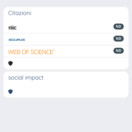
Citazioni
ND
ND
ND
social impact
Powered by
IRIS
-
about IRIS
-