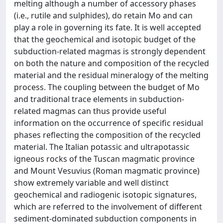
melting although a number of accessory phases
(i.e., rutile and sulphides), do retain Mo and can
play a role in governing its fate. It is well accepted
that the geochemical and isotopic budget of the
subduction-related magmas is strongly dependent
on both the nature and composition of the recycled
material and the residual mineralogy of the melting
process. The coupling between the budget of Mo
and traditional trace elements in subduction-
related magmas can thus provide useful
information on the occurrence of specific residual
phases reflecting the composition of the recycled
material. The Italian potassic and ultrapotassic
igneous rocks of the Tuscan magmatic province
and Mount Vesuvius (Roman magmatic province)
show extremely variable and well distinct
geochemical and radiogenic isotopic signatures,
which are referred to the involvement of different
sediment-dominated subduction components in