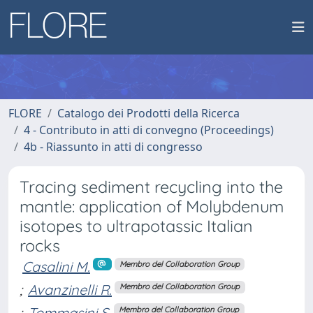
FLORE
Catalogo dei Prodotti della Ricerca
4 - Contributo in atti di convegno (Proceedings)
4b - Riassunto in atti di congresso
Tracing sediment recycling into the
mantle: application of Molybdenum
isotopes to ultrapotassic Italian
rocks
Casalini M.
Membro del Collaboration Group
;
Avanzinelli R.
Membro del Collaboration Group
;
Tommasini S.
Membro del Collaboration Group