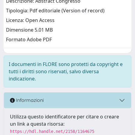
Descrizione: Abstract Congresso
Tipologia: Pdf editoriale (Version of record)
Licenza: Open Access
Dimensione 5.01 MB
Formato Adobe PDF
I documenti in FLORE sono protetti da copyright e
tutti i diritti sono riservati, salvo diversa
indicazione.
Informazioni
Utilizza questo identificatore per citare o creare
un link a questa risorsa:
https://hdl.handle.net/2158/1164675