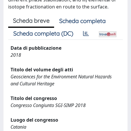
isotope fractionation en route to the surface.
Scheda breve
Scheda completa
Scheda completa (DC)
Data di pubblicazione
2018
Titolo del volume degli atti
Geosciences for the Environment Natural Hazards
and Cultural Heritage
Titolo del congresso
Congresso Congiunto SGI-SIMP 2018
Luogo del congresso
Catania