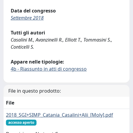
Data del congresso
Settembre 2018
Tutti gli autori
Casalini M., Avanzinelli R., Elliott T., Tommasini S.,
Conticelli S.
Appare nelle tipologie:
4b - Riassunto in atti di congresso
File in questo prodotto:
File
2018_SGI+SIMP_Catania_Casalini+Alii_[Moly].pdf
accesso aperto