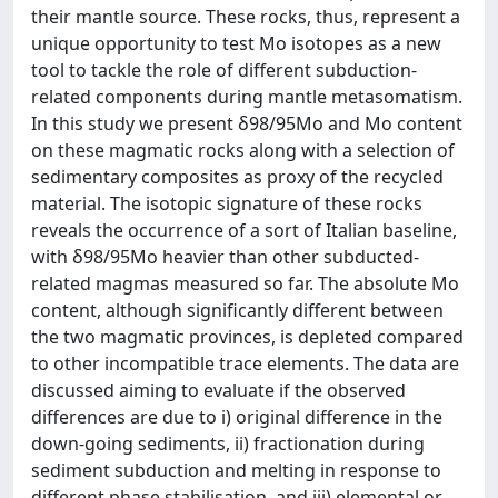
their mantle source. These rocks, thus, represent a
unique opportunity to test Mo isotopes as a new
tool to tackle the role of different subduction-
related components during mantle metasomatism.
In this study we present δ98/95Mo and Mo content
on these magmatic rocks along with a selection of
sedimentary composites as proxy of the recycled
material. The isotopic signature of these rocks
reveals the occurrence of a sort of Italian baseline,
with δ98/95Mo heavier than other subducted-
related magmas measured so far. The absolute Mo
content, although significantly different between
the two magmatic provinces, is depleted compared
to other incompatible trace elements. The data are
discussed aiming to evaluate if the observed
differences are due to i) original difference in the
down-going sediments, ii) fractionation during
sediment subduction and melting in response to
different phase stabilisation, and iii) elemental or