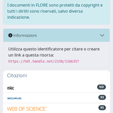
I documenti in FLORE sono protetti da copyright e
tutti i diritti sono riservati, salvo diversa
indicazione.
Informazioni
Utilizza questo identificatore per citare o creare
un link a questa risorsa:
https://hdl.handle.net/2158/1166357
Citazioni
ND
93
95