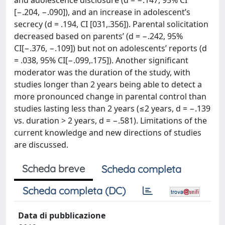
and adolescence disclosure (d = −.147, 95% CI
[−.204, −.090]), and an increase in adolescent’s
secrecy (d = .194, CI [031,.356]). Parental solicitation
decreased based on parents’ (d = −.242, 95%
CI[−.376, −.109]) but not on adolescents’ reports (d
= .038, 95% CI[−.099,.175]). Another significant
moderator was the duration of the study, with
studies longer than 2 years being able to detect a
more pronounced change in parental control than
studies lasting less than 2 years (≤2 years, d = −.139
vs. duration > 2 years, d = −.581). Limitations of the
current knowledge and new directions of studies
are discussed.
Scheda breve
Scheda completa
Scheda completa (DC)
Data di pubblicazione