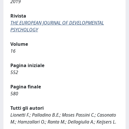
2019
Rivista
THE EUROPEAN JOURNAL OF DEVELOPMENTAL
PSYCHOLOGY
Volume
16
Pagina iniziale
552
Pagina finale
580
Tutti gli autori
Lionetti F.; Palladino B.E.; Moses Passini C.; Casonato
M.; Hamzallari O.; Ranta M.; Dellagiulia A.; Keijsers L.