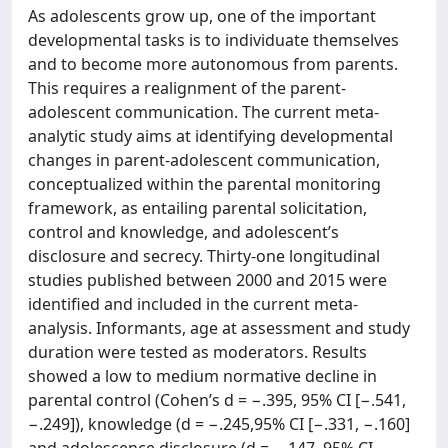
As adolescents grow up, one of the important
developmental tasks is to individuate themselves
and to become more autonomous from parents.
This requires a realignment of the parent-
adolescent communication. The current meta-
analytic study aims at identifying developmental
changes in parent-adolescent communication,
conceptualized within the parental monitoring
framework, as entailing parental solicitation,
control and knowledge, and adolescent’s
disclosure and secrecy. Thirty-one longitudinal
studies published between 2000 and 2015 were
identified and included in the current meta-
analysis. Informants, age at assessment and study
duration were tested as moderators. Results
showed a low to medium normative decline in
parental control (Cohen’s d = −.395, 95% CI [−.541,
−.249]), knowledge (d = −.245,95% CI [−.331, −.160]