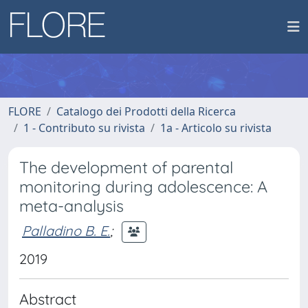
FLORE
Catalogo dei Prodotti della Ricerca
1 - Contributo su rivista
1a - Articolo su rivista
The development of parental
monitoring during adolescence: A
meta-analysis
Palladino B. E.
;
2019
Abstract