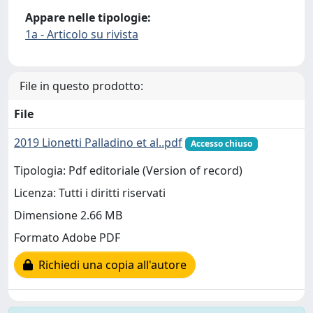
Appare nelle tipologie:
1a - Articolo su rivista
File in questo prodotto:
File
2019 Lionetti Palladino et al..pdf
Accesso chiuso
Tipologia: Pdf editoriale (Version of record)
Licenza: Tutti i diritti riservati
Dimensione 2.66 MB
Formato Adobe PDF
Richiedi una copia all'autore