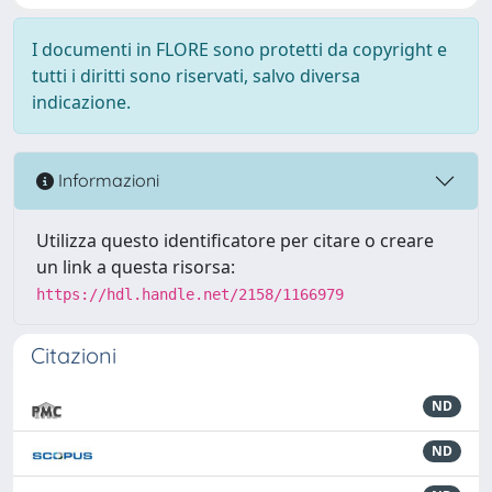
I documenti in FLORE sono protetti da copyright e
tutti i diritti sono riservati, salvo diversa
indicazione.
Informazioni
Utilizza questo identificatore per citare o creare
un link a questa risorsa:
https://hdl.handle.net/2158/1166979
Citazioni
ND
ND