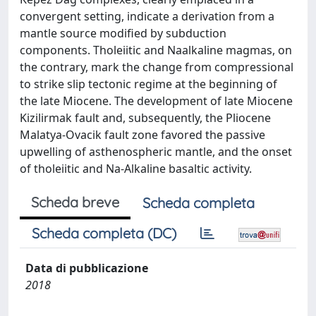
convergent setting, indicate a derivation from a
mantle source modified by subduction
components. Tholeiitic and Naalkaline magmas, on
the contrary, mark the change from compressional
to strike slip tectonic regime at the beginning of
the late Miocene. The development of late Miocene
Kizilirmak fault and, subsequently, the Pliocene
Malatya-Ovacik fault zone favored the passive
upwelling of asthenospheric mantle, and the onset
of tholeiitic and Na-Alkaline basaltic activity.
Scheda breve
Scheda completa
Scheda completa (DC)
Data di pubblicazione
2018