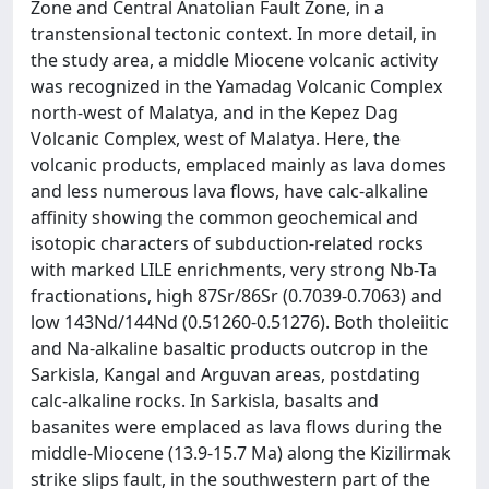
Zone and Central Anatolian Fault Zone, in a
transtensional tectonic context. In more detail, in
the study area, a middle Miocene volcanic activity
was recognized in the Yamadag Volcanic Complex
north-west of Malatya, and in the Kepez Dag
Volcanic Complex, west of Malatya. Here, the
volcanic products, emplaced mainly as lava domes
and less numerous lava flows, have calc-alkaline
affinity showing the common geochemical and
isotopic characters of subduction-related rocks
with marked LILE enrichments, very strong Nb-Ta
fractionations, high 87Sr/86Sr (0.7039-0.7063) and
low 143Nd/144Nd (0.51260-0.51276). Both tholeiitic
and Na-alkaline basaltic products outcrop in the
Sarkisla, Kangal and Arguvan areas, postdating
calc-alkaline rocks. In Sarkisla, basalts and
basanites were emplaced as lava flows during the
middle-Miocene (13.9-15.7 Ma) along the Kizilirmak
strike slips fault, in the southwestern part of the