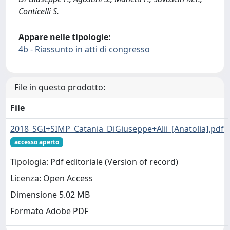
Conticelli S.
Appare nelle tipologie:
4b - Riassunto in atti di congresso
File in questo prodotto:
File
2018_SGI+SIMP_Catania_DiGiuseppe+Alii_[Anatolia].pdf
accesso aperto
Tipologia: Pdf editoriale (Version of record)
Licenza: Open Access
Dimensione 5.02 MB
Formato Adobe PDF