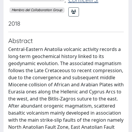
Membro del Collaboration Group
2018
Abstract
Central-Eastern Anatolia volcanic activity records a
long-term geochemical history linked to its
geodynamic evolution. The associated magmatism
follows the Late Cretaceous to recent compression,
due to the convergence and subsequent middle
Miocene collision of African and Arabian Plates with
Eurasia ones along the Hellenic and Cyprus Arcs to
the west, and the Bitlis-Zagros suture to the east.
After abundant orogenic magmatism, scattered
basaltic volcanism mainly developed in association
with the main strike-slip faults of the region namely
North Anatolian Fault Zone, East Anatolian Fault