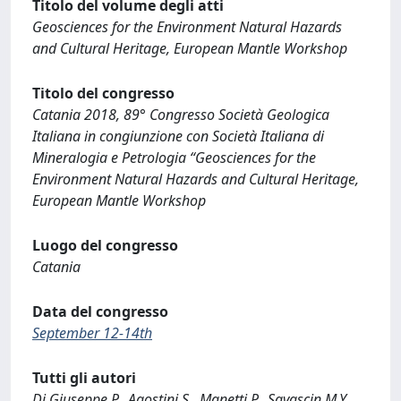
Titolo del volume degli atti
Geosciences for the Environment Natural Hazards
and Cultural Heritage, European Mantle Workshop
Titolo del congresso
Catania 2018, 89° Congresso Società Geologica
Italiana in congiunzione con Società Italiana di
Mineralogia e Petrologia “Geosciences for the
Environment Natural Hazards and Cultural Heritage,
European Mantle Workshop
Luogo del congresso
Catania
Data del congresso
September 12-14th
Tutti gli autori
Di Giuseppe P., Agostini S., Manetti P., Savascin M.Y.,