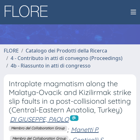
FLORE
Catalogo dei Prodotti della Ricerca
4 - Contributo in atti di convegno (Proceedings)
4b - Riassunto in atti di congresso
Intraplate magmatism along the
Malatya-Ovacik and Kizilirmak strike
slip faults in a post-collisional setting
(Central-Eastern Anatolia, Turkey)
DI GIUSEPPE, PAOLO
;
Manetti P.
Membro del Collaboration Group
;
Conticelli S.
Membro del Collaboration Group