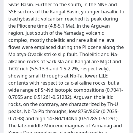
Sivas Basin. Further to the south, in the NNE and
SSE sectors of the Kangal Basin, younger basaltic to
trachybasaltic volcanism reached its peak during
the Pliocene time (4.8-5.1 Ma). In the Arguvan
region, just south of the Yamadag volcanic
complex, mostly tholeiitic and rare alkaline lava
flows were emplaced during the Pliocene along the
Malatya-Ovacik strike slip fault. Tholeiitic and Na-
alkaline rocks of Sarkisla and Kangal are MgO and
TiO2 rich (5.5-13.3-and 1.5-2.2%, respectively),
showing small throughs at Nb-Ta, lower LILE
contents with respect to calc-alkaline rocks, but a
wide range of Sr-Nd isotopic compositions (0.7041-
0.7055 and 0.51261-0.51282). Arguvan tholeiitic
rocks, on the contrary, are characterized by Th-U
peaks, Nb-Ta-Pb throughs, low 87Sr/86Sr (0.7035-
0.7038) and high 143Nd/144Nd (0.51285-0.51291).
The late-middle Miocene magmas of Yamadag and
Kepez Dag complexes, clearly emplaced in a