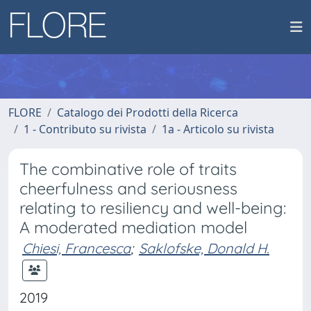
FLORE
Catalogo dei Prodotti della Ricerca
1 - Contributo su rivista
1a - Articolo su rivista
The combinative role of traits
cheerfulness and seriousness
relating to resiliency and well-being:
A moderated mediation model
Chiesi, Francesca
;
Saklofske, Donald H.
2019