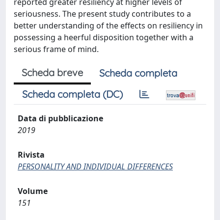
reported greater resiliency at higher levels of
seriousness. The present study contributes to a
better understanding of the effects on resiliency in
possessing a heerful disposition together with a
serious frame of mind.
Scheda breve
Scheda completa
Scheda completa (DC)
Data di pubblicazione
2019
Rivista
PERSONALITY AND INDIVIDUAL DIFFERENCES
Volume
151