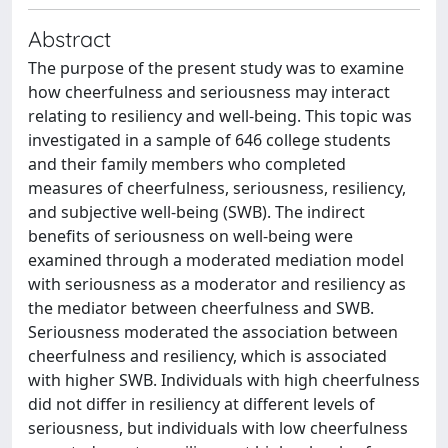
Abstract
The purpose of the present study was to examine
how cheerfulness and seriousness may interact
relating to resiliency and well-being. This topic was
investigated in a sample of 646 college students
and their family members who completed
measures of cheerfulness, seriousness, resiliency,
and subjective well-being (SWB). The indirect
benefits of seriousness on well-being were
examined through a moderated mediation model
with seriousness as a moderator and resiliency as
the mediator between cheerfulness and SWB.
Seriousness moderated the association between
cheerfulness and resiliency, which is associated
with higher SWB. Individuals with high cheerfulness
did not differ in resiliency at different levels of
seriousness, but individuals with low cheerfulness