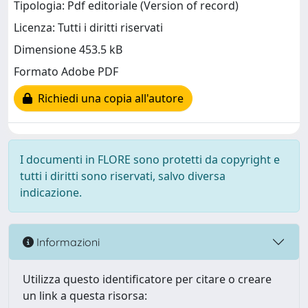
Tipologia: Pdf editoriale (Version of record)
Licenza: Tutti i diritti riservati
Dimensione 453.5 kB
Formato Adobe PDF
Richiedi una copia all'autore
I documenti in FLORE sono protetti da copyright e
tutti i diritti sono riservati, salvo diversa
indicazione.
Informazioni
Utilizza questo identificatore per citare o creare
un link a questa risorsa: