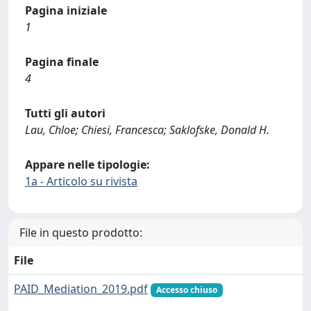
Pagina iniziale
1
Pagina finale
4
Tutti gli autori
Lau, Chloe; Chiesi, Francesca; Saklofske, Donald H.
Appare nelle tipologie:
1a - Articolo su rivista
File in questo prodotto:
File
PAID_Mediation_2019.pdf
Accesso chiuso