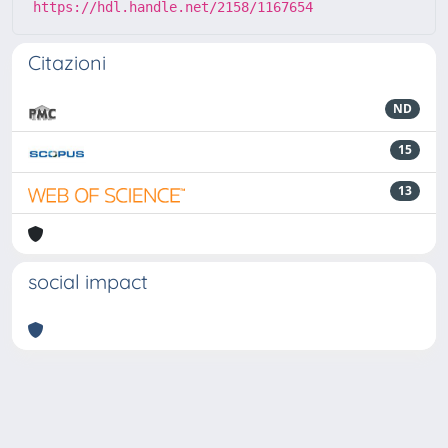
https://hdl.handle.net/2158/1167654
Citazioni
ND
15
13
social impact