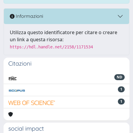
Informazioni
Utilizza questo identificatore per citare o creare
un link a questa risorsa:
https://hdl.handle.net/2158/1171534
Citazioni
ND
1
1
social impact