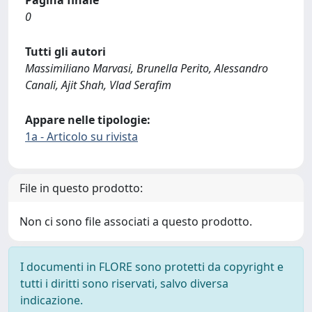
0
Tutti gli autori
Massimiliano Marvasi, Brunella Perito, Alessandro
Canali, Ajit Shah, Vlad Serafim
Appare nelle tipologie:
1a - Articolo su rivista
File in questo prodotto:
Non ci sono file associati a questo prodotto.
I documenti in FLORE sono protetti da copyright e
tutti i diritti sono riservati, salvo diversa
indicazione.