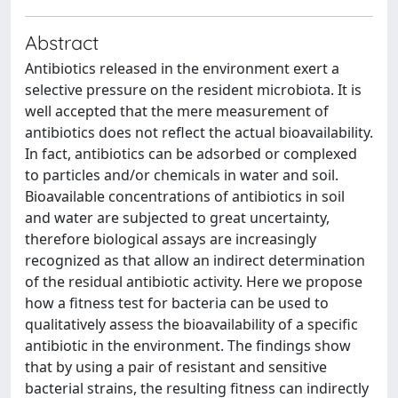
Abstract
Antibiotics released in the environment exert a
selective pressure on the resident microbiota. It is
well accepted that the mere measurement of
antibiotics does not reflect the actual bioavailability.
In fact, antibiotics can be adsorbed or complexed
to particles and/or chemicals in water and soil.
Bioavailable concentrations of antibiotics in soil
and water are subjected to great uncertainty,
therefore biological assays are increasingly
recognized as that allow an indirect determination
of the residual antibiotic activity. Here we propose
how a fitness test for bacteria can be used to
qualitatively assess the bioavailability of a specific
antibiotic in the environment. The findings show
that by using a pair of resistant and sensitive
bacterial strains, the resulting fitness can indirectly