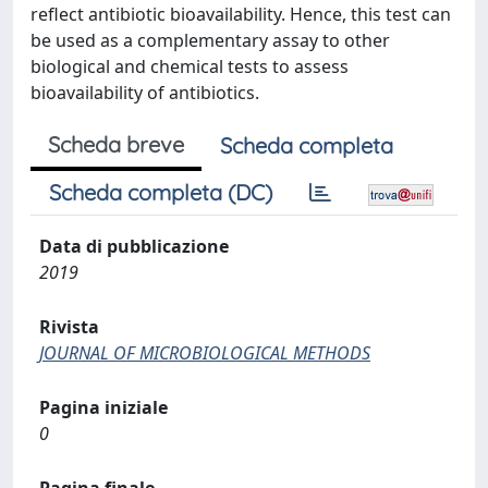
reflect antibiotic bioavailability. Hence, this test can
be used as a complementary assay to other
biological and chemical tests to assess
bioavailability of antibiotics.
Scheda breve
Scheda completa
Scheda completa (DC)
Data di pubblicazione
2019
Rivista
JOURNAL OF MICROBIOLOGICAL METHODS
Pagina iniziale
0
Pagina finale