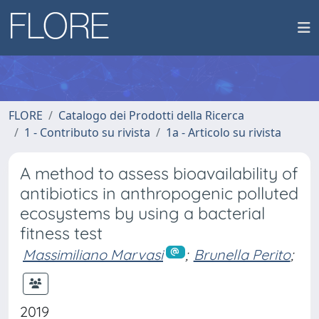
FLORE
Catalogo dei Prodotti della Ricerca
1 - Contributo su rivista
1a - Articolo su rivista
A method to assess bioavailability of
antibiotics in anthropogenic polluted
ecosystems by using a bacterial
fitness test
Massimiliano Marvasi
;
Brunella Perito
;
2019