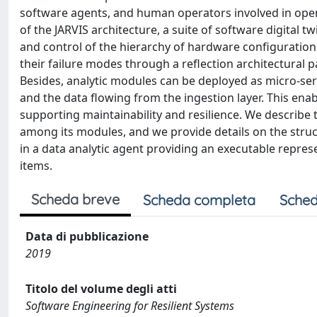
software agents, and human operators involved in opera
of the JARVIS architecture, a suite of software digital
and control of the hierarchy of hardware configuration
their failure modes through a reflection architectural p
Besides, analytic modules can be deployed as micro-ser
and the data flowing from the ingestion layer. This en
supporting maintainability and resilience. We describe t
among its modules, and we provide details on the struct
in a data analytic agent providing an executable repres
items.
Scheda breve
Scheda completa
Sched
Data di pubblicazione
2019
Titolo del volume degli atti
Software Engineering for Resilient Systems