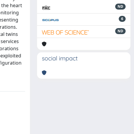
 the heart
ND
onitoring
6
esenting
rations.
ND
al twins
 services
borations
 exploited
social impact
figuration