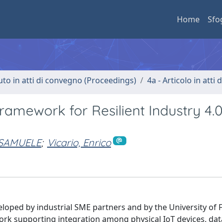
Home
Sfo
uto in atti di convegno (Proceedings)
4a - Articolo in atti
amework for Resilient Industry 4.
 SAMUELE
;
Vicario, Enrico
eloped by industrial SME partners and by the University of 
k supporting integration among physical IoT devices, data