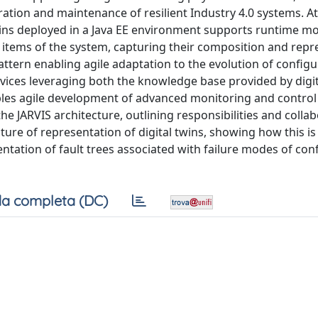
tion and maintenance of resilient Industry 4.0 systems. At
 twins deployed in a Java EE environment supports runtime m
 items of the system, capturing their composition and repr
attern enabling agile adaptation to the evolution of configu
vices leveraging both the knowledge base provided by digit
ables agile development of advanced monitoring and control
he JARVIS architecture, outlining responsibilities and colla
ure of representation of digital twins, showing how this is
entation of fault trees associated with failure modes of con
a completa (DC)