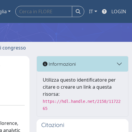
glia
IT
LOGIN
 di congresso
0
Informazioni
Utilizza questo identificatore per
citare o creare un link a questa
risorsa:
https://hdl.handle.net/2158/11722
65
Florence,
Citazioni
 analytic