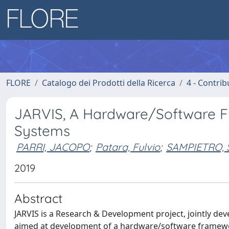
FLORE
Catalogo dei Prodotti della Ricerca
4 - Contrib
JARVIS, A Hardware/Software Fr
Systems
PARRI, JACOPO
;
Patara, Fulvio
;
SAMPIETRO,
2019
Abstract
JARVIS is a Research & Development project, jointly dev
aimed at development of a hardware/software framewor