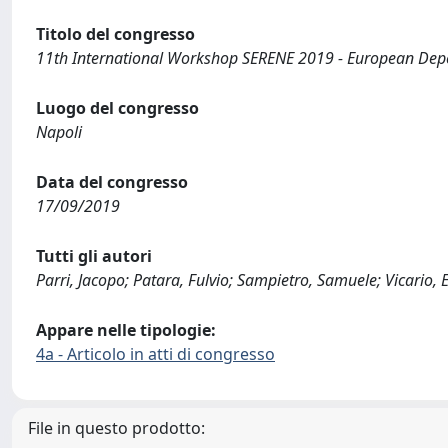
Titolo del congresso
11th International Workshop SERENE 2019 - European De
Luogo del congresso
Napoli
Data del congresso
17/09/2019
Tutti gli autori
Parri, Jacopo; Patara, Fulvio; Sampietro, Samuele; Vicario, 
Appare nelle tipologie:
4a - Articolo in atti di congresso
File in questo prodotto: