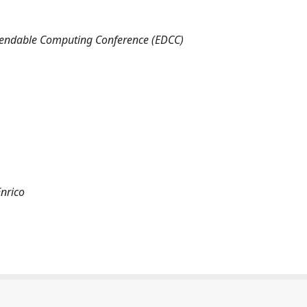
pendable Computing Conference (EDCC)
Enrico