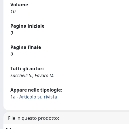
Volume
10
Pagina iniziale
0
Pagina finale
0
Tutti gli autori
Sacchelli S.; Favaro M.
Appare nelle tipologie:
1a - Articolo su rivista
File in questo prodotto: