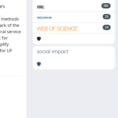
e’s
ND
25
al methods
ark of the
24
ural service
t for
plify
for UF
social impact