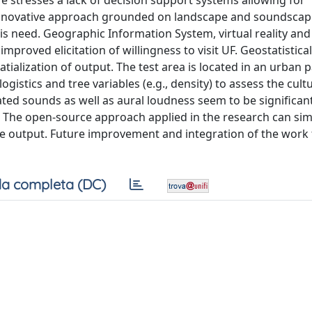
ature stresses a lack of decision support systems allowing for
innovative approach grounded on landscape and soundscap
is need. Geographic Information System, virtual reality and
proved elicitation of willingness to visit UF. Geostatistic
tialization of output. The test area is located in an urban p
logistics and tree variables (e.g., density) to assess the cult
ated sounds as well as aural loudness seem to be significan
. The open-source approach applied in the research can sim
the output. Future improvement and integration of the work 
a completa (DC)