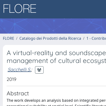
FLORE
Catalogo dei Prodotti della Ricerca
1 - Contrib
A virtual-reality and soundsca
management of cultural ecosyst
Sacchelli S.
;
2019
Abstract
The work develops an analysis based on integrated perc