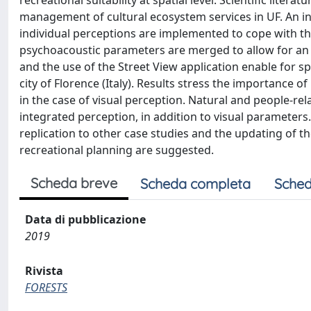
recreational suitability at spatial level. Scientific liter
management of cultural ecosystem services in UF. An 
individual perceptions are implemented to cope with th
psychoacoustic parameters are merged to allow for an im
and the use of the Street View application enable for spa
city of Florence (Italy). Results stress the importance of 
in the case of visual perception. Natural and people-rel
integrated perception, in addition to visual parameters
replication to other case studies and the updating of 
recreational planning are suggested.
Scheda breve
Scheda completa
Sched
Data di pubblicazione
2019
Rivista
FORESTS