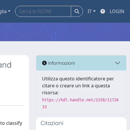
glia
IT
LOGIN
and
Informazioni
Utilizza questo identificatore per
citare o creare un link a questa
risorsa:
https://hdl.handle.net/2158/11726
33
Citazioni
o classify