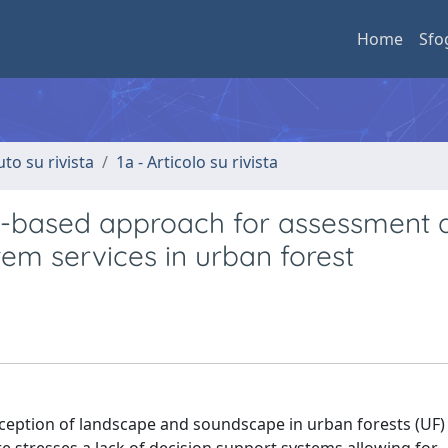
Home
Sfo
uto su rivista
1a - Articolo su rivista
pe-based approach for assessment 
em services in urban forest
eption of landscape and soundscape in urban forests (UF) t