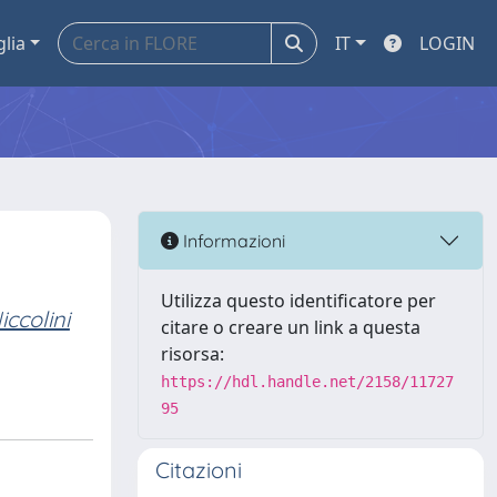
glia
IT
LOGIN
Informazioni
Utilizza questo identificatore per
iccolini
citare o creare un link a questa
risorsa:
https://hdl.handle.net/2158/11727
95
Citazioni