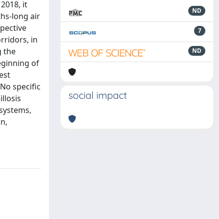
2018, it
ND
hs-long air
pective
7
rridors, in
g the
ND
eginning of
est
No specific
social impact
llosis
 systems,
n,