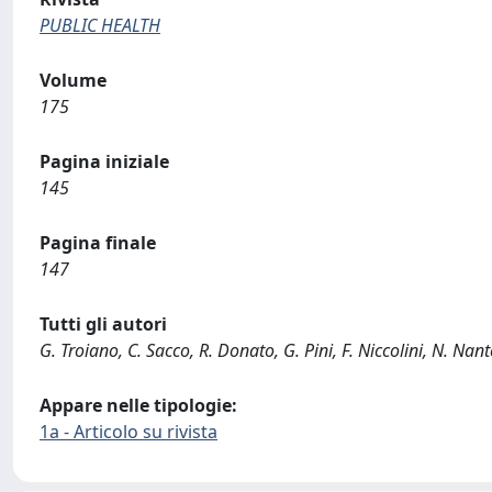
PUBLIC HEALTH
Volume
175
Pagina iniziale
145
Pagina finale
147
Tutti gli autori
G. Troiano, C. Sacco, R. Donato, G. Pini, F. Niccolini, N. Nant
Appare nelle tipologie:
1a - Articolo su rivista