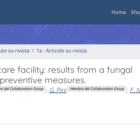
Home
Sfo
uto su rivista
1a - Articolo su rivista
care facility: results from a fungal
 preventive measures.
;
G. Pini
;
F. N
o del Collaboration Group
Membro del Collaboration Group