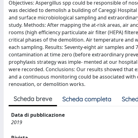
Objectives: Aspergillus spp could be responsible of nos
was decided to demolish a building of Careggi Hospital (
and surface microbiological sampling and extraordinar
study. Methods: After mapping the at-risk areas, air and
rooms (high efficiency particulate air filter (HEPA) fil
critical phases of the demolition. Air temperature and
each sampling. Results: Seventy-eight air samples and 
contamination at time zero (before extraordinary preven
prophylaxis strategy was imple- mented at our hospita
were recorded. Conclusions: Our results showed that ex
and a continuous monitoring could be associated with 
renovation, or demolition works.
Scheda breve
Scheda completa
Sched
Data di pubblicazione
2019
Rivista