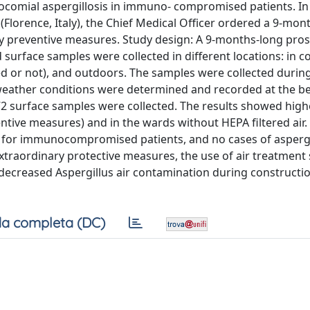
ocomial aspergillosis in immuno- compromised patients. In 
Florence, Italy), the Chief Medical Officer ordered a 9-mont
y preventive measures. Study design: A 9-months-long pros
 surface samples were collected in different locations: in co
tered or not), and outdoors. The samples were collected durin
 weather conditions were determined and recorded at the b
72 surface samples were collected. The results showed high
tive measures) and in the wards without HEPA filtered air. 
l for immunocompromised patients, and no cases of aspergi
traordinary protective measures, the use of air treatment
decreased Aspergillus air contamination during constructio
a completa (DC)