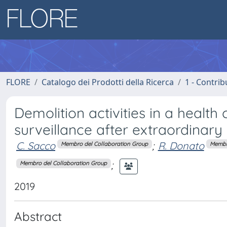
FLORE
Catalogo dei Prodotti della Ricerca
1 - Contrib
Demolition activities in a health 
surveillance after extraordinary
C. Sacco
;
R. Donato
Membro del Collaboration Group
Membr
;
Membro del Collaboration Group
2019
Abstract