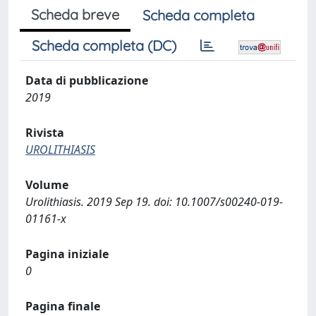
Scheda breve
Scheda completa
Scheda completa (DC)
Data di pubblicazione
2019
Rivista
UROLITHIASIS
Volume
Urolithiasis. 2019 Sep 19. doi: 10.1007/s00240-019-
01161-x
Pagina iniziale
0
Pagina finale