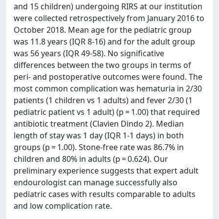
and 15 children) undergoing RIRS at our institution
were collected retrospectively from January 2016 to
October 2018. Mean age for the pediatric group
was 11.8 years (IQR 8-16) and for the adult group
was 56 years (IQR 49-58). No significative
differences between the two groups in terms of
peri- and postoperative outcomes were found. The
most common complication was hematuria in 2/30
patients (1 children vs 1 adults) and fever 2/30 (1
pediatric patient vs 1 adult) (p = 1.00) that required
antibiotic treatment (Clavien Dindo 2). Median
length of stay was 1 day (IQR 1-1 days) in both
groups (p = 1.00). Stone-free rate was 86.7% in
children and 80% in adults (p = 0.624). Our
preliminary experience suggests that expert adult
endourologist can manage successfully also
pediatric cases with results comparable to adults
and low complication rate.