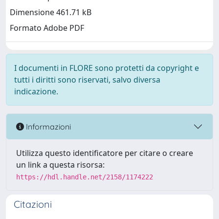
Dimensione 461.71 kB
Formato Adobe PDF
I documenti in FLORE sono protetti da copyright e
tutti i diritti sono riservati, salvo diversa
indicazione.
Informazioni
Utilizza questo identificatore per citare o creare
un link a questa risorsa:
https://hdl.handle.net/2158/1174222
Citazioni