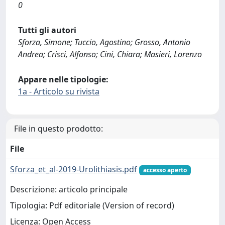
0
Tutti gli autori
Sforza, Simone; Tuccio, Agostino; Grosso, Antonio
Andrea; Crisci, Alfonso; Cini, Chiara; Masieri, Lorenzo
Appare nelle tipologie:
1a - Articolo su rivista
File in questo prodotto:
File
Sforza_et_al-2019-Urolithiasis.pdf
accesso aperto
Descrizione: articolo principale
Tipologia: Pdf editoriale (Version of record)
Licenza: Open Access