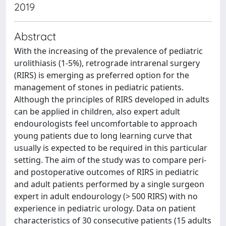
2019
Abstract
With the increasing of the prevalence of pediatric
urolithiasis (1-5%), retrograde intrarenal surgery
(RIRS) is emerging as preferred option for the
management of stones in pediatric patients.
Although the principles of RIRS developed in adults
can be applied in children, also expert adult
endourologists feel uncomfortable to approach
young patients due to long learning curve that
usually is expected to be required in this particular
setting. The aim of the study was to compare peri-
and postoperative outcomes of RIRS in pediatric
and adult patients performed by a single surgeon
expert in adult endourology (> 500 RIRS) with no
experience in pediatric urology. Data on patient
characteristics of 30 consecutive patients (15 adults