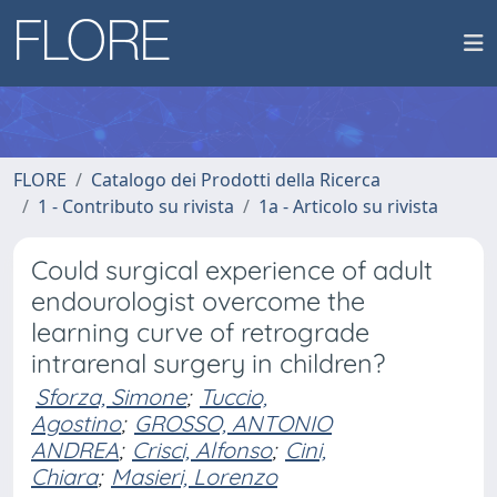
FLORE
Catalogo dei Prodotti della Ricerca
1 - Contributo su rivista
1a - Articolo su rivista
Could surgical experience of adult
endourologist overcome the
learning curve of retrograde
intrarenal surgery in children?
Sforza, Simone
;
Tuccio,
Agostino
;
GROSSO, ANTONIO
ANDREA
;
Crisci, Alfonso
;
Cini,
Chiara
;
Masieri, Lorenzo