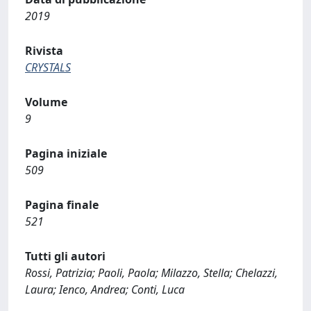
2019
Rivista
CRYSTALS
Volume
9
Pagina iniziale
509
Pagina finale
521
Tutti gli autori
Rossi, Patrizia; Paoli, Paola; Milazzo, Stella; Chelazzi,
Laura; Ienco, Andrea; Conti, Luca