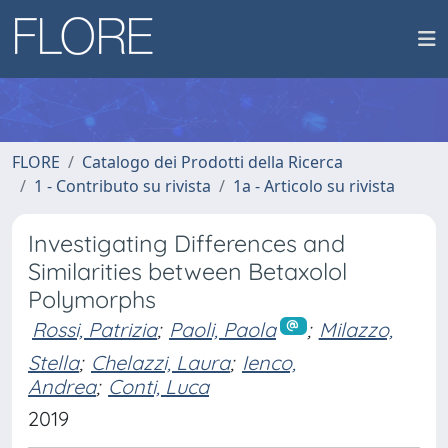
FLORE
Catalogo dei Prodotti della Ricerca
1 - Contributo su rivista
1a - Articolo su rivista
Investigating Differences and
Similarities between Betaxolol
Polymorphs
Rossi, Patrizia
;
Paoli, Paola
;
Milazzo,
Stella
;
Chelazzi, Laura
;
Ienco,
Andrea
;
Conti, Luca
2019