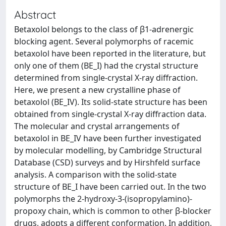
Abstract
Betaxolol belongs to the class of β1-adrenergic
blocking agent. Several polymorphs of racemic
betaxolol have been reported in the literature, but
only one of them (BE_I) had the crystal structure
determined from single-crystal X-ray diffraction.
Here, we present a new crystalline phase of
betaxolol (BE_IV). Its solid-state structure has been
obtained from single-crystal X-ray diffraction data.
The molecular and crystal arrangements of
betaxolol in BE_IV have been further investigated
by molecular modelling, by Cambridge Structural
Database (CSD) surveys and by Hirshfeld surface
analysis. A comparison with the solid-state
structure of BE_I have been carried out. In the two
polymorphs the 2-hydroxy-3-(isopropylamino)-
propoxy chain, which is common to other β-blocker
drugs, adopts a different conformation. In addition,