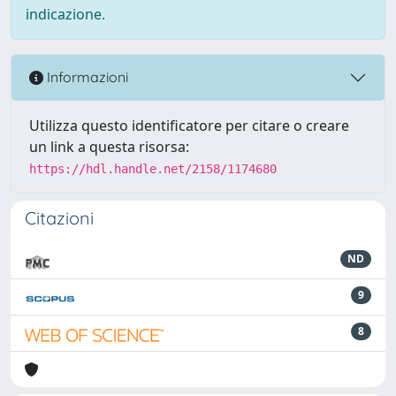
indicazione.
Informazioni
Utilizza questo identificatore per citare o creare
un link a questa risorsa:
https://hdl.handle.net/2158/1174680
Citazioni
ND
9
8