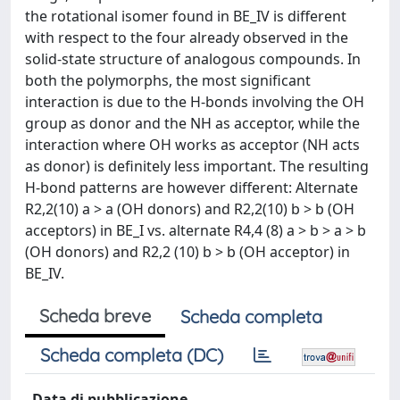
the rotational isomer found in BE_IV is different
with respect to the four already observed in the
solid-state structure of analogous compounds. In
both the polymorphs, the most significant
interaction is due to the H-bonds involving the OH
group as donor and the NH as acceptor, while the
interaction where OH works as acceptor (NH acts
as donor) is definitely less important. The resulting
H-bond patterns are however different: Alternate
R2,2(10) a > a (OH donors) and R2,2(10) b > b (OH
acceptors) in BE_I vs. alternate R4,4 (8) a > b > a > b
(OH donors) and R2,2 (10) b > b (OH acceptor) in
BE_IV.
Scheda breve
Scheda completa
Scheda completa (DC)
Data di pubblicazione