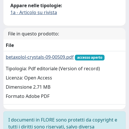
Appare nelle tipologie:
1a - Articolo su rivista
File in questo prodotto:
File
betaxolol-crystals-09-00509.pdf
accesso aperto
Tipologia: Pdf editoriale (Version of record)
Licenza: Open Access
Dimensione 2.71 MB
Formato Adobe PDF
I documenti in FLORE sono protetti da copyright e
tutti i diritti sono riservati, salvo diversa