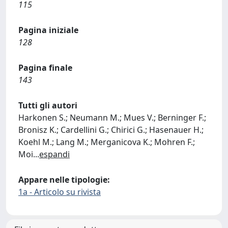
115
Pagina iniziale
128
Pagina finale
143
Tutti gli autori
Harkonen S.; Neumann M.; Mues V.; Berninger F.;
Bronisz K.; Cardellini G.; Chirici G.; Hasenauer H.;
Koehl M.; Lang M.; Merganicova K.; Mohren F.;
Moi
...
espandi
Appare nelle tipologie:
1a - Articolo su rivista