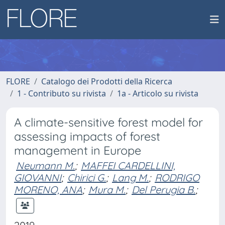
FLORE
Catalogo dei Prodotti della Ricerca
1 - Contributo su rivista
1a - Articolo su rivista
A climate-sensitive forest model for
assessing impacts of forest
management in Europe
Neumann M.
;
MAFFEI CARDELLINI,
GIOVANNI
;
Chirici G.
;
Lang M.
;
RODRIGO
MORENO, ANA
;
Mura M.
;
Del Perugia B.
;