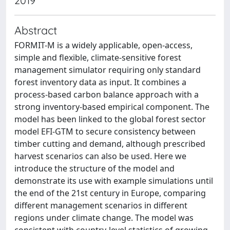
2019
Abstract
FORMIT-M is a widely applicable, open-access,
simple and flexible, climate-sensitive forest
management simulator requiring only standard
forest inventory data as input. It combines a
process-based carbon balance approach with a
strong inventory-based empirical component. The
model has been linked to the global forest sector
model EFI-GTM to secure consistency between
timber cutting and demand, although prescribed
harvest scenarios can also be used. Here we
introduce the structure of the model and
demonstrate its use with example simulations until
the end of the 21st century in Europe, comparing
different management scenarios in different
regions under climate change. The model was