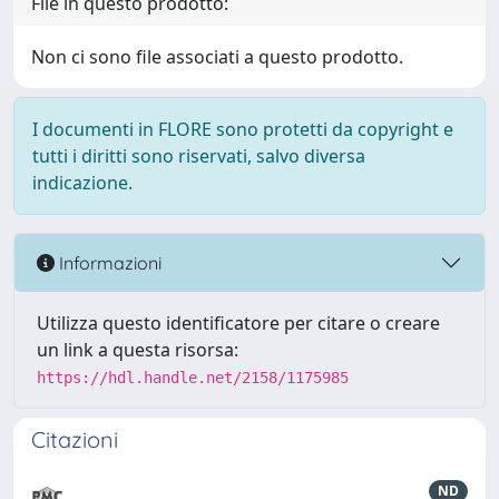
File in questo prodotto:
Non ci sono file associati a questo prodotto.
I documenti in FLORE sono protetti da copyright e
tutti i diritti sono riservati, salvo diversa
indicazione.
Informazioni
Utilizza questo identificatore per citare o creare
un link a questa risorsa:
https://hdl.handle.net/2158/1175985
Citazioni
ND