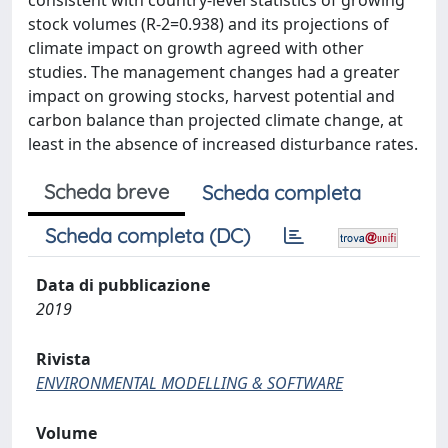
consistent with country-level statistics of growing
stock volumes (R-2=0.938) and its projections of
climate impact on growth agreed with other
studies. The management changes had a greater
impact on growing stocks, harvest potential and
carbon balance than projected climate change, at
least in the absence of increased disturbance rates.
Scheda breve
Scheda completa
Scheda completa (DC)
Data di pubblicazione
2019
Rivista
ENVIRONMENTAL MODELLING & SOFTWARE
Volume