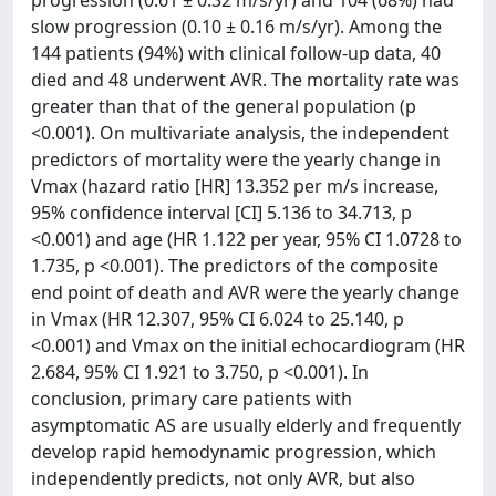
progression (0.61 ± 0.32 m/s/yr) and 104 (68%) had
slow progression (0.10 ± 0.16 m/s/yr). Among the
144 patients (94%) with clinical follow-up data, 40
died and 48 underwent AVR. The mortality rate was
greater than that of the general population (p
<0.001). On multivariate analysis, the independent
predictors of mortality were the yearly change in
Vmax (hazard ratio [HR] 13.352 per m/s increase,
95% confidence interval [CI] 5.136 to 34.713, p
<0.001) and age (HR 1.122 per year, 95% CI 1.0728 to
1.735, p <0.001). The predictors of the composite
end point of death and AVR were the yearly change
in Vmax (HR 12.307, 95% CI 6.024 to 25.140, p
<0.001) and Vmax on the initial echocardiogram (HR
2.684, 95% CI 1.921 to 3.750, p <0.001). In
conclusion, primary care patients with
asymptomatic AS are usually elderly and frequently
develop rapid hemodynamic progression, which
independently predicts, not only AVR, but also