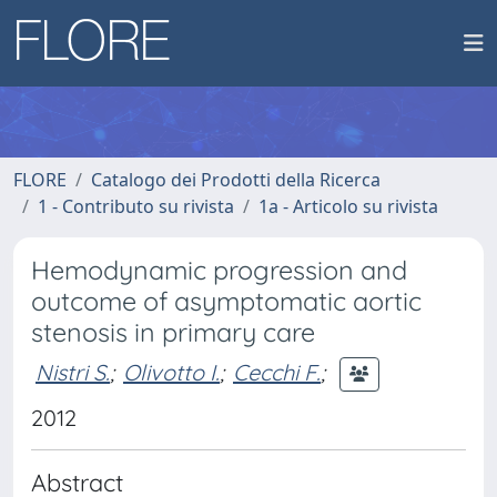
FLORE
Catalogo dei Prodotti della Ricerca
1 - Contributo su rivista
1a - Articolo su rivista
Hemodynamic progression and
outcome of asymptomatic aortic
stenosis in primary care
Nistri S.
;
Olivotto I.
;
Cecchi F.
;
2012
Abstract