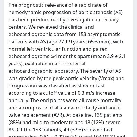
The prognostic relevance of a rapid rate of
hemodynamic progression of aortic stenosis (AS)
has been predominantly investigated in tertiary
centers. We reviewed the clinical and
echocardiographic data from 153 asymptomatic
patients with AS (age 77 ± 9 years; 65% men), with
normal left ventricular function and paired
echocardiograms ≥4 months apart (mean 2.9 ± 2.1
years), evaluated in a nonreferral
echocardiographic laboratory. The severity of AS
was graded by the peak aortic velocity (Vmax) and
progression was classified as slow or fast
according to a cutoff value of 0.3 m/s increase
annually. The end points were all-cause mortality
and a composite of all-cause mortality and aortic
valve replacement (AVR). At baseline, 135 patients
(88%) had mild-to-moderate and 18 (12%) severe
AS. Of the 153 patients, 49 (32%) showed fast