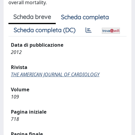
overall mortality.
Scheda breve
Scheda completa
Scheda completa (DC)
Data di pubblicazione
2012
Rivista
THE AMERICAN JOURNAL OF CARDIOLOGY
Volume
109
Pagina iniziale
718
Pagina finale