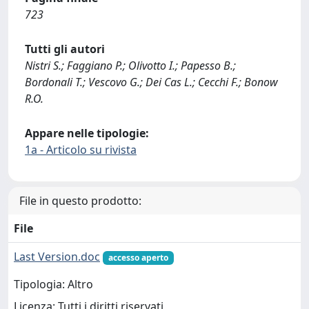
723
Tutti gli autori
Nistri S.; Faggiano P.; Olivotto I.; Papesso B.;
Bordonali T.; Vescovo G.; Dei Cas L.; Cecchi F.; Bonow
R.O.
Appare nelle tipologie:
1a - Articolo su rivista
File in questo prodotto:
File
Last Version.doc
accesso aperto
Tipologia: Altro
Licenza: Tutti i diritti riservati