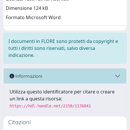
Dimensione 124 kB
Formato Microsoft Word
I documenti in FLORE sono protetti da copyright e
tutti i diritti sono riservati, salvo diversa
indicazione.
Informazioni
Utilizza questo identificatore per citare o creare
un link a questa risorsa:
https://hdl.handle.net/2158/1176041
Citazioni