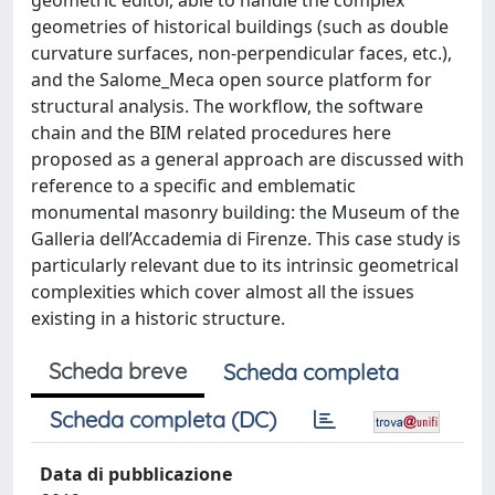
geometric editor, able to handle the complex
geometries of historical buildings (such as double
curvature surfaces, non-perpendicular faces, etc.),
and the Salome_Meca open source platform for
structural analysis. The workflow, the software
chain and the BIM related procedures here
proposed as a general approach are discussed with
reference to a specific and emblematic
monumental masonry building: the Museum of the
Galleria dell’Accademia di Firenze. This case study is
particularly relevant due to its intrinsic geometrical
complexities which cover almost all the issues
existing in a historic structure.
Scheda breve
Scheda completa
Scheda completa (DC)
Data di pubblicazione