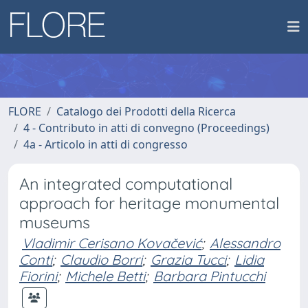
FLORE
Catalogo dei Prodotti della Ricerca
4 - Contributo in atti di convegno (Proceedings)
4a - Articolo in atti di congresso
An integrated computational
approach for heritage monumental
museums
Vladimir Cerisano Kovačević
;
Alessandro
Conti
;
Claudio Borri
;
Grazia Tucci
;
Lidia
Fiorini
;
Michele Betti
;
Barbara Pintucchi