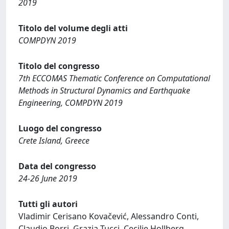
2019
Titolo del volume degli atti
COMPDYN 2019
Titolo del congresso
7th ECCOMAS Thematic Conference on Computational
Methods in Structural Dynamics and Earthquake
Engineering, COMPDYN 2019
Luogo del congresso
Crete Island, Greece
Data del congresso
24-26 June 2019
Tutti gli autori
Vladimir Cerisano Kovačević, Alessandro Conti,
Claudio Borri, Grazia Tucci, Cecilie Hollberg,