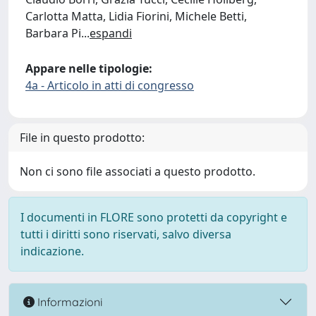
Carlotta Matta, Lidia Fiorini, Michele Betti,
Barbara Pi
...
espandi
Appare nelle tipologie:
4a - Articolo in atti di congresso
File in questo prodotto:
Non ci sono file associati a questo prodotto.
I documenti in FLORE sono protetti da copyright e
tutti i diritti sono riservati, salvo diversa
indicazione.
Informazioni