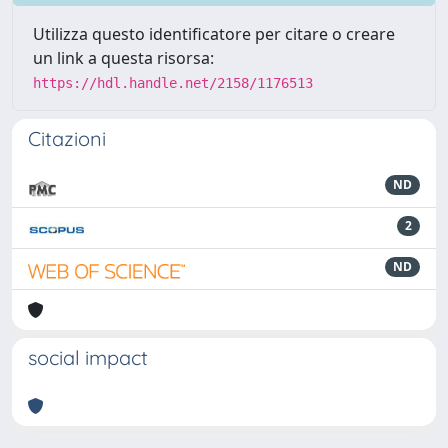
Utilizza questo identificatore per citare o creare
un link a questa risorsa:
https://hdl.handle.net/2158/1176513
Citazioni
ND
2
ND
social impact