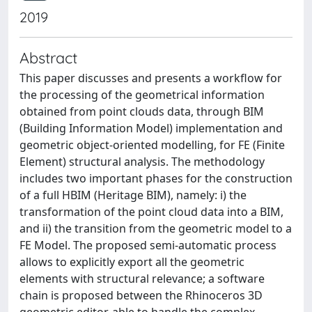
2019
Abstract
This paper discusses and presents a workflow for
the processing of the geometrical information
obtained from point clouds data, through BIM
(Building Information Model) implementation and
geometric object-oriented modelling, for FE (Finite
Element) structural analysis. The methodology
includes two important phases for the construction
of a full HBIM (Heritage BIM), namely: i) the
transformation of the point cloud data into a BIM,
and ii) the transition from the geometric model to a
FE Model. The proposed semi-automatic process
allows to explicitly export all the geometric
elements with structural relevance; a software
chain is proposed between the Rhinoceros 3D