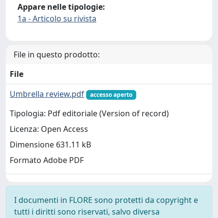
Appare nelle tipologie:
1a - Articolo su rivista
File in questo prodotto:
File
Umbrella review.pdf
accesso aperto
Tipologia: Pdf editoriale (Version of record)
Licenza: Open Access
Dimensione 631.11 kB
Formato Adobe PDF
I documenti in FLORE sono protetti da copyright e
tutti i diritti sono riservati, salvo diversa