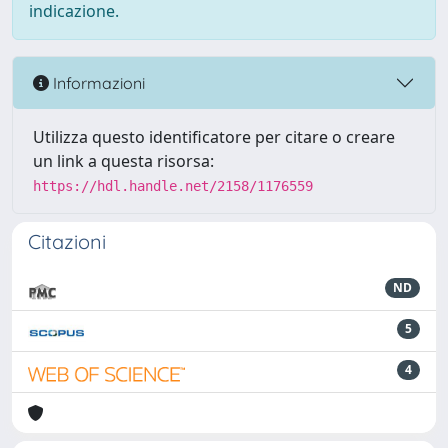
indicazione.
Informazioni
Utilizza questo identificatore per citare o creare
un link a questa risorsa:
https://hdl.handle.net/2158/1176559
Citazioni
ND
5
4