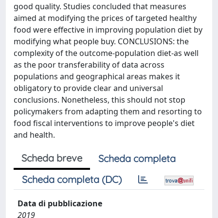
good quality. Studies concluded that measures
aimed at modifying the prices of targeted healthy
food were effective in improving population diet by
modifying what people buy. CONCLUSIONS: the
complexity of the outcome-population diet-as well
as the poor transferability of data across
populations and geographical areas makes it
obligatory to provide clear and universal
conclusions. Nonetheless, this should not stop
policymakers from adapting them and resorting to
food fiscal interventions to improve people's diet
and health.
Scheda breve
Scheda completa
Scheda completa (DC)
Data di pubblicazione
2019