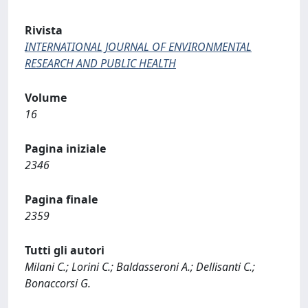
Rivista
INTERNATIONAL JOURNAL OF ENVIRONMENTAL
RESEARCH AND PUBLIC HEALTH
Volume
16
Pagina iniziale
2346
Pagina finale
2359
Tutti gli autori
Milani C.; Lorini C.; Baldasseroni A.; Dellisanti C.;
Bonaccorsi G.