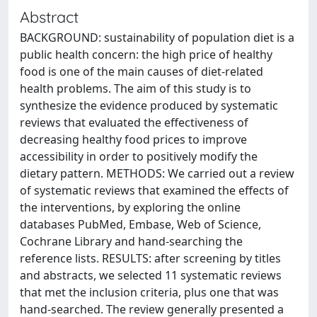
Abstract
BACKGROUND: sustainability of population diet is a
public health concern: the high price of healthy
food is one of the main causes of diet-related
health problems. The aim of this study is to
synthesize the evidence produced by systematic
reviews that evaluated the effectiveness of
decreasing healthy food prices to improve
accessibility in order to positively modify the
dietary pattern. METHODS: We carried out a review
of systematic reviews that examined the effects of
the interventions, by exploring the online
databases PubMed, Embase, Web of Science,
Cochrane Library and hand-searching the
reference lists. RESULTS: after screening by titles
and abstracts, we selected 11 systematic reviews
that met the inclusion criteria, plus one that was
hand-searched. The review generally presented a