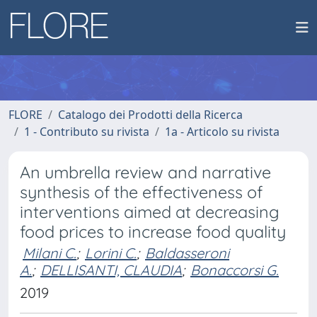
FLORE
Catalogo dei Prodotti della Ricerca
1 - Contributo su rivista
1a - Articolo su rivista
An umbrella review and narrative
synthesis of the effectiveness of
interventions aimed at decreasing
food prices to increase food quality
Milani C.
;
Lorini C.
;
Baldasseroni
A.
;
DELLISANTI, CLAUDIA
;
Bonaccorsi G.
2019