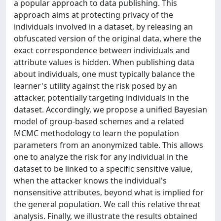
a popular approach to data publishing. This
approach aims at protecting privacy of the
individuals involved in a dataset, by releasing an
obfuscated version of the original data, where the
exact correspondence between individuals and
attribute values is hidden. When publishing data
about individuals, one must typically balance the
learner's utility against the risk posed by an
attacker, potentially targeting individuals in the
dataset. Accordingly, we propose a unified Bayesian
model of group-based schemes and a related
MCMC methodology to learn the population
parameters from an anonymized table. This allows
one to analyze the risk for any individual in the
dataset to be linked to a specific sensitive value,
when the attacker knows the individual's
nonsensitive attributes, beyond what is implied for
the general population. We call this relative threat
analysis. Finally, we illustrate the results obtained