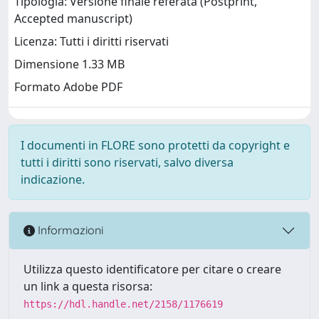
Tipologia: Versione finale referata (Postprint,
Accepted manuscript)
Licenza: Tutti i diritti riservati
Dimensione 1.33 MB
Formato Adobe PDF
I documenti in FLORE sono protetti da copyright e
tutti i diritti sono riservati, salvo diversa
indicazione.
Informazioni
Utilizza questo identificatore per citare o creare
un link a questa risorsa:
https://hdl.handle.net/2158/1176619