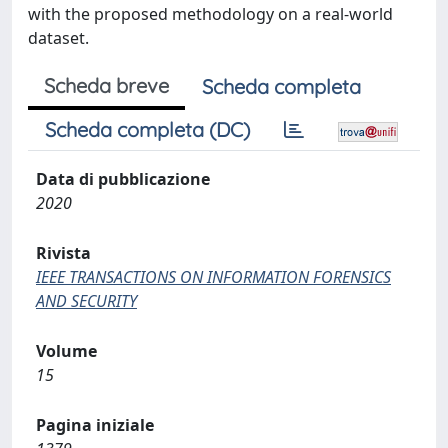
with the proposed methodology on a real-world
dataset.
Scheda breve
Scheda completa
Scheda completa (DC)
Data di pubblicazione
2020
Rivista
IEEE TRANSACTIONS ON INFORMATION FORENSICS
AND SECURITY
Volume
15
Pagina iniziale