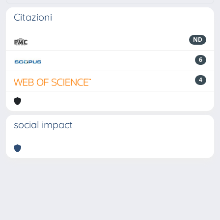
Citazioni
ND
6
4
social impact
Powered by
IRIS
-
about IRIS
-
Utilizzo dei cookie
-
Privacy
Copyright © 2026