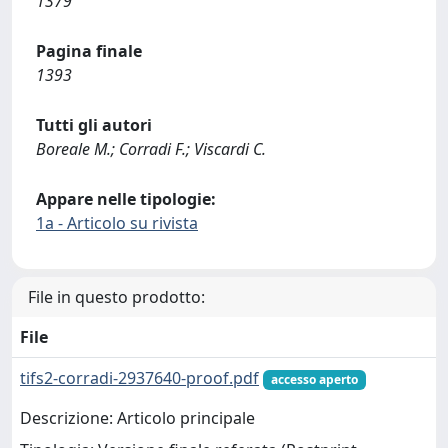
1379
Pagina finale
1393
Tutti gli autori
Boreale M.; Corradi F.; Viscardi C.
Appare nelle tipologie:
1a - Articolo su rivista
File in questo prodotto:
File
tifs2-corradi-2937640-proof.pdf
accesso aperto
Descrizione: Articolo principale