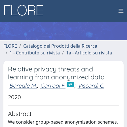
FLORE
Catalogo dei Prodotti della Ricerca
1 - Contributo su rivista
1a - Articolo su rivista
Relative privacy threats and
learning from anonymized data
Boreale M.
;
Corradi F.
;
Viscardi C.
2020
Abstract
We consider group-based anonymization schemes,