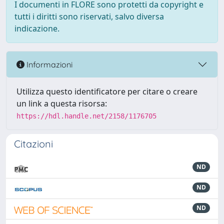
I documenti in FLORE sono protetti da copyright e
tutti i diritti sono riservati, salvo diversa
indicazione.
Informazioni
Utilizza questo identificatore per citare o creare
un link a questa risorsa:
https://hdl.handle.net/2158/1176705
Citazioni
ND
ND
ND