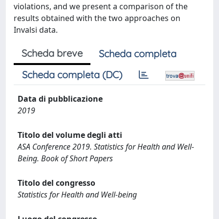
violations, and we present a comparison of the
results obtained with the two approaches on
Invalsi data.
Scheda breve
Scheda completa
Scheda completa (DC)
Data di pubblicazione
2019
Titolo del volume degli atti
ASA Conference 2019. Statistics for Health and Well-
Being. Book of Short Papers
Titolo del congresso
Statistics for Health and Well-being