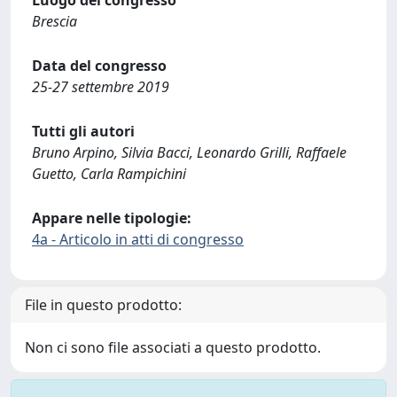
Luogo del congresso
Brescia
Data del congresso
25-27 settembre 2019
Tutti gli autori
Bruno Arpino, Silvia Bacci, Leonardo Grilli, Raffaele
Guetto, Carla Rampichini
Appare nelle tipologie:
4a - Articolo in atti di congresso
File in questo prodotto:
Non ci sono file associati a questo prodotto.