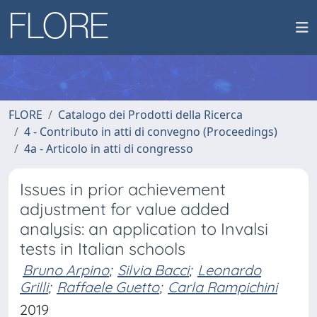
FLORE
Catalogo dei Prodotti della Ricerca
4 - Contributo in atti di convegno (Proceedings)
4a - Articolo in atti di congresso
Issues in prior achievement
adjustment for value added
analysis: an application to Invalsi
tests in Italian schools
Bruno Arpino
;
Silvia Bacci
;
Leonardo
Grilli
;
Raffaele Guetto
;
Carla Rampichini
2019