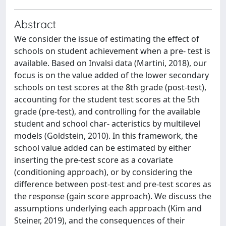
Abstract
We consider the issue of estimating the effect of
schools on student achievement when a pre- test is
available. Based on Invalsi data (Martini, 2018), our
focus is on the value added of the lower secondary
schools on test scores at the 8th grade (post-test),
accounting for the student test scores at the 5th
grade (pre-test), and controlling for the available
student and school char- acteristics by multilevel
models (Goldstein, 2010). In this framework, the
school value added can be estimated by either
inserting the pre-test score as a covariate
(conditioning approach), or by considering the
difference between post-test and pre-test scores as
the response (gain score approach). We discuss the
assumptions underlying each approach (Kim and
Steiner, 2019), and the consequences of their