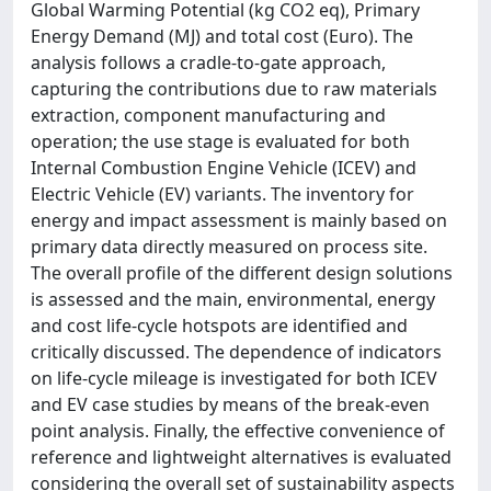
Global Warming Potential (kg CO2 eq), Primary
Energy Demand (MJ) and total cost (Euro). The
analysis follows a cradle-to-gate approach,
capturing the contributions due to raw materials
extraction, component manufacturing and
operation; the use stage is evaluated for both
Internal Combustion Engine Vehicle (ICEV) and
Electric Vehicle (EV) variants. The inventory for
energy and impact assessment is mainly based on
primary data directly measured on process site.
The overall profile of the different design solutions
is assessed and the main, environmental, energy
and cost life-cycle hotspots are identified and
critically discussed. The dependence of indicators
on life-cycle mileage is investigated for both ICEV
and EV case studies by means of the break-even
point analysis. Finally, the effective convenience of
reference and lightweight alternatives is evaluated
considering the overall set of sustainability aspects