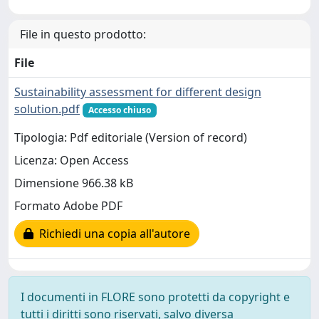
File in questo prodotto:
File
Sustainability assessment for different design
solution.pdf
Accesso chiuso
Tipologia: Pdf editoriale (Version of record)
Licenza: Open Access
Dimensione 966.38 kB
Formato Adobe PDF
Richiedi una copia all'autore
I documenti in FLORE sono protetti da copyright e
tutti i diritti sono riservati, salvo diversa