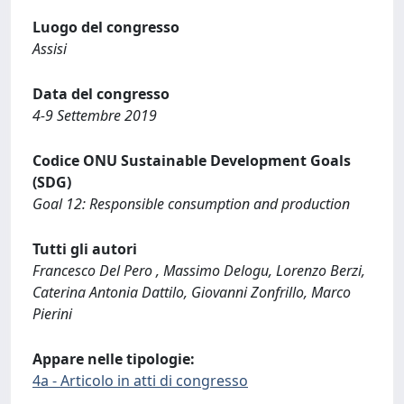
Luogo del congresso
Assisi
Data del congresso
4-9 Settembre 2019
Codice ONU Sustainable Development Goals
(SDG)
Goal 12: Responsible consumption and production
Tutti gli autori
Francesco Del Pero , Massimo Delogu, Lorenzo Berzi,
Caterina Antonia Dattilo, Giovanni Zonfrillo, Marco
Pierini
Appare nelle tipologie:
4a - Articolo in atti di congresso