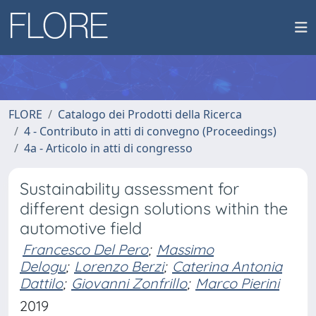
FLORE
Catalogo dei Prodotti della Ricerca
4 - Contributo in atti di convegno (Proceedings)
4a - Articolo in atti di congresso
Sustainability assessment for
different design solutions within the
automotive field
Francesco Del Pero
;
Massimo
Delogu
;
Lorenzo Berzi
;
Caterina Antonia
Dattilo
;
Giovanni Zonfrillo
;
Marco Pierini
2019