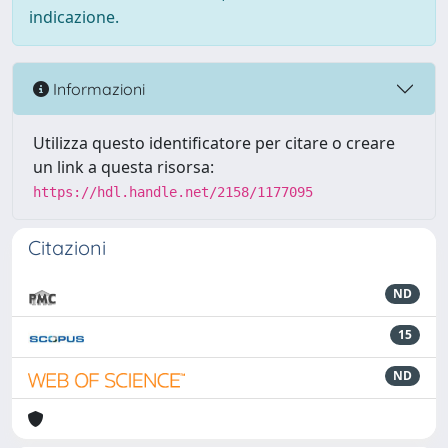
indicazione.
Informazioni
Utilizza questo identificatore per citare o creare
un link a questa risorsa:
https://hdl.handle.net/2158/1177095
Citazioni
ND
15
ND