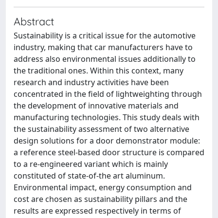
Abstract
Sustainability is a critical issue for the automotive
industry, making that car manufacturers have to
address also environmental issues additionally to
the traditional ones. Within this context, many
research and industry activities have been
concentrated in the field of lightweighting through
the development of innovative materials and
manufacturing technologies. This study deals with
the sustainability assessment of two alternative
design solutions for a door demonstrator module:
a reference steel-based door structure is compared
to a re-engineered variant which is mainly
constituted of state-of-the art aluminum.
Environmental impact, energy consumption and
cost are chosen as sustainability pillars and the
results are expressed respectively in terms of