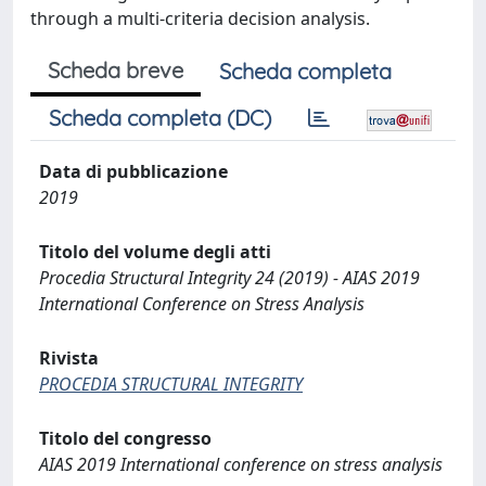
through a multi-criteria decision analysis.
Scheda breve
Scheda completa
Scheda completa (DC)
Data di pubblicazione
2019
Titolo del volume degli atti
Procedia Structural Integrity 24 (2019) - AIAS 2019
International Conference on Stress Analysis
Rivista
PROCEDIA STRUCTURAL INTEGRITY
Titolo del congresso
AIAS 2019 International conference on stress analysis