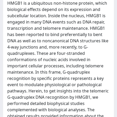
HMGB1 is a ubiquitous non-histone protein, which
biological effects depend on its expression and
subcellular location. Inside the nucleus, HMGB1 is
engaged in many DNA events such as DNA repair,
transcription and telomere maintenance. HMGB1
has been reported to bind preferentially to bent
DNA as well as to noncanonical DNA structures like
4-way junctions and, more recently, to G-
quadruplexes. These are four-stranded
conformations of nucleic acids involved in
important cellular processes, including telomere
maintenance. In this frame, G-quadruplex
recognition by specific proteins represents a key
event to modulate physiological or pathological
pathways. Herein, to get insights into the telomeric
G-quadruplex DNA recognition by HMGB1, we
performed detailed biophysical studies
complemented with biological analyses. The
obtained results provided information about the