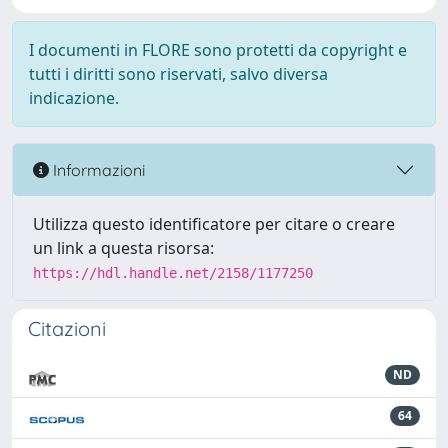
I documenti in FLORE sono protetti da copyright e
tutti i diritti sono riservati, salvo diversa
indicazione.
Informazioni
Utilizza questo identificatore per citare o creare
un link a questa risorsa:
https://hdl.handle.net/2158/1177250
Citazioni
ND
64