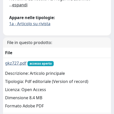
...
espandi
Appare nelle tipologie:
1a - Articolo su rivista
File in questo prodotto:
File
gkz727.pdf
accesso aperto
Descrizione: Articolo principale
Tipologia: Pdf editoriale (Version of record)
Licenza: Open Access
Dimensione 8.4 MB
Formato Adobe PDF