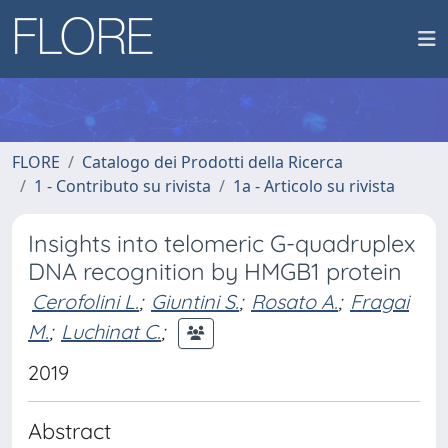
FLORE
Catalogo dei Prodotti della Ricerca
1 - Contributo su rivista
1a - Articolo su rivista
Insights into telomeric G-quadruplex
DNA recognition by HMGB1 protein
Cerofolini L.
;
Giuntini S.
;
Rosato A.
;
Fragai
M.
;
Luchinat C.
;
2019
Abstract