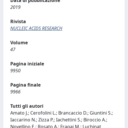
Data di pubblicazione
2019
Rivista
NUCLEIC ACIDS RESEARCH
Volume
47
Pagina iniziale
9950
Pagina finale
9966
Tutti gli autori
Amato J.; Cerofolini L.; Brancaccio D.; Giuntini S.;
Iaccarino N.; Zizza P.; Iachettini S.; Biroccio A.;
Novellino E.; Rosato A.; Fragai M.; Luchinat