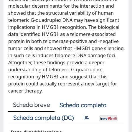
molecular determinants for the interaction and
showed that the structural variability of human
telomeric G-quadruplex DNA may have significant
implications in HMGB1 recognition. The biological
data identified HMGB1 as a telomere-associated
protein in both telomerase-positive and -negative
tumor cells and showed that HMGB1 gene silencing
in such cells induces telomere DNA damage foci.
Altogether, these findings provide a deeper
understanding of telomeric G-quadruplex
recognition by HMGB1 and suggest that this
protein could actually represent a new target for
cancer therapy.
Scheda breve
Scheda completa
Scheda completa (DC)