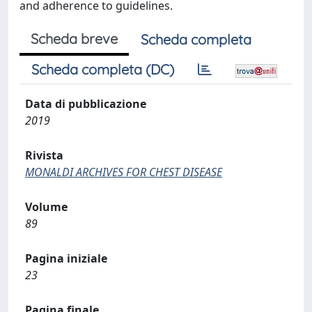
and adherence to guidelines.
Scheda breve
Scheda completa
Scheda completa (DC)
Data di pubblicazione
2019
Rivista
MONALDI ARCHIVES FOR CHEST DISEASE
Volume
89
Pagina iniziale
23
Pagina finale