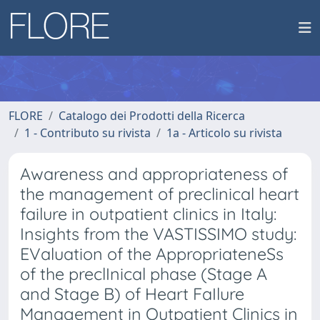
FLORE
Catalogo dei Prodotti della Ricerca
1 - Contributo su rivista
1a - Articolo su rivista
Awareness and appropriateness of
the management of preclinical heart
failure in outpatient clinics in Italy:
Insights from the VASTISSIMO study:
EValuation of the AppropriateneSs
of the preclInical phase (Stage A
and Stage B) of Heart FaIlure
Management in Outpatient Clinics in