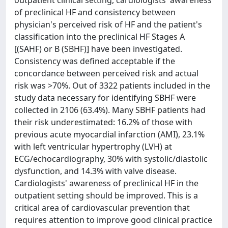
outpatient clinical setting, cardiologists' awareness
of preclinical HF and consistency between
physician's perceived risk of HF and the patient's
classiﬁcation into the preclinical HF Stages A
[(SAHF) or B (SBHF)] have been investigated.
Consistency was defined acceptable if the
concordance between perceived risk and actual
risk was >70%. Out of 3322 patients included in the
study data necessary for identifying SBHF were
collected in 2106 (63.4%). Many SBHF patients had
their risk underestimated: 16.2% of those with
previous acute myocardial infarction (AMI), 23.1%
with left ventricular hypertrophy (LVH) at
ECG/echocardiography, 30% with systolic/diastolic
dysfunction, and 14.3% with valve disease.
Cardiologists' awareness of preclinical HF in the
outpatient setting should be improved. This is a
critical area of cardiovascular prevention that
requires attention to improve good clinical practice