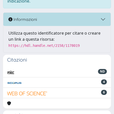
indicazione.
Informazioni
Utilizza questo identificatore per citare o creare
un link a questa risorsa:
https://hdl.handle.net/2158/1178019
Citazioni
ND
4
6