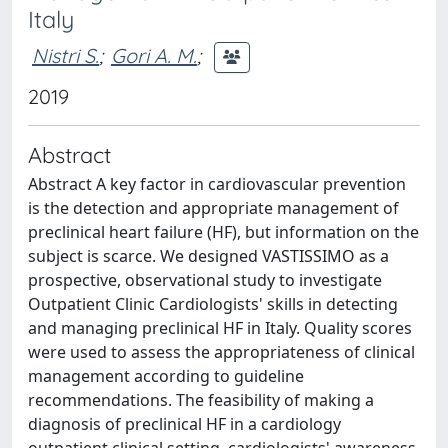
Italy
Nistri S.
;
Gori A. M.
;
2019
Abstract
Abstract A key factor in cardiovascular prevention
is the detection and appropriate management of
preclinical heart failure (HF), but information on the
subject is scarce. We designed VASTISSIMO as a
prospective, observational study to investigate
Outpatient Clinic Cardiologists' skills in detecting
and managing preclinical HF in Italy. Quality scores
were used to assess the appropriateness of clinical
management according to guideline
recommendations. The feasibility of making a
diagnosis of preclinical HF in a cardiology