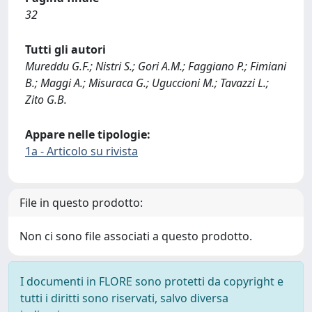
32
Tutti gli autori
Mureddu G.F.; Nistri S.; Gori A.M.; Faggiano P.; Fimiani
B.; Maggi A.; Misuraca G.; Uguccioni M.; Tavazzi L.;
Zito G.B.
Appare nelle tipologie:
1a - Articolo su rivista
File in questo prodotto:
Non ci sono file associati a questo prodotto.
I documenti in FLORE sono protetti da copyright e
tutti i diritti sono riservati, salvo diversa